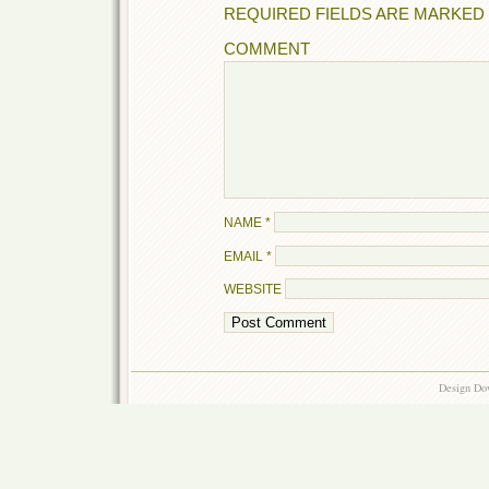
REQUIRED FIELDS ARE MARKED
COMMENT
NAME
*
EMAIL
*
WEBSITE
Design Do