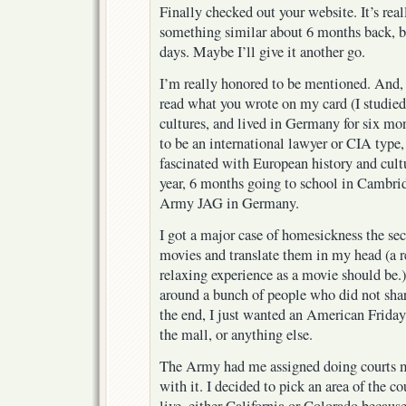
Finally checked out your website. It’s real
something similar about 6 months back, but
days. Maybe I’ll give it another go.
I’m really honored to be mentioned. And, 
read what you wrote on my card (I studie
cultures, and lived in Germany for six mo
to be an international lawyer or CIA type
fascinated with European history and cultu
year, 6 months going to school in Cambri
Army JAG in Germany.
I got a major case of homesickness the sec
movies and translate them in my head (a re
relaxing experience as a movie should be.) 
around a bunch of people who did not shar
the end, I just wanted an American Friday 
the mall, or anything else.
The Army had me assigned doing courts mar
with it. I decided to pick an area of the c
live, either California or Colorado becaus