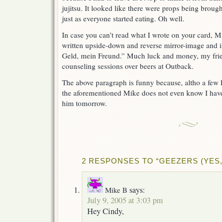
jujitsu. It looked like there were props being brough
just as everyone started eating. Oh well.
In case you can’t read what I wrote on your card, Mi
written upside-down and reverse mirror-image and
Geld, mein Freund.” Much luck and money, my frie
counseling sessions over beers at Outback.
The above paragraph is funny because, altho a few
the aforementioned Mike does not even know I have
him tomorrow.
2 RESPONSES TO “GEEZERS (YES, 
says:
Mike B
July 9, 2005 at 3:03 pm
Hey Cindy,