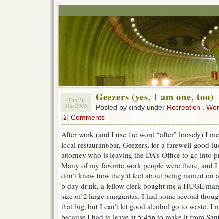
Geezers (yes, I am one, too)
Thu 30
Jun 2005
Posted by cindy under
Recreation
,
Wor
[2] Comments
After work (and I use the word “after” loosely) I m
local restaurant/bar, Geezers, for a farewell-good-luc
attorney who is leaving the DA’s Office to go into pr
Many of my favorite work people were there, and I 
don’t know how they’d feel about being named on a 
b-day drink, a fellow clerk bought me a HUGE marg
size of 2 large margaritas. I had some second thoug
that big, but I can’t let good alcohol go to waste. I 
because I had to leave at 5:45p to make it from Sant