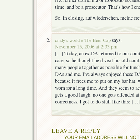
time, and be a prosecutor. That’s how I en
So, in closing, auf wiedersehen, meine fr
says:
cindy’s world » The Beer Cap
November 15, 2006 at 2:33 pm
[…] Today, an ex-DA returned to our court
case, so he thought he’d visit his old cou
many people together as possible for lunc
DAs and me. I’ve always enjoyed these D
because it frees me to put on my bar hat, w
worn for a long time. And they seem to ac
gets a good laugh, no one gets offended at
correctness. I got to do stuff like this: […]
LEAVE A REPLY
YOUR EMAIL ADDRESS WILL NOT