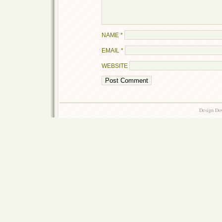
NAME
*
EMAIL
*
WEBSITE
Design Do