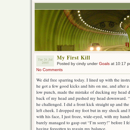
My First Kill
Tue 26 Jul
2005
Posted by cindy under
Goals
at 10:17 
No Comments
We did free sparring today. I lined up with the instru
he got a few good kicks and hits on me, and after a 
low punch, made the mistake of ducking my head do
back of my head and pushed my head downward. 
he challenged. I did a front kick straight up and th
left cheek. I dropped my foot but in my shock and h
with his face, I just froze, wide-eyed, with my ha
barely managed to gasp out “I’m sorry!” before I f
having forgotten to regain my balance.