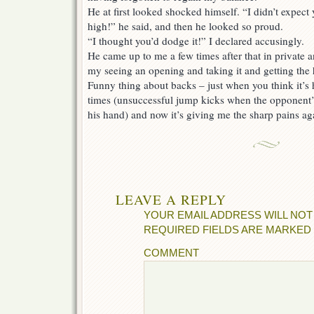
He at first looked shocked himself. “I didn’t expect 
high!” he said, and then he looked so proud.
“I thought you’d dodge it!” I declared accusingly.
He came up to me a few times after that in private 
my seeing an opening and taking it and getting the hit
Funny thing about backs – just when you think it’s h
times (unsuccessful jump kicks when the opponent’
his hand) and now it’s giving me the sharp pains a
LEAVE A REPLY
YOUR EMAIL ADDRESS WILL NOT
REQUIRED FIELDS ARE MARKED
COMMENT