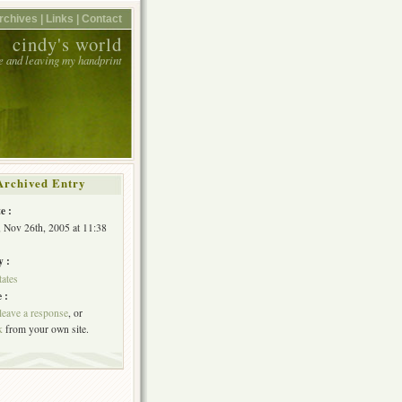
rchives |
Links |
Contact
cindy's world
e and leaving my handprint
Archived Entry
e :
, Nov 26th, 2005 at 11:38
y :
tates
 :
leave a response
, or
k
from your own site.