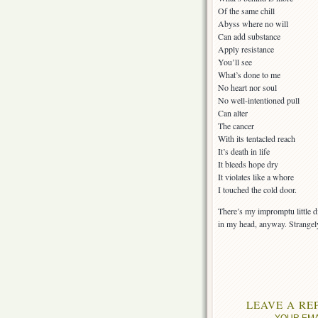
Of the same chill
Abyss where no will
Can add substance
Apply resistance
You’ll see
What’s done to me
No heart nor soul
No well-intentioned pull
Can alter
The cancer
With its tentacled reach
It’s death in life
It bleeds hope dry
It violates like a whore
I touched the cold door.
There’s my impromptu little dit
in my head, anyway. Strangely,
LEAVE A RE
YOUR EMA