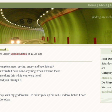
Home |
About |
A
finding my nich
rmath
dy under
Mental States
at 11:38 am
Post Dat
Saturday
 complete mess, crying, angry and bewildered*
am
u wouldn’t have done anything when I wasn’t there.
Categor
ve done this while you were here?
Mental S
ped you through it.
Do More
You can
trackbac
oday with my godbrother. He didn’t pick up his cell. Godbro, hello? I need
 do today.