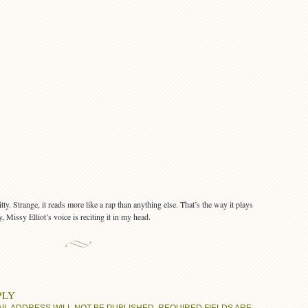
ty. Strange, it reads more like a rap than anything else. That’s the way it plays
 Missy Elliot’s voice is reciting it in my head.
PLY
IL ADDRESS WILL NOT BE PUBLISHED.
REQUIRED FIELDS ARE