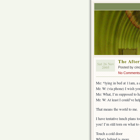
The Afte
Sat 26 Nov
2005
Posted by cin
No Comments
Me: *lying in bed at 11am, a
Mr. W: (via phone) I wish yo
Me: What, I’m supposed to ha
Mr. W: At least I could’ve hel
That means the world to me.
I have tentative lunch plans t
you! I’m still torn on what to
Touch a cold door
What’s behind is more