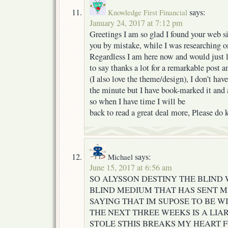
says:
Knowledge First Financial
January 24, 2017 at 7:12 pm
Greetings I am so glad I found your web sit
you by mistake, while I was researching o
Regardless I am here now and would just 
to say thanks a lot for a remarkable post a
(I also love the theme/design), I don’t have
the minute but I have book-marked it and 
so when I have time I will be
back to read a great deal more, Please do
says:
Michael
June 15, 2017 at 6:56 am
SO ALYSSON DESTINY THE BLIN
BLIND MEDIUM THAT HAS SENT M
SAYING THAT IM SUPOSE TO BE WI
THE NEXT THREE WEEKS IS A LIA
STOLE STHIS BREAKS MY HEART F