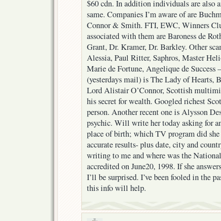
$60 cdn. In addition individuals are also a
same. Companies I’m aware of are Buchmil
Connor & Smith. FTI, EWC, Winners Club,
associated with them are Baroness de Ro
Grant, Dr. Kramer, Dr. Barkley. Other sca
Alessia, Paul Ritter, Saphros, Master Heli
Marie de Fortune, Angelique de Success – 
(yesterdays mail) is The Lady of Hearts, 
Lord Alistair O’Connor, Scottish multimi
his secret for wealth. Googled richest Sco
person. Another recent one is Alysson Dest
psychic. Will write her today asking for a
place of birth; which TV program did she 
accurate results- plus date, city and countr
writing to me and where was the Nationa
accredited on June20, 1998. If she answers
I’ll be surprised. I’ve been fooled in the 
this info will help.