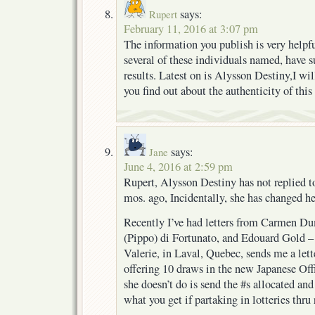
says:
Rupert
February 11, 2016 at 3:07 pm
The information you publish is very helpf
several of these individuals named, have 
results. Latest on is Alysson Destiny,I wi
you find out about the authenticity of th
says:
Jane
June 4, 2016 at 2:59 pm
Rupert, Alysson Destiny has not replied to
mos. ago, Incidentally, she has changed he
Recently I’ve had letters from Carmen D
(Pippo) di Fortunato, and Edouard Gold – G
Valerie, in Laval, Quebec, sends me a lett
offering 10 draws in the new Japanese Off
she doesn’t do is send the #s allocated and
what you get if partaking in lotteries thru