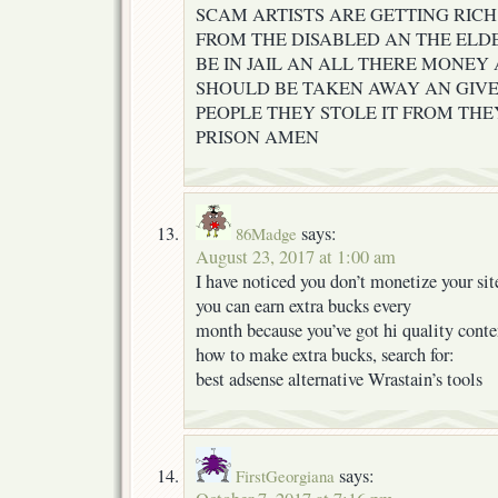
SCAM ARTISTS ARE GETTING RICH
FROM THE DISABLED AN THE ELD
BE IN JAIL AN ALL THERE MONEY 
SHOULD BE TAKEN AWAY AN GIVE
PEOPLE THEY STOLE IT FROM THE
PRISON AMEN
says:
86Madge
August 23, 2017 at 1:00 am
I have noticed you don’t monetize your site
you can earn extra bucks every
month because you’ve got hi quality conte
how to make extra bucks, search for:
best adsense alternative Wrastain’s tools
says:
FirstGeorgiana