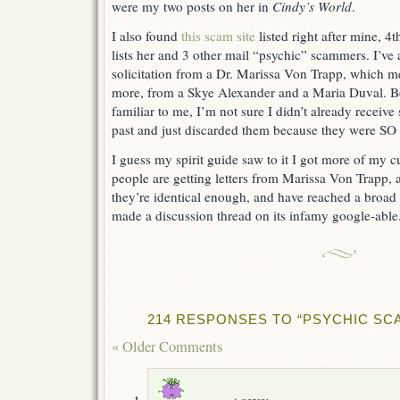
were my two posts on her in
Cindy’s World
.
I also found
this scam site
listed right after mine, 4
lists her and 3 other mail “psychic” scammers. I’ve 
solicitation from a Dr. Marissa Von Trapp, which me
more, from a Skye Alexander and a Maria Duval. 
familiar to me, I’m not sure I didn’t already receive
past and just discarded them because they were SO 
I guess my spirit guide saw to it I got more of my
people are getting letters from Marissa Von Trapp, a
they’re identical enough, and have reached a broad
made a discussion thread on its infamy google-able
214 RESPONSES TO “PSYCHIC SC
« Older Comments