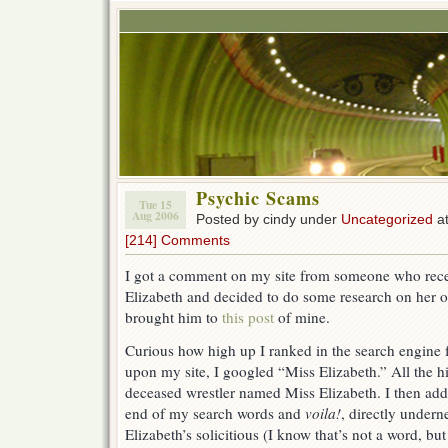
Psychic Scams
Tue 15
Aug 2006
Posted by cindy under
Uncategorized
at
[214] Comments
I got a comment on my site from someone who recei
Elizabeth and decided to do some research on her o
brought him to
this post
of mine.
Curious how high up I ranked in the search engine 
upon my site, I googled “Miss Elizabeth.” All the h
deceased wrestler named Miss Elizabeth. I then add
end of my search words and
voila!
, directly undern
Elizabeth’s solicitious (I know that’s not a word, but