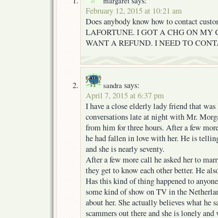
says:
margaret
February 12, 2015 at 10:21 am
Does anybody know how to contact cust
LAFORTUNE. I GOT A CHG ON MY 
WANT A REFUND. I NEED TO CON
says:
sandra
April 7, 2015 at 6:37 pm
I have a close elderly lady friend that wa
conversations late at night with Mr. Morga
from him for three hours. After a few more
he had fallen in love with her. He is telling
and she is nearly seventy.
After a few more call he asked her to marr
they get to know each other better. He al
Has this kind of thing happened to anyone 
some kind of show on TV in the Netherla
about her. She actually believes what he 
scammers out there and she is lonely and 