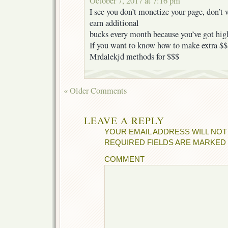
October 7, 2017 at 7:16 pm
I see you don’t monetize your page, don’t w
earn additional
bucks every month because you’ve got high
If you want to know how to make extra $$$
Mrdalekjd methods for $$$
« Older Comments
LEAVE A REPLY
YOUR EMAIL ADDRESS WILL NOT
REQUIRED FIELDS ARE MARKED
COMMENT