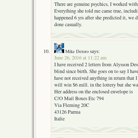
There are genuine psychics, I worked with
Everything she told me came true, includ
happened 6 yrs after she predicted it, we di
done casually.
says:
Mike Detoro
June 26, 2016 at 11:22 am
I have received 2 letters from Alysson Des
blind since birth. She goes on to say I ha
have not received anything in return that I
will win $6 mill. in the lottery but she w
Her address on the enclosed envelope is
C/O Mail Boxes Etc 794
Via Fleming 20C
43126 Parma
Italie