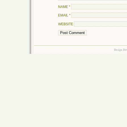
NAME
*
EMAIL
*
WEBSITE
Design Do