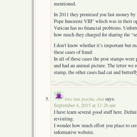
mentioned.
In 2011 they promised you fast money by t
Pope Innozenz VIII” which was in their o
Vatican has no financial problems. Unfortu
how much they charged for sharing the “se
I don’t know whether it’s important but m
these cases of fraud:
In all of these cases the post stamps were
and had an animal picture. The letter we r
stamp, the other cases had cat and butterfl
says:
free love psychic chat
September 4, 2015 at 11:26 am
I have learn several good stuff here. Defi
revisiting.
I wonder how much effort you place to crea
informative website.