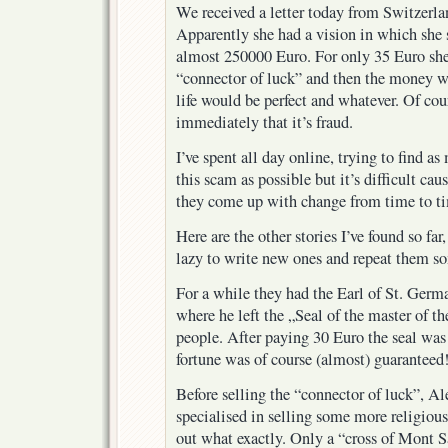
We received a letter today from Switzerlan
Apparently she had a vision in which she
almost 250000 Euro. For only 35 Euro s
“connector of luck” and then the money wo
life would be perfect and whatever. Of co
immediately that it’s fraud.
I’ve spent all day online, trying to find 
this scam as possible but it’s difficult ca
they come up with change from time to t
Here are the other stories I’ve found so far,
lazy to write new ones and repeat them s
For a while they had the Earl of St. Germa
where he left the „Seal of the master of t
people. After paying 30 Euro the seal was
fortune was of course (almost) guaranteed
Before selling the “connector of luck”, Al
specialised in selling some more religious 
out what exactly. Only a “cross of Mont 