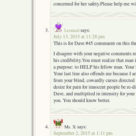
concerned for her safety.Please help me wi
says:
Leonard
July 13, 2015 at 11:28 pm
This is for Dave #45 commnent on this th
I disagree with your negative comments r
his credibility.You must realize that man 
a purpose: to HELP his fellow man. Your 
Your last line also offends me because I a
from your blind, cowardly curses directed 
desire for pain for innocent people be re-d
Dave, and multiplied in intensity for your
you. You should know better.
says:
Ms. X
September 2, 2015 at 1:11 pm