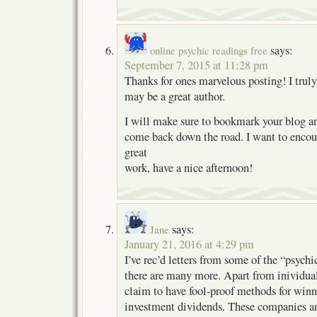
says:
online psychic readings free
September 7, 2015 at 11:28 pm
Thanks for ones marvelous posting! I truly
may be a great author.
I will make sure to bookmark your blog an
come back down the road. I want to encou
great
work, have a nice afternoon!
says:
Jane
January 21, 2016 at 4:29 pm
I’ve rec’d letters from some of the “psych
there are many more. Apart from inividual
claim to have fool-proof methods for winn
investment dividends. These companies are