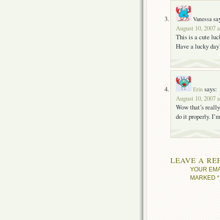
sa
Vanessa
August 10, 2007 
This is a cute lu
Have a lucky day
says:
Erin
August 10, 2007 
Wow that’s really 
do it properly. I’
LEAVE A RE
YOUR EMA
MARKED
*