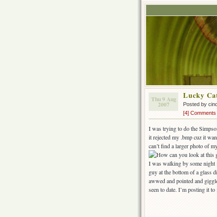
Lucky Ca
Thu 9 Aug
2007
Posted by cin
[4] Comments
I was trying to do the Simpson
it rejected my .bmp cuz it wan
can’t find a larger photo of m
I was walking by some night m
guy at the bottom of a glass 
awwed and pointed and giggled
seen to date. I’m posting it t