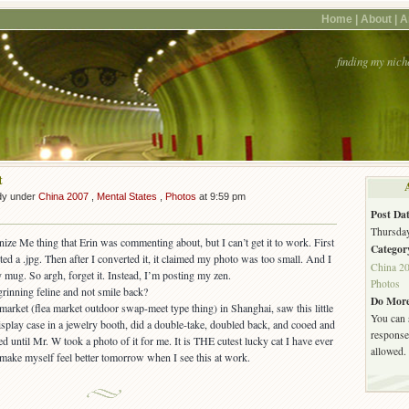
Home |
About |
A
finding my nich
t
dy under
China 2007
,
Mental States
,
Photos
at 9:59 pm
Post Dat
Thursday
ize Me thing that Erin was commenting about, but I can’t get it to work. First
Categor
ted a .jpg. Then after I converted it, it claimed my photo was too small. And I
China 2
y mug. So argh, forget it. Instead, I’m posting my zen.
Photos
Do More
arket (flea market outdoor swap-meet type thing) in Shanghai, saw this little
You can 
display case in a jewelry booth, did a double-take, doubled back, and cooed and
response.
 until Mr. W took a photo of it for me. It is THE cutest lucky cat I have ever
allowed.
o make myself feel better tomorrow when I see this at work.