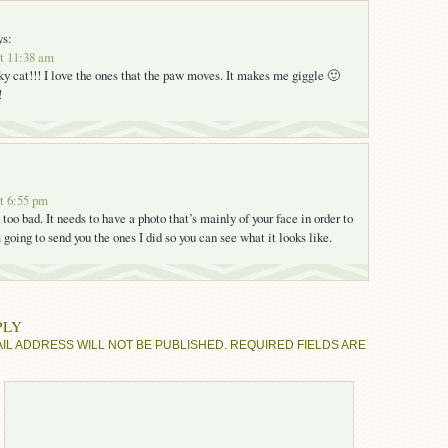
ys:
at 11:38 am
cky cat!!! I love the ones that the paw moves. It makes me giggle 🙂
!
at 6:55 pm
too bad. It needs to have a photo that’s mainly of your face in order to
m going to send you the ones I did so you can see what it looks like.
PLY
IL ADDRESS WILL NOT BE PUBLISHED.
REQUIRED FIELDS ARE