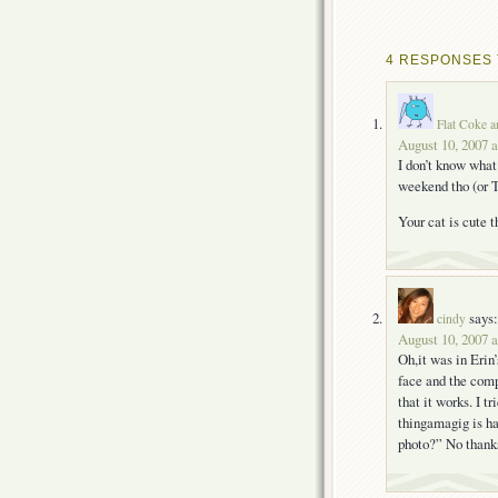
4 RESPONSES 
Flat Coke a
August 10, 2007 
I don’t know what
weekend tho (or T
Your cat is cute 
says:
cindy
August 10, 2007 
Oh,it was in Erin
face and the comp
that it works. I t
thingamagig is ha
photo?” No thanks.