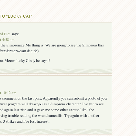
TO “LUCKY CAT”
says:
nd Flies
at 4:58 am
 the Simpsonize Me thing is. We are going to see the Simpsons this
ransformers-cant decide).
tho. Meow–lucky Cindy he says!!
at 10:12 am
’s comment on the last post. Apparently you can submit a photo of your
uter program will draw you as a Simpsons character. I’ve yet to see
ried again last nite and it gave me some other excuse like “the
ving trouble reading the whatchamcallit. Try again with another
 3 strikes and I’ve lost interest.