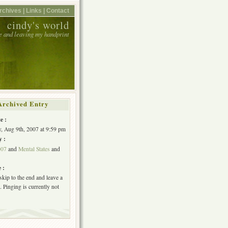
rchives |
Links |
Contact
cindy's world
e and leaving my handprint
Archived Entry
e :
, Aug 9th, 2007 at 9:59 pm
y :
007
and
Mental States
and
 :
skip to the end and leave a
 Pinging is currently not