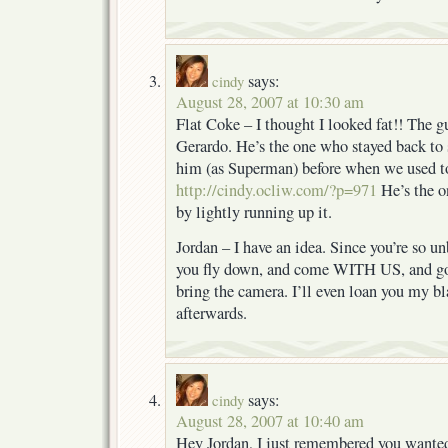
says:
cindy
August 28, 2007 at 10:30 am
Flat Coke – I thought I looked fat!! The g
Gerardo. He’s the one who stayed back to s
him (as Superman) before when we used to 
http://cindy.ocliw.com/?p=971
He’s the o
by lightly running up it.
Jordan – I have an idea. Since you’re so u
you fly down, and come WITH US, and go a
bring the camera. I’ll even loan you my b
afterwards.
says:
cindy
August 28, 2007 at 10:40 am
Hey Jordan, I just remembered you wanted