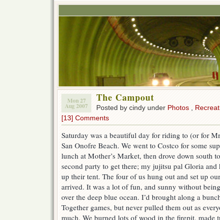
The Campout
Mon 27
Aug 2007
Posted by cindy under
Photos
,
Recreat
[13] Comments
Saturday was a beautiful day for riding to (or for 
San Onofre Beach. We went to Costco for some supp
lunch at Mother’s Market, then drove down south t
second party to get there; my jujitsu pal Gloria and
up their tent. The four of us hung out and set up our
arrived. It was a lot of fun, and sunny without bei
over the deep blue ocean. I’d brought along a bunc
Together games, but never pulled them out as ever
much. We burned lots of wood in the firepit, made t