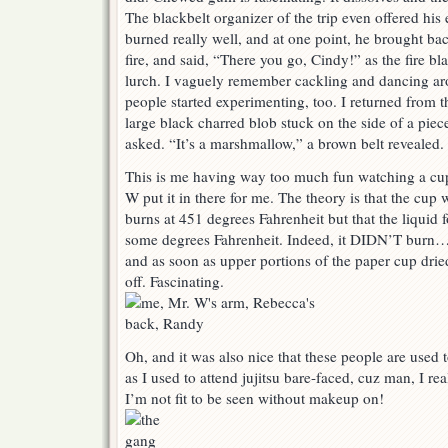
The blackbelt organizer of the trip even offered his
burned really well, and at one point, he brought bac
fire, and said, “There you go, Cindy!” as the fire b
lurch. I vaguely remember cackling and dancing aro
people started experimenting, too. I returned from t
large black charred blob stuck on the side of a piec
asked. “It’s a marshmallow,” a brown belt revealed.
This is me having way too much fun watching a cup 
W put it in there for me. The theory is that the cup
burns at 451 degrees Fahrenheit but that the liquid f
some degrees Fahrenheit. Indeed, it DIDN’T burn…u
and as soon as upper portions of the paper cup dried
off. Fascinating.
Oh, and it was also nice that these people are used
as I used to attend jujitsu bare-faced, cuz man, I real
I’m not fit to be seen without makeup on!