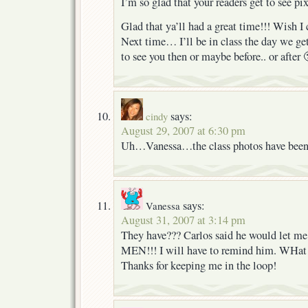
I’m so glad that your readers get to see pi
Glad that ya’ll had a great time!!! Wish I 
Next time… I’ll be in class the day we ge
to see you then or maybe before.. or after 
says:
cindy
August 29, 2007 at 6:30 pm
Uh…Vanessa…the class photos have been 
says:
Vanessa
August 31, 2007 at 3:14 pm
They have??? Carlos said he would let me
MEN!!! I will have to remind him. WHat 
Thanks for keeping me in the loop!