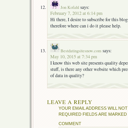
says:
Jon Kofahl
February 7, 2012 at 6:14 pm
Hi there, I desire to subscribe for this blog
therefore where can i do it please help.
says:
Bestdatingsitesnow.com
May 10, 2015 at 7:34 pm
I know this web site presents quality dep
stuff, is there any other website which pre
of data in quality?
LEAVE A REPLY
YOUR EMAIL ADDRESS WILL NOT
REQUIRED FIELDS ARE MARKED
COMMENT