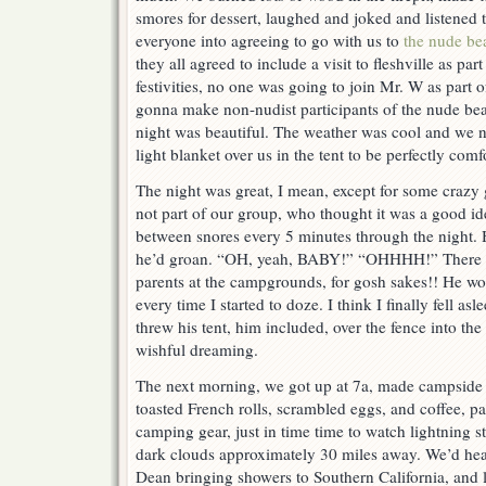
smores for dessert, laughed and joked and listened 
everyone into agreeing to go with us to
the nude b
they all agreed to include a visit to fleshville as par
festivities, no one was going to join Mr. W as part
gonna make non-nudist participants of the nude bea
night was beautiful. The weather was cool and we 
light blanket over us in the tent to be perfectly comf
The night was great, I mean, except for some crazy g
not part of our group, who thought it was a good i
between snores every 5 minutes through the night
he’d groan. “OH, yeah, BABY!” “OHHHH!” There we
parents at the campgrounds, for gosh sakes!! He wo
every time I started to doze. I think I finally fell a
threw his tent, him included, over the fence into th
wishful dreaming.
The next morning, we got up at 7a, made campside b
toasted French rolls, scrambled eggs, and coffee, p
camping gear, just in time time to watch lightning s
dark clouds approximately 30 miles away. We’d hea
Dean bringing showers to Southern California, and 