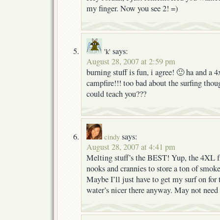
my finger. Now you see 2! =)
says:
'k'
August 28, 2007 at 2:59 pm
burning stuff is fun, i agree! 🙂 ha and a 4x
campfire!!! too bad about the surfing tho
could teach you???
says:
cindy
August 28, 2007 at 4:41 pm
Melting stuff’s the BEST! Yup, the 4XL f
nooks and crannies to store a ton of smok
Maybe I’ll just have to get my surf on for
water’s nicer there anyway. May not need 