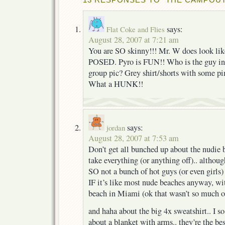
says:
Flat Coke and Flies
August 28, 2007 at 7:21 am
You are SO skinny!!! Mr. W does look like
POSED. Pyro is FUN!! Who is the guy in 
group pic? Grey shirt/shorts with some pi
What a HUNK!!
says:
jordan
August 28, 2007 at 7:53 am
Don’t get all bunched up about the nudie
take everything (or anything off).. althoug
SO not a bunch of hot guys (or even girl
IF it’s like most nude beaches anyway, wi
beach in Miami (ok that wasn’t so much o
and haha about the big 4x sweatshirt.. I
about a blanket with arms.. they’re the bes