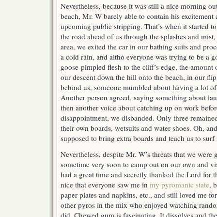
Nevertheless, because it was still a nice morning ou
beach, Mr. W barely able to contain his excitement a
upcoming public stripping. That’s when it started t
the road ahead of us through the splashes and mist,
area, we exited the car in our bathing suits and pro
a cold rain, and altho everyone was trying to be a g
goose-pimpled flesh to the cliff’s edge, the amoun
our descent down the hill onto the beach, in our fli
behind us, someone mumbled about having a lot of s
Another person agreed, saying something about la
then another voice about catching up on work befo
disappointment, we disbanded. Only three remained 
their own boards, wetsuits and water shoes. Oh, an
supposed to bring extra boards and teach us to sur
Nevertheless, despite Mr. W’s threats that we were 
sometime very soon to camp out on our own and vi
had a great time and secretly thanked the Lord for t
nice that everyone saw me in
my pyromanic state
, 
paper plates and napkins, etc., and still loved me fo
other pyros in the mix who enjoyed watching rando
did. Chewed gum is fascinating. It dissolves and the