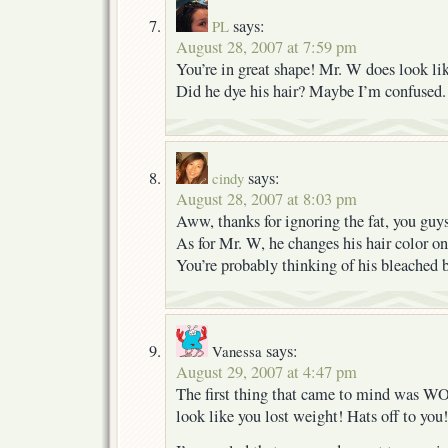
says:
PL
August 28, 2007 at 7:59 pm
You’re in great shape! Mr. W does look lik
Did he dye his hair? Maybe I’m confused.
says:
cindy
August 28, 2007 at 8:03 pm
Aww, thanks for ignoring the fat, you guy
As for Mr. W, he changes his hair color on 
You’re probably thinking of his bleached 
says:
Vanessa
August 29, 2007 at 4:47 pm
The first thing that came to mind was
look like you lost weight! Hats off to you!