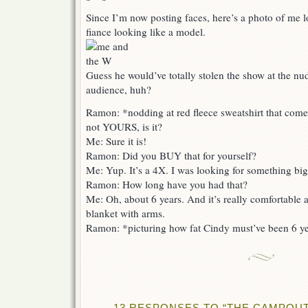
Since I’m now posting faces, here’s a photo of me 
fiance looking like a model.
Guess he would’ve totally stolen the show at the nud
audience, huh?
Ramon: *nodding at red fleece sweatshirt that com
not YOURS, is it?
Me: Sure it is!
Ramon: Did you BUY that for yourself?
Me: Yup. It’s a 4X. I was looking for something bigge
Ramon: How long have you had that?
Me: Oh, about 6 years. And it’s really comfortable 
blanket with arms.
Ramon: *picturing how fat Cindy must’ve been 6 y
13 RESPONSES TO “THE CAMPOUT