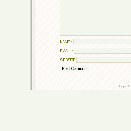
NAME
*
EMAIL
*
WEBSITE
Design Do