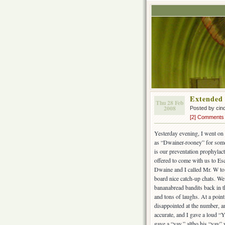
Extended
Thu 28 Feb
2008
Posted by cin
[2] Comments
Yesterday evening, I went on 
as “Dwainer-rooney” for some
is our preventation prophylac
offered to come with us to Esc
Dwaine and I called Mr. W to 
board nice catch-up chats. W
bananabread bandits back in th
and tons of laughs. At a poi
disappointed at the number, 
accurate, and I gave a loud “Y
gave a “yay,” altho his “yay” 