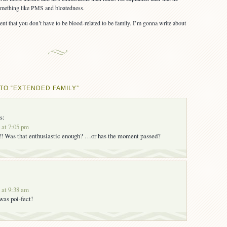
something like PMS and bloatedness.
ent that you don’t have to be blood-related to be family. I’m gonna write about
TO “EXTENDED FAMILY”
s:
 at 7:05 pm
! Was that enthusiastic enough? …or has the moment passed?
 at 9:38 am
s poi-fect!