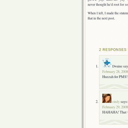
never thought he’d root for 
When I left, I made the statem
that in the next post.
2 RESPONSES 
say
Dwaine
February 28, 2008
Huzzah for PMS!!
says:
cindy
February 29, 2008
HAHAHA! That wa