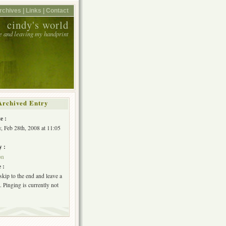
rchives |
Links |
Contact
cindy's world
e and leaving my handprint
Archived Entry
e :
, Feb 28th, 2008 at 11:05
y :
on
 :
skip to the end and leave a
 Pinging is currently not