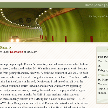
Home |
About |
A
finding my nich
 Family
dy under
Recreation
at 11:05 am
Post Dat
Thursday
an impromptu trip to Dwaine’s house (my internal voice always refers to him
am
 reason) so he could review Mr. W’s refinance estimate paperwork. Dwaine
Categor
tic from getting financially screwed. A cashflow condom, if you will. He even
Recreati
row to make sure the deal’s straight and in our best interest. Cool beans. After
Do More
give him the skinny on his refi, Dwaine and I had one of our all-over-the-
You can 
e shared childhood stories (Dwaine and his twin Andrae were apparently
response.
e day), current car woes, cooking, financial mindsets, physical fitness goals,
allowed.
nt we even raised our huzzahs for PMS; I measured my waist size, was
and then suddenly realized I’m PMSing and bloated so the size isn’t TRULY
AY!” cheer. Being a sport and a friend, Dwaine also raised a fist in the air and
was more unsure and less enthusiastic than mine. He explained later that he