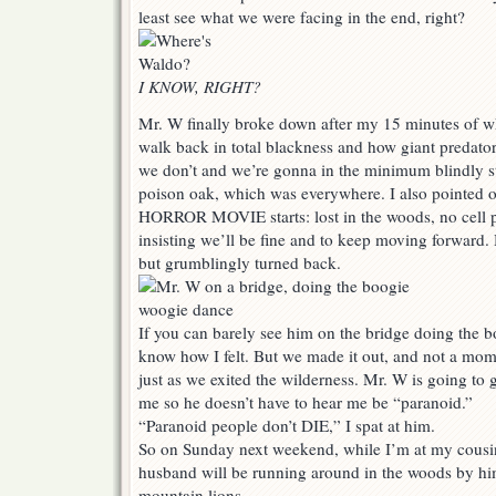
least see what we were facing in the end, right?
I KNOW, RIGHT?
Mr. W finally broke down after my 15 minutes of 
walk back in total blackness and how giant predator
we don’t and we’re gonna in the minimum blindly st
poison oak, which was everywhere. I also pointed 
HORROR MOVIE starts: lost in the woods, no cell 
insisting we’ll be fine and to keep moving forward. 
but grumblingly turned back.
If you can barely see him on the bridge doing the 
know how I felt. But we made it out, and not a mo
just as we exited the wilderness. Mr. W is going t
me so he doesn’t have to hear me be “paranoid.”
“Paranoid people don’t DIE,” I spat at him.
So on Sunday next weekend, while I’m at my cousin
husband will be running around in the woods by hi
mountain lions.