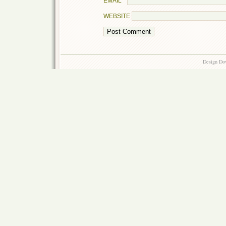
EMAIL
*
WEBSITE
Design Do