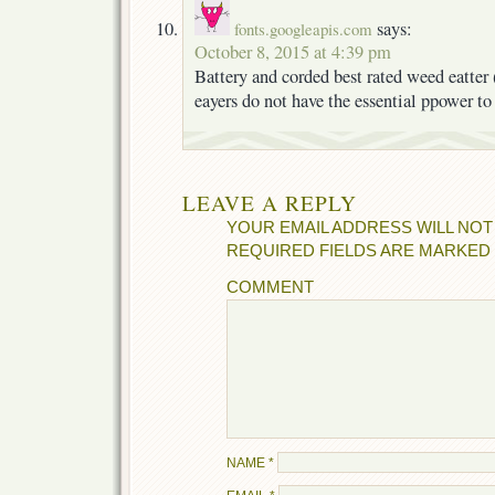
says:
fonts.googleapis.com
October 8, 2015 at 4:39 pm
Battery and corded best rated weed eatter 
eayers do not have the essential ppower to
LEAVE A REPLY
YOUR EMAIL ADDRESS WILL NOT
REQUIRED FIELDS ARE MARKED
COMMENT
NAME
*