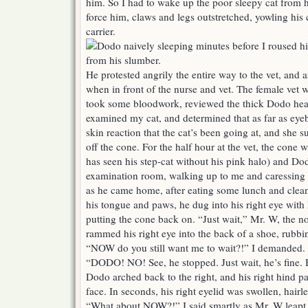
him. So I had to wake up the poor sleepy cat from 
force him, claws and legs outstretched, yowling his 
carrier.
He protested angrily the entire way to the vet, and a
when in front of the nurse and vet. The female vet
took some bloodwork, reviewed the thick Dodo health
examined my cat, and determined that as far as eyeball
skin reaction that the cat’s been going at, and she
off the cone. For the half hour at the vet, the cone 
has seen his step-cat without his pink halo) and Dodo
examination room, walking up to me and caressing m
as he came home, after eating some lunch and clean
his tongue and paws, he dug into his right eye with 
putting the cone back on. “Just wait,” Mr. W, the n
rammed his right eye into the back of a shoe, rubb
“NOW do you still want me to wait?!” I demanded.
“DODO! NO! See, he stopped. Just wait, he’s fine. 
Dodo arched back to the right, and his right hind pa
face. In seconds, his right eyelid was swollen, hairl
“What about NOW?!” I said smartly as Mr. W leapt 