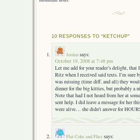
10 RESPONSES TO “KETCHUP”
says:
Jordan
October 19, 2008 at 7:48 pm
Let me add for your reader’s delight, that 
Ritz when I received said texts. I’m sure b
was missing (time diff. and all) they wou
dinner for the big kitties, but probably a 
Note that had I not heard from her at som
sent help. I did leave a message for her th
were alive… she didn’t answer for HOURS
says:
Flat Coke and Flies