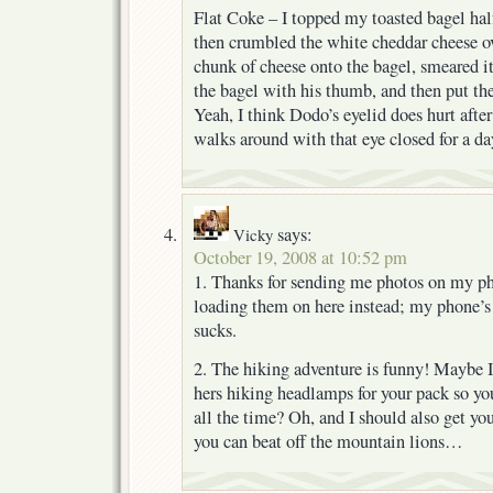
Flat Coke – I topped my toasted bagel hal
then crumbled the white cheddar cheese o
chunk of cheese onto the bagel, smeared it
the bagel with his thumb, and then put th
Yeah, I think Dodo’s eyelid does hurt after
walks around with that eye closed for a da
says:
Vicky
October 19, 2008 at 10:52 pm
1. Thanks for sending me photos on my ph
loading them on here instead; my phone’
sucks.
2. The hiking adventure is funny! Maybe I
hers hiking headlamps for your pack so yo
all the time? Oh, and I should also get yo
you can beat off the mountain lions…