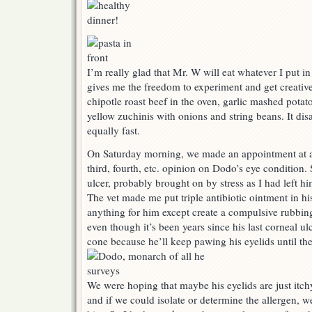
I’m really glad that Mr. W will eat whatever I put in
gives me the freedom to experiment and get creative
chipotle roast beef in the oven, garlic mashed potato
yellow zuchinis with onions and string beans. It di
equally fast.
On Saturday morning, we made an appointment at a l
third, fourth, etc. opinion on Dodo’s eye condition.
ulcer, probably brought on by stress as I had left h
The vet made me put triple antibiotic ointment in hi
anything for him except create a compulsive rubbing
even though it’s been years since his last corneal ulc
cone because he’ll keep pawing his eyelids until th
We were hoping that maybe his eyelids are just itch
and if we could isolate or determine the allergen, w