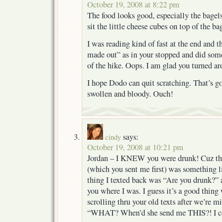
October 19, 2008 at 8:22 pm
The food looks good, especially the bagel
sit the little cheese cubes on top of the 
I was reading kind of fast at the end and 
made out” as in your stopped and did so
of the hike. Oops. I am glad you turned a
I hope Dodo can quit scratching. That’s go
swollen and bloody. Ouch!
says:
cindy
October 19, 2008 at 10:21 pm
Jordan – I KNEW you were drunk! Cuz the
(which you sent me first) was something l
thing I texted back was “Are you drunk?” a
you where I was. I guess it’s a good thing 
scrolling thru your old texts after we’re 
“WHAT? When’d she send me THIS?! I cou