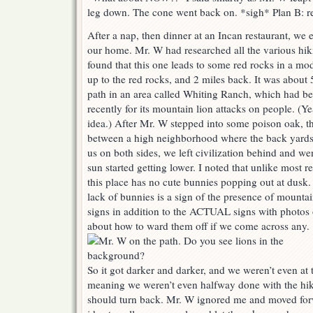
leg down. The cone went back on. *sigh* Plan B: re
After a nap, then dinner at an Incan restaurant, we 
our home. Mr. W had researched all the various hik
found that this one leads to some red rocks in a mo
up to the red rocks, and 2 miles back. It was about
path in an area called Whiting Ranch, which had b
recently for its mountain lion attacks on people. (Y
idea.) After Mr. W stepped into some poison oak, t
between a high neighborhood where the back yards 
us on both sides, we left civilization behind and we
sun started getting lower. I noted that unlike most re
this place has no cute bunnies popping out at dusk
lack of bunnies is a sign of the presence of mountai
signs in addition to the ACTUAL signs with photos
about how to ward them off if we come across any.
So it got darker and darker, and we weren’t even at t
meaning we weren’t even halfway done with the hike
should turn back. Mr. W ignored me and moved forw