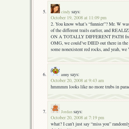
says:
cindy
October 19, 2008 at 11:09 pm
2. You know what’s “funnier”? Mr. W was
of the different trails earlier, and R
ON A TOTALLY DIFFERENT PATH from w
OMG, we could’ve DIED out there in the 
some nonexistent red rocks, and yeah, w
says:
anny
October 20, 2008 at 9:43 am
hmmmm looks like no more trubs in paradis
says:
Jordan
October 20, 2008 at 7:19 pm
what? I can’t just say “miss you” randoml