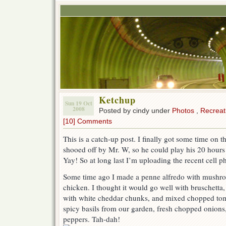
Ketchup
Sun 19 Oct
2008
Posted by cindy under
Photos
,
Recreat
[10] Comments
This is a catch-up post. I finally got some time on 
shooed off by Mr. W, so he could play his 20 hou
Yay! So at long last I’m uploading the recent cell 
Some time ago I made a penne alfredo with mushroo
chicken. I thought it would go well with bruschetta,
with white cheddar chunks, and mixed chopped toma
spicy basils from our garden, fresh chopped onions
peppers. Tah-dah!