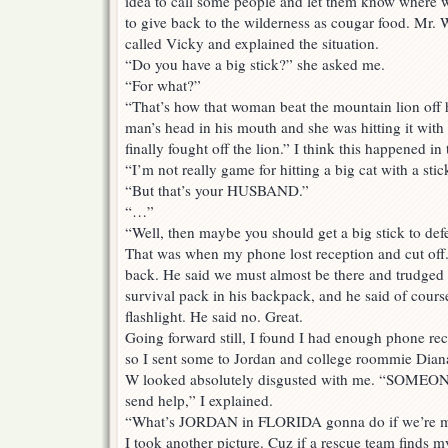
idea to call some people and let them know where w
to give back to the wilderness as cougar food. Mr. W
called Vicky and explained the situation.
“Do you have a big stick?” she asked me.
“For what?”
“That’s how that woman beat the mountain lion off 
man’s head in his mouth and she was hitting it with 
finally fought off the lion.” I think this happened i
“I’m not really game for hitting a big cat with a stic
“But that’s your HUSBAND.”
“…”
“Well, then maybe you should get a big stick to d
That was when my phone lost reception and cut off.
back. He said we must almost be there and trudged o
survival pack in his backpack, and he said of course
flashlight. He said no. Great.
Going forward still, I found I had enough phone rec
so I sent some to Jordan and college roommie Diana
W looked absolutely disgusted with me. “SOMEON
send help,” I explained.
“What’s JORDAN in FLORIDA gonna do if we’re mi
I took another picture. Cuz if a rescue team finds 