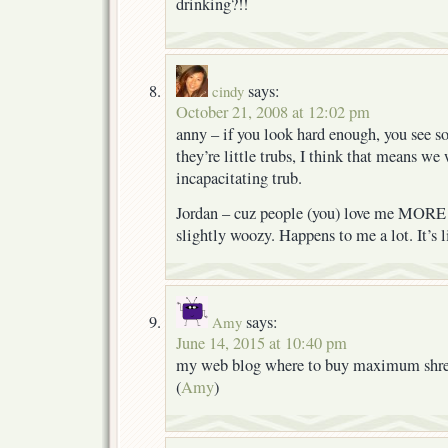
drinking?!!
says:
cindy
October 21, 2008 at 12:02 pm
anny – if you look hard enough, you see s
they’re little trubs, I think that means we
incapacitating trub.
Jordan – cuz people (you) love me MORE 
slightly woozy. Happens to me a lot. It’s li
says:
Amy
June 14, 2015 at 10:40 pm
my web blog where to buy maximum shred
(
Amy
)