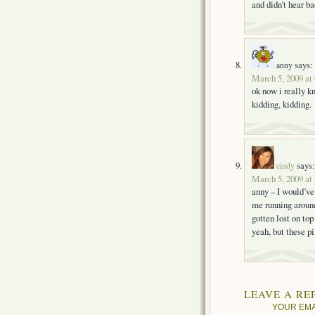
and didn’t hear b
says:
anny
March 5, 2009 at
ok now i really k
kidding, kidding.
says:
cindy
March 5, 2009 at
anny – I would’ve 
me running around 
gotten lost on top
yeah, but these pi
LEAVE A RE
YOUR EMA