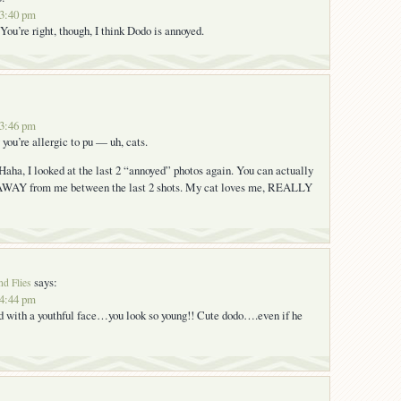
 3:40 pm
You’re right, though, I think Dodo is annoyed.
 3:46 pm
you’re allergic to pu — uh, cats.
 Haha, I looked at the last 2 “annoyed” photos again. You can actually
AWAY from me between the last 2 shots. My cat loves me, REALLY
says:
nd Flies
 4:44 pm
d with a youthful face…you look so young!! Cute dodo….even if he