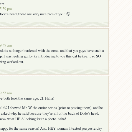
ays:
 5:59 pm
o’s head, those are very nice pics of you ! 🙂
:
 9:49 am
o is no longer burdened with the cone, and that you guys have such a
p. I was feeling guilty for introducing to you this cat before… so SO
hing worked out.
 9:55 am
e both look the same age. 21. Haha!
s! 🙂 I showed Mr. W the entire series (prior to posting them), and he
I asked why, he said because they’re all of the back of Dodo’s head.
now what HE’S looking for in a photo. haha!
happy for the same reason! And, HEY woman, I texted you yesterday