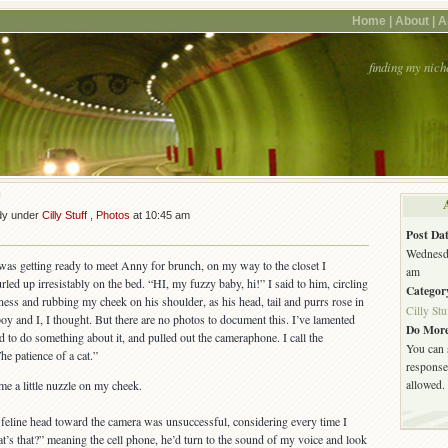
Home |
About |
A
finding my nich
*
dy under
Cilly Stuff
,
Photos
at 10:45 am
Post Dat
Wednesda
as getting ready to meet Anny for brunch, on my way to the closet I
am
d up irresistably on the bed. “HI, my fuzzy baby, hi!” I said to him, circling
Categor
ness and rubbing my cheek on his shoulder, as his head, tail and purrs rose in
Cilly Stu
oy and I, I thought. But there are no photos to document this. I’ve lamented
Do More
ed to do something about it, and pulled out the cameraphone. I call the
You can 
he patience of a cat.”
response.
allowed.
me a little nuzzle on my cheek.
 feline head toward the camera was unsuccessful, considering every time I
at’s that?” meaning the cell phone, he’d turn to the sound of my voice and look