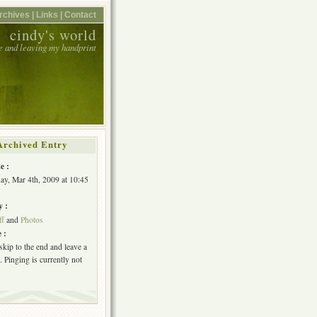
rchives |
Links |
Contact
cindy's world
e and leaving my handprint
Archived Entry
e :
y, Mar 4th, 2009 at 10:45
y :
ff
and
Photos
 :
skip to the end and leave a
 Pinging is currently not