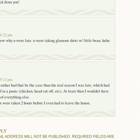
ack from you!
 4:22 pm
now why u were late. u were taking glamour shots w/ little bean. hehe.
 5:12 pm
rather had that be the case than the real reason I was late, which had
in a panic (chicken, head cut off, etc). At least then I wouldn’t have
 of everything else.
x were taken 2 hours before I even had to leave the house.
PLY
IL ADDRESS WILL NOT BE PUBLISHED.
REQUIRED FIELDS ARE