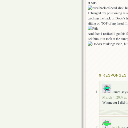
at ME.
I changed my positioning relat
catching the back of Dodo’s h
sitting on TOP of my head. I f
And then I realized I got hi
lick him. But look at the anno
9 RESPONSES T
says
James
March 4, 2009 at
Whenever I did th
say
jericho