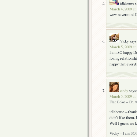
s
idlehouse
March 4, 2009 at
wow nevermind Dod
says
Vicky
March 5, 2009 at
I am SO happy Dod
loving relationshi
happy that everyt
says:
cindy
March 5, 2009 at
Flat Coke – Oh, w
idlehouse – thank
didn’t like them. 
Well I guess we k
Vicky – I am SO 