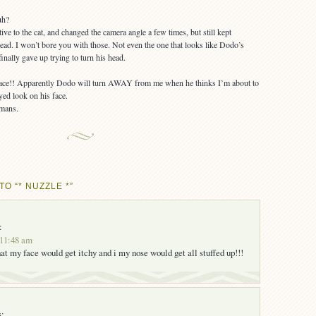
ive to the cat, and changed the camera angle a few times, but still kept
ead. I won’t bore you with those. Not even the one that looks like Dodo’s
inally gave up trying to turn his head.
s face!! Apparently Dodo will turn AWAY from me when he thinks I’m about to
yed look on his face.
O “* NUZZLE *”
:
 11:48 am
at my face would get itchy and i my nose would get all stuffed up!!!
s: