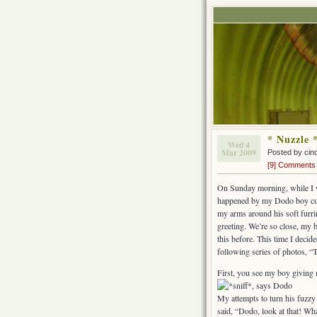
* Nuzzle 
Wed 4
Mar 2009
Posted by cin
[9] Comments
On Sunday morning, while I w
happened by my Dodo boy curle
my arms around his soft furri
greeting. We’re so close, my b
this before. This time I decid
following series of photos, “T
First, you see my boy giving 
My attempts to turn his fuzzy
said, “Dodo, look at that! Wh