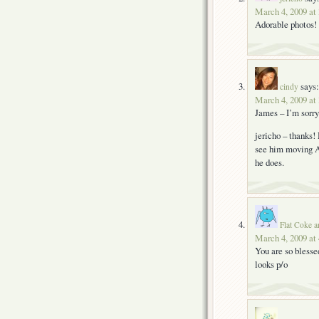
March 4, 2009 at
Adorable photos! 
says:
cindy
March 4, 2009 at
James – I’m sorry 
jericho – thanks!
see him moving 
he does.
Flat Coke a
March 4, 2009 at
You are so blesse
looks p/o