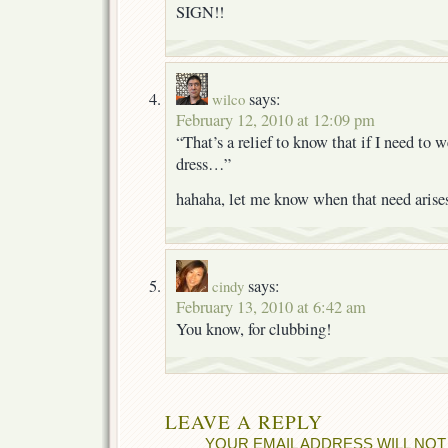
SIGN!!
says:
wilco
February 12, 2010 at 12:09 pm
“That’s a relief to know that if I need to w
dress…”
hahaha, let me know when that need arise
says:
cindy
February 13, 2010 at 6:42 am
You know, for clubbing!
LEAVE A REPLY
YOUR EMAIL ADDRESS WILL NOT