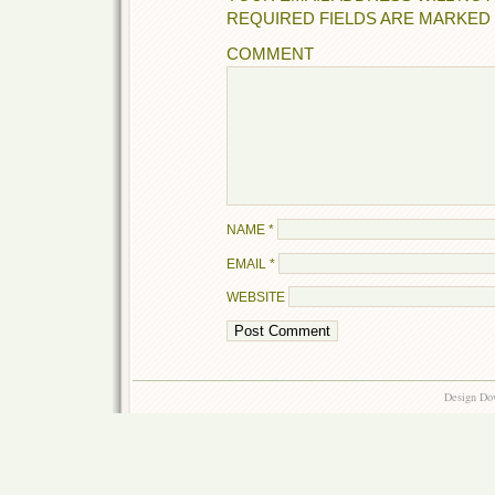
REQUIRED FIELDS ARE MARKED
COMMENT
NAME
*
EMAIL
*
WEBSITE
Design Do