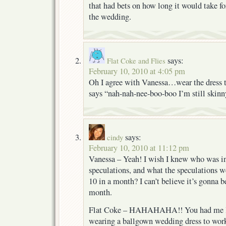
that had bets on how long it would take fo
the wedding.
says:
Flat Coke and Flies
February 10, 2010 at 4:05 pm
Oh I agree with Vanessa…wear the dress t
says “nah-nah-nee-boo-boo I’m still skinn
says:
cindy
February 10, 2010 at 11:12 pm
Vanessa – Yeah! I wish I knew who was in
speculations, and what the speculations w
10 in a month? I can’t believe it’s gonna be
month.
Flat Coke – HAHAHAHA!! You had me l
wearing a ballgown wedding dress to work,