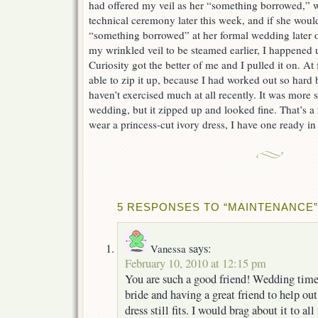
had offered my veil as her “something borrowed,” w
technical ceremony later this week, and if she would 
“something borrowed” at her formal wedding later on
my wrinkled veil to be steamed earlier, I happene
Curiosity got the better of me and I pulled it on. At 
able to zip it up, because I had worked out so hard
haven’t exercised much at all recently. It was more 
wedding, but it zipped up and looked fine. That’s a r
wear a princess-cut ivory dress, I have one ready in 
5 RESPONSES TO “MAINTENANCE”
says:
Vanessa
February 10, 2010 at 12:15 pm
You are such a good friend! Wedding time i
bride and having a great friend to help out
dress still fits. I would brag about it to al