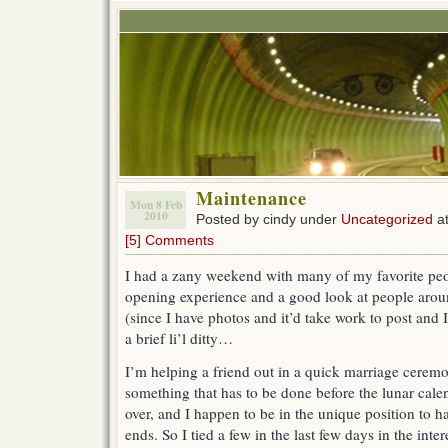
Maintenance
Mon 8 Feb
2010
Posted by cindy under
Uncategorized
at
[5] Comments
I had a zany weekend with many of my favorite peop
opening experience and a good look at people aroun
(since I have photos and it’d take work to post and I
a brief li’l ditty…
I’m helping a friend out in a quick marriage ceremo
something that has to be done before the lunar calen
over, and I happen to be in the unique position to ha
ends. So I tied a few in the last few days in the inter