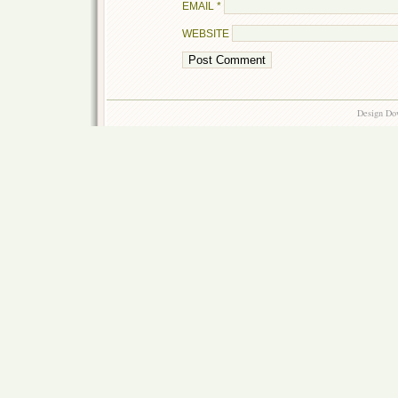
EMAIL
*
WEBSITE
Design Do