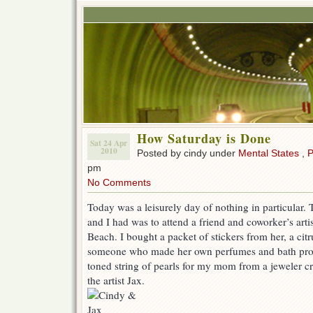
How Saturday is Done
Sat 24 Apr
2010
Posted by cindy under
Mental States
,
P
pm
No Comments
Today was a leisurely day of nothing in particular.
and I had was to attend a friend and coworker’s art
Beach. I bought a packet of stickers from her, a cit
someone who made her own perfumes and bath produ
toned string of pearls for my mom from a jeweler 
the artist Jax.