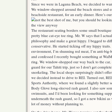
Since we were in Laguna Beach, we decided to wan
We window-shopped around the beach stores and end
beachside restaurant, for an early dinner. Here’s our
The restaurant seating borders some small boutique
pretty blue cat-eye toe ring. Mr. W says that I actua
philosophy and make a great hippy. I begged to diff
conservative. He started ticking off my hippy traits. 
environment, I’m shunning red meat, I’m anti-big-
and confessed I recently bought something at WalMa
ring. We window-shopped our way back to the car, 
guard for our Tahiti trip, just so I don’t get complet
snorkeling. The local shops surprisingly didn’t offe
we decided instead to drive to REI. Turned out, REI
Sports Authority, where we found a slightly better s
Body Glove long-sleeved rash guard. I also saw som
swimsuits, and I’d been looking for something suppor
underneath the rash guard, so I got a new bikini as
lot of money without planning to.