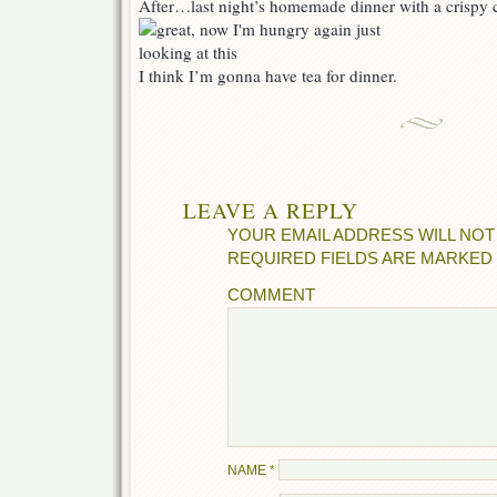
After…last night’s homemade dinner with a crispy c
I think I’m gonna have tea for dinner.
LEAVE A REPLY
YOUR EMAIL ADDRESS WILL NOT
REQUIRED FIELDS ARE MARKED
COMMENT
NAME
*