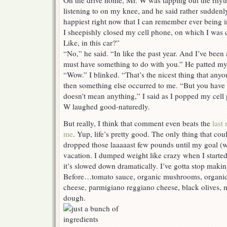
On the drive home, Mr. W was tapping out the rhy
listening to on my knee, and he said rather sudde
happiest right now that I can remember ever being in
I sheepishly closed my cell phone, on which I was
Like, in this car?”
“No,” he said. “In like the past year. And I’ve been 
must have something to do with you.” He patted my
“Wow.” I blinked. “That’s the nicest thing that anyo
then something else occurred to me. “But you have 
doesn’t mean anything,” I said as I popped my cell
W laughed good-naturedly.
But really, I think that comment even beats the
last
me
. Yup, life’s pretty good. The only thing that cou
dropped those laaaaast few pounds until my goal (w
vacation. I dumped weight like crazy when I started 
it’s slowed down dramatically. I’ve gotta stop making 
Before…tomato sauce, organic mushrooms, organic
cheese, parmigiano reggiano cheese, black olives, m
dough.