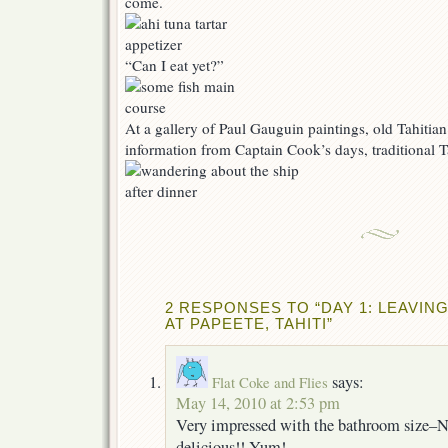
come.
“Can I eat yet?”
At a gallery of Paul Gauguin paintings, old Tahitia
information from Captain Cook’s days, traditional Ta
2 RESPONSES TO “DAY 1: LEAVIN
AT PAPEETE, TAHITI”
says:
Flat Coke and Flies
May 14, 2010 at 2:53 pm
Very impressed with the bathroom size–NI
delicious!! Yum!