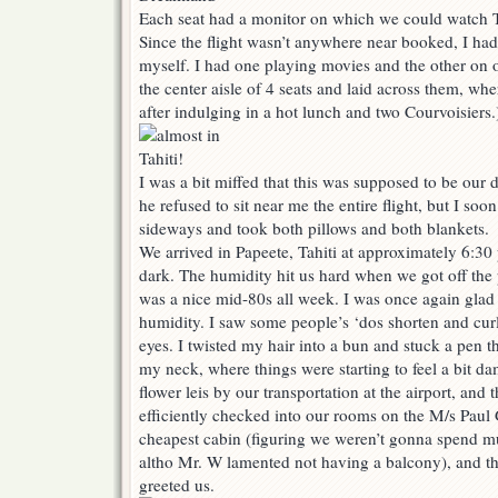
Each seat had a monitor on which we could watch 
Since the flight wasn’t anywhere near booked, I had
myself. I had one playing movies and the other on o
the center aisle of 4 seats and laid across them, whe
after indulging in a hot lunch and two Courvoisiers.
I was a bit miffed that this was supposed to be ou
he refused to sit near me the entire flight, but I so
sideways and took both pillows and both blankets.
We arrived in Papeete, Tahiti at approximately 6:30
dark. The humidity hit us hard when we got off the 
was a nice mid-80s all week. I was once again glad 
humidity. I saw some people’s ‘dos shorten and curl
eyes. I twisted my hair into a bun and stuck a pen t
my neck, where things were starting to feel a bit d
flower leis by our transportation at the airport, and
efficiently checked into our rooms on the M/s Paul
cheapest cabin (figuring we weren’t gonna spend m
altho Mr. W lamented not having a balcony), and th
greeted us.