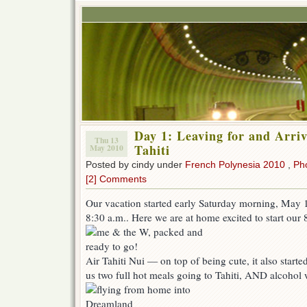
Day 1: Leaving for and Arriv
Thu 13
Tahiti
May 2010
Posted by cindy under
French Polynesia 2010
,
Ph
[2] Comments
Our vacation started early Saturday morning, May 1
8:30 a.m.. Here we are at home excited to start our 8
Air Tahiti Nui — on top of being cute, it also starte
us two full hot meals going to Tahiti, AND alcohol