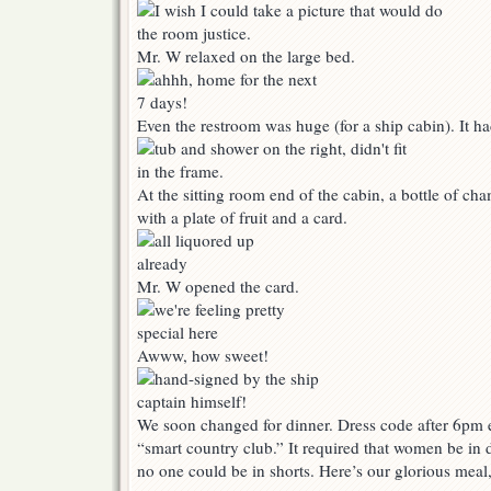
Mr. W relaxed on the large bed.
Even the restroom was huge (for a ship cabin). It 
At the sitting room end of the cabin, a bottle of c
with a plate of fruit and a card.
Mr. W opened the card.
Awww, how sweet!
We soon changed for dinner. Dress code after 6pm e
“smart country club.” It required that women be in d
no one could be in shorts. Here’s our glorious meal