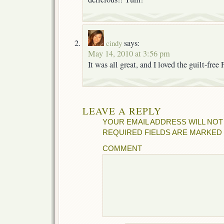
says:
cindy
May 14, 2010 at 3:56 pm
It was all great, and I loved the guilt-free
LEAVE A REPLY
YOUR EMAIL ADDRESS WILL NOT
REQUIRED FIELDS ARE MARKED
COMMENT