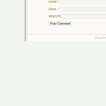
NAME
*
EMAIL
*
WEBSITE
Design Do