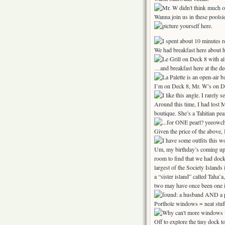
Wanna join us in these poolsi
We had breakfast here about 
…and breakfast here at the dec
I’m on Deck 8, Mr. W’s on D
Around this time, I had lost M
boutique. She’s a Tahitian pea
Given the price of the above, 
Um, my birthday’s coming up. 
room to find that we had docke
largest of the Society Islands 
a “sister island” called Taha’a
two may have once been one i
Porthole windows = neat stuf
Off to explore the tiny dock t