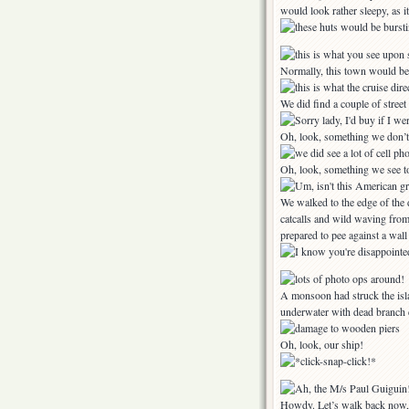
would look rather sleepy, as 
Normally, this town would be
We did find a couple of stree
Oh, look, something we don’
Oh, look, something we see
We walked to the edge of the 
catcalls and wild waving fro
prepared to pee against a wall
A monsoon had struck the isl
underwater with dead branch 
Oh, look, our ship!
Howdy. Let’s walk back now,