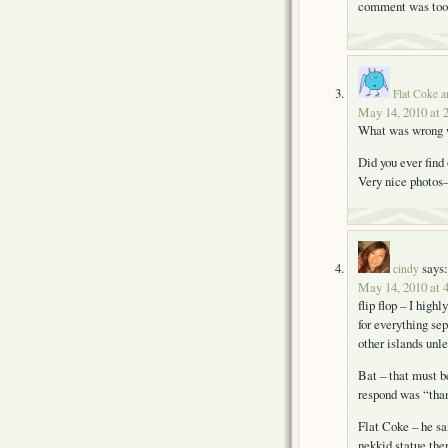
comment was too 
Flat Coke a
May 14, 2010 at 
What was wrong w
Did you ever fin
Very nice photos–
says:
cindy
May 14, 2010 at 
flip flop – I hig
for everything se
other islands unle
Bat – that must b
respond was “tha
Flat Coke – he sa
nekkid statue ther