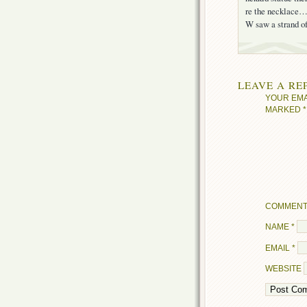
re the necklace…i
W saw a strand of
LEAVE A RE
YOUR EMA
MARKED
*
COMMEN
NAME
*
EMAIL
*
WEBSITE