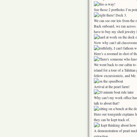
See those 2 portholes I’m poin
We can see our leis from the o
Back onboard, we ran across a 
have to buy my shell jewelry
Now why can’t all classrooms l
Here’s a zoomed in shot of tha
We went back to our cabin to c
island for a tour of a Tahiti
fellow excursionists, and Mr
Arrival at the pearl farm!
Why can’t my work office hav
talk to about that?
Here our tourguide explains h
they can be kept track of.
A demonstration of pearl nucl
extraction.