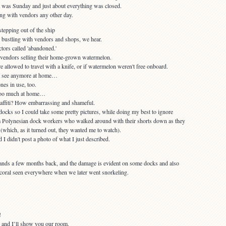
it was Sunday and just about everything was closed.
 bustling with vendors and shops, we hear.
t vendors selling their home-grown watermelon.
t see anymore at home…
 too much at home…
docks so I could take some pretty pictures, while doing my best to ignore
m Polynesian dock workers who walked around with their shorts down as they
 (which, as it turned out, they wanted me to watch).
ands a few months back, and the damage is evident on some docks and also
coral seen everywhere when we later went snorkeling.
 and I’ll show you our room.