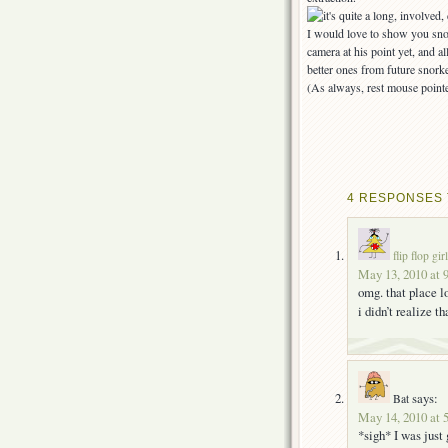
I would love to show you sno
camera at his point yet, and 
better ones from future snorke
(As always, rest mouse pointe
4 RESPONSES T
flip flop girl
May 13, 2010 at 
omg. that place 
i didn’t realize t
says:
Bat
May 14, 2010 at 
*sigh* I was just