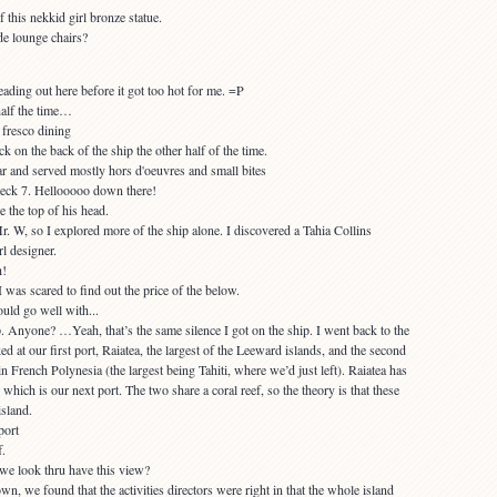
de lounge chairs?
half the time…
k on the back of the ship the other half of the time.
eck 7. Hellooooo down there!
r. W, so I explored more of the ship alone. I discovered a Tahia Collins
rl designer.
I was scared to find out the price of the below.
Anyone? …Yeah, that’s the same silence I got on the ship. I went back to the
d at our first port, Raiatea, the largest of the Leeward islands, and the second
in French Polynesia (the largest being Tahiti, where we’d just left). Raiatea has
, which is our next port. The two share a coral reef, so the theory is that these
sland.
f.
own, we found that the activities directors were right in that the whole island