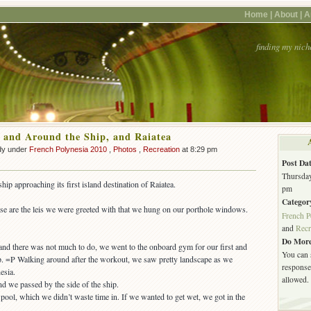
Home |
About |
A
finding my nich
 and Around the Ship, and Raiatea
dy under
French Polynesia 2010
,
Photos
,
Recreation
at 8:29 pm
Post Dat
Thursday
ip approaching its first island destination of Raiatea.
pm
Categor
se are the leis we were greeted with that we hung on our porthole windows.
French P
and
Recr
Do More
a and there was not much to do, we went to the onboard gym for our first and
You can 
ip. =P Walking around after the workout, we saw pretty landscape as we
response.
esia.
allowed.
ool, which we didn’t waste time in. If we wanted to get wet, we got in the