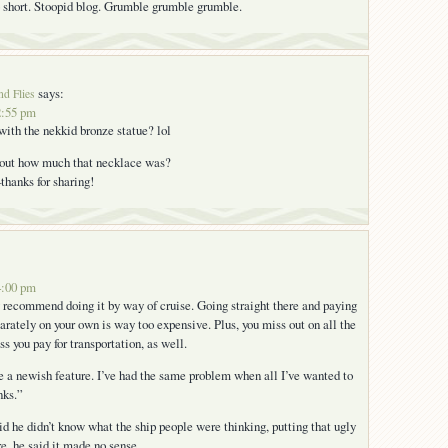
short. Stoopid blog. Grumble grumble grumble.
says:
nd Flies
2:55 pm
ith the nekkid bronze statue? lol
d out how much that necklace was?
thanks for sharing!
4:00 pm
hly recommend doing it by way of cruise. Going straight there and paying
parately on your own is way too expensive. Plus, you miss out on all the
ss you pay for transportation, as well.
e a newish feature. I’ve had the same problem when all I’ve wanted to
nks.”
id he didn’t know what the ship people were thinking, putting that ugly
e. he said it made no sense.