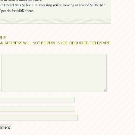
f 1 pearl was $1K+, I’m guessing you’re looking at around $10K. Mr.
 pearls for $40K there.
PLY
IL ADDRESS WILL NOT BE PUBLISHED.
REQUIRED FIELDS ARE
T