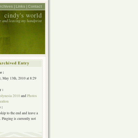
rchives |
Links |
Contact
cindy's world
e and leaving my handprint
Archived Entry
e :
, May 13th, 2010 at 8:29
y :
olynesia 2010
and
Photos
eation
 :
skip to the end and leave a
 Pinging is currently not