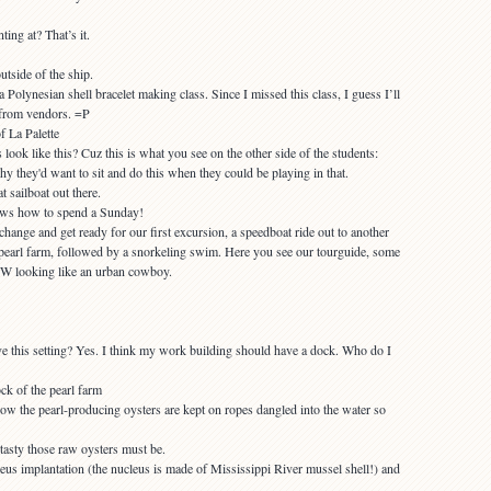
ting at? That’s it.
utside of the ship.
Polynesian shell bracelet making class. Since I missed this class, I guess I’ll
 from vendors. =P
ook like this? Cuz this is what you see on the other side of the students:
t sailboat out there.
hange and get ready for our first excursion, a speedboat ride out to another
an pearl farm, followed by a snorkeling swim. Here you see our tourguide, some
. W looking like an urban cowboy.
e this setting? Yes. I think my work building should have a dock. Who do I
ow the pearl-producing oysters are kept on ropes dangled into the water so
eus implantation (the nucleus is made of Mississippi River mussel shell!) and