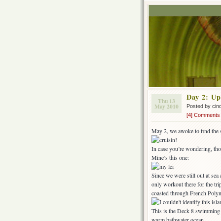
Day 2: Up
Thu 13
May 2010
Posted by cin
[4] Comments
May 2, we awoke to find the sh
In case you’re wondering, tho
Mine’s this one:
Since we were still out at se
only workout there for the tr
coasted through French Polyn
This is the Deck 8 swimming p
warm bathwater ocean.