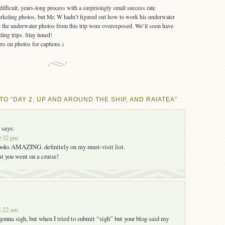
rkeling photos, but Mr. W hadn’t figured out how to work his underwater
all the underwater photos from this trip were overexposed. We’ll soon have
ling trips. Stay tuned!
rs on photos for captions.)
O “DAY 2: UP AND AROUND THE SHIP, AND RAIATEA”
says:
9:32 pm
looks AMAZING. definitely on my must-visit list.
hat you went on a cruise!
5:22 am
 gonna sigh, but when I tried to submit “sigh” but your blog said my