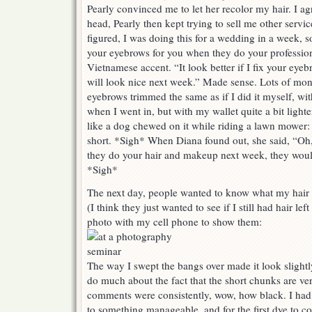
Pearly convinced me to let her recolor my hair. I 
head, Pearly then kept trying to sell me other servi
figured, I was doing this for a wedding in a week, s
your eyebrows for you when they do your profession
Vietnamese accent. “It look better if I fix your ey
will look nice next week.” Made sense. Lots of mon
eyebrows trimmed the same as if I did it myself, wi
when I went in, but with my wallet quite a bit lig
like a dog chewed on it while riding a lawn mower
short. *Sigh* When Diana found out, she said, “Oh
they do your hair and makeup next week, they would
*Sigh*
The next day, people wanted to know what my hair l
(I think they just wanted to see if I still had hair le
photo with my cell phone to show them:
The way I swept the bangs over made it look slightl
do much about the fact that the short chunks are ve
comments were consistently, wow, how black. I ha
to something manageable, and for the first dye to c