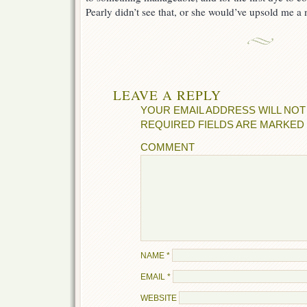
Pearly didn’t see that, or she would’ve upsold me a
LEAVE A REPLY
YOUR EMAIL ADDRESS WILL NOT
REQUIRED FIELDS ARE MARKED
COMMENT
NAME
*
EMAIL
*
WEBSITE