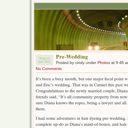
Pre-Wedding
Wed 19
Jan 2011
Posted by cindy under
Photos
at 9:48 
No Comments
It’s been a busy month, but one major focal point
and Eric’s wedding. That was in Carmel this past w
Congratulations to the newly married couple, Diana 
friends said, “It’s all community property from now
sure Diana knows the ropes, being a lawyer and all. 
them.
I had some adventures in hair dyeing pre-wedding. I 
complete up-do as Diana’s maid-of-honor, and hair 