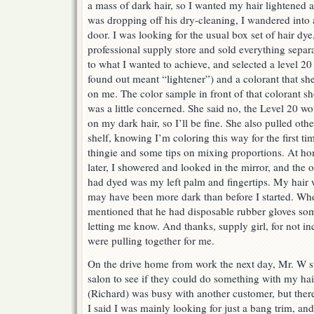
a mass of dark hair, so I wanted my hair lightened
was dropping off his dry-cleaning, I wandered into 
door. I was looking for the usual box set of hair dye
professional supply store and sold everything separa
to what I wanted to achieve, and selected a level 20 
found out meant “lightener”) and a colorant that sh
on me. The color sample in front of that colorant s
was a little concerned. She said no, the Level 20 woul
on my dark hair, so I’ll be fine. She also pulled othe
shelf, knowing I’m coloring this way for the first ti
thingie and some tips on mixing proportions. At ho
later, I showered and looked in the mirror, and the o
had dyed was my left palm and fingertips. My hair w
may have been more dark than before I started. Wh
mentioned that he had disposable rubber gloves som
letting me know. And thanks, supply girl, for not in
were pulling together for me.
On the drive home from work the next day, Mr. W 
salon to see if they could do something with my hai
(Richard) was busy with another customer, but there
I said I was mainly looking for just a bang trim, an