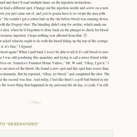
ned and that I’d read multiple times on the injection instructions.
just find a different spot. Change out the injection needle and screw on a new
spot you just came out of, and you’re gonna have to re-swipe the area with
n.” He couldn’t get a cotton ball on the site before blood was running down,
y with the Pregnyl shot. The bleeding didn’t stop for awhile, which made me
nyl shot, when he’d forgotten to draw back on the plunger to check for blood
ravenous injection. I hope nothing was affected from that. 🙁
 asked what he ought to do with the blood filling up the top of the syringe.
t, it’s fine,” I figured.
blood again? When I pull back I won’t be able to tell if it’s old blood or new
I was still pondering this quandary and trying to call a nurse friend while
elves on “America’s Funniest Home Videos,” Mr. W said, “Okay, I got it.” I
e out most of the blood. He found a new spot and this spot hurt worse than
involuntarily. But he reported, “Okay, no blood,” and completed the shot. The
but the second was fine. And today, I feel like there’s a golf ball buried in my
 the worst thing that happened in my personal life all day, so yeah, I’m still
TO “GENERATIONS”