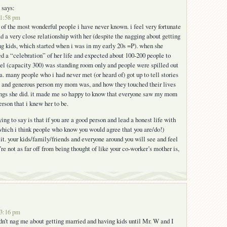
says:
 1:58 pm
 the most wonderful people i have never known. i feel very fortunate
d a very close relationship with her (despite the nagging about getting
g kids, which started when i was in my early 20s =P). when she
d a “celebration” of her life and expected about 100-200 people to
el (capacity 300) was standing room only and people were spilled out
a. many people who i had never met (or heard of) got up to tell stories
d and generous person my mom was, and how they touched their lives
hings she did. it made me so happy to know that everyone saw my mom
rson that i knew her to be.
rying to say is that if you are a good person and lead a honest life with
which i think people who know you would agree that you are/do!)
it. your kids/family/friends and everyone around you will see and feel
re not as far off from being thought of like your co-worker’s mother is,
 3:16 pm
’t nag me about getting married and having kids until Mr. W and I