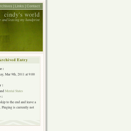
rchives |
Links |
Contact
cindy's world
e and leaving my handprint
Archived Entry
e :
y, Mar 9th, 2011 at 9:00
y :
and
Mental States
 :
skip to the end and leave a
 Pinging is currently not