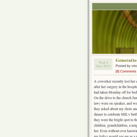
Generatio
Wed 9
Mar 2011
Posted by cin
[8] Comments
A coworker recently lost her e
after her surgery in the hospi
had taken Monday off for bedr
On the drive to the church fu
law) were on speaker, and we
they asked about my shots and
dinner to celebrate MIL’s bir
they were the bright spot to 
children, grandchildren, a n
her. Even without ever knowing
my kid(s) would see me as a 