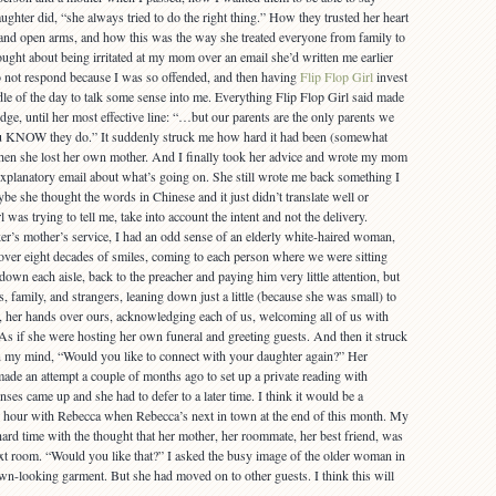
ughter did, “she always tried to do the right thing.” How they trusted her heart
 and open arms, and how this was the way she treated everyone from family to
ought about being irritated at my mom over an email she’d written me earlier
o not respond because I was so offended, and then having
Flip Flop Girl
invest
dle of the day to talk some sense into me. Everything Flip Flop Girl said made
ge, until her most effective line: “…but our parents are the only parents we
ou KNOW they do.” It suddenly struck me how hard it had been (somewhat
when she lost her own mother. And I finally took her advice and wrote my mom
 explanatory email about what’s going on. She still wrote me back something I
e she thought the words in Chinese and it just didn’t translate well or
was trying to tell me, take into account the intent and not the delivery.
r’s mother’s service, I had an odd sense of an elderly white-haired woman,
f over eight decades of smiles, coming to each person where we were sitting
down each aisle, back to the preacher and paying him very little attention, but
s, family, and strangers, leaning down just a little (because she was small) to
s, her hands over ours, acknowledging each of us, welcoming all of us with
As if she were hosting her own funeral and greeting guests. And then it struck
 my mind, “Would you like to connect with your daughter again?” Her
de an attempt a couple of months ago to set up a private reading with
es came up and she had to defer to a later time. I think it would be a
n hour with Rebecca when Rebecca’s next in town at the end of this month. My
rd time with the thought that her mother, her roommate, her best friend, was
ext room. “Would you like that?” I asked the busy image of the older woman in
own-looking garment. But she had moved on to other guests. I think this will