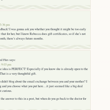
 3:36 pm
edback! I was gonna ask you whether you thought it might be too early
 that for her, but I know Rebecca does gift certificates, so if she’s not
month, there’s always future months.
says:
nd Flies
t 9:03 pm
ate idea is PERFECT! Especially if you know she is already open to the
hat is a very thoughtful gift.
 didn’t blog about the email exchange between you and your mother? I
og and you choose what you put here…it just seemed like a big deal
st curious.
the answer to this in a post, but when do you go back to the doctor for