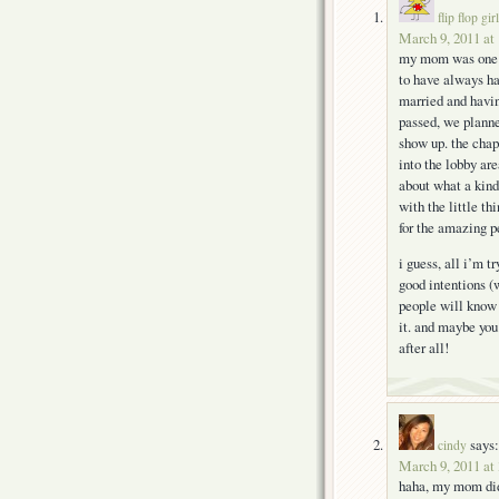
flip flop girl
March 9, 2011 at
my mom was one of
to have always ha
married and havin
passed, we planne
show up. the chap
into the lobby are
about what a kin
with the little t
for the amazing pe
i guess, all i’m t
good intentions (
people will know 
it. and maybe you’
after all!
says:
cindy
March 9, 2011 at
haha, my mom didn