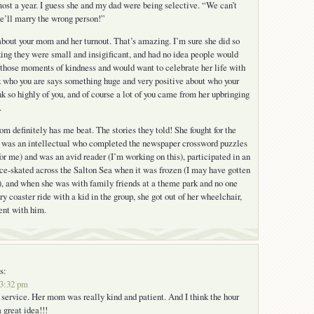
ost a year. I guess she and my dad were being selective. “We can’t
e’ll marry the wrong person!”
r about your mom and her turnout. That’s amazing. I’m sure she did so
ing they were small and insigificant, and had no idea people would
those moments of kindness and would want to celebrate her life with
nk who you are says something huge and very positive about who your
nk so highly of you, and of course a lot of you came from her upbringing
.
 definitely has me beat. The stories they told! She fought for the
 was an intellectual who completed the newspaper crossword puzzles
for me) and was an avid reader (I’m working on this), participated in an
ce-skated across the Salton Sea when it was frozen (I may have gotten
), and when she was with family friends at a theme park and no one
y coaster ride with a kid in the group, she got out of her wheelchair,
went with him.
s:
 3:32 pm
l service. Her mom was really kind and patient. And I think the hour
 great idea!!!