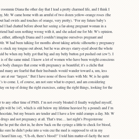
e roommie Diana the other day that I lead a pretty charmed life, and I think I
, Mr. W came home with an armful of two dozen yellow-orange roses (the
but had swirls and touches of orange, very pretty). “For my future baby’s
d I had chatted before about her seeing a far-along pregnant woman in a
riend had seen nothing wrong with it, and she asked me for Mr. W’s opinion.
 either, although Diana and I couldn’t imagine ourselves pregnant and
c. Mr. W had been talking for months about taking artistic silhouette-y pregnancy
ys stuck my tongue out about, but he was always starry-eyed about the whole
uld be when my belly got that big and my belly button got pushed out (ew?). I
ic is of the same mind. I know a lot of women who have been weight-conscious
the body changes that come with pregnancy as beautiful; it’s a cliche that
nd many are fearful that their husbands would wander toward a, um, less
re at our “largest.” But I have none of those fears with Mr. W; is he quite
t’s to come. I, of course, am not sure what to expect, and am considering
ay on top of doing the right exercises, eating the right things, looking for the
ar to any other time of PMS. I’m not overly bloated (I finally weighed myself,
t will be 145, which is still below my lifetime heaviest by a pound) and I’m
chocolate, but my breasts are tender and I have a few mild cramps a day. Mr. W
drugs and not pregnancy at all. That’s true… last night’s Progesterone
ter he put the shot in, he drew back on the syringe a little to check for blood,
ake sure he didn’t poke into a vein cuz the med is supposed to sit in my
heard him say, “Uh-oh, there’s blood!” I told him matter-of-factly the next