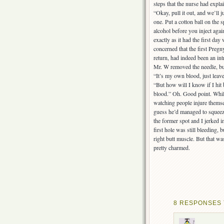
steps that the nurse had explai
“Okay, pull it out, and we’ll 
one. Put a cotton ball on the 
alcohol before you inject agai
exactly as it had the first da
concerned that the first Preg
return, had indeed been an int
Mr. W removed the needle, but
“It’s my own blood, just leave i
“But how will I know if I hit 
blood.” Oh. Good point. While 
watching people injure thems
guess he’d managed to squeez
the former spot and I jerked 
first hole was still bleeding, 
right butt muscle. But that was
pretty charmed.
8 RESPONSES 