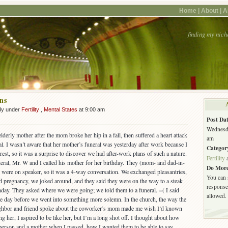
Home |
About |
A
finding my nich
ns
dy under
Fertility
,
Mental States
at 9:00 am
Post Dat
Wednesda
lderly mother after the mom broke her hip in a fall, then suffered a heart attack
am
tal. I wasn’t aware that her mother’s funeral was yesterday after work because I
Categor
est, so it was a surprise to discover we had after-work plans of such a nature.
Fertility
neral, Mr. W and I called his mother for her birthday. They (mom- and dad-in-
Do More
 were on speaker, so it was a 4-way conversation. We exchanged pleasantries,
You can 
 pregnancy, we joked around, and they said they were on the way to a steak
response.
thday. They asked where we were going; we told them to a funeral. =( I said
allowed.
the day before we went into something more solemn. In the church, the way the
eighbor and friend spoke about the coworker’s mom made me wish I’d known
 her, I aspired to be like her, but I’m a long shot off. I thought about how
person and a mother when I passed, how I wanted them to be able to say