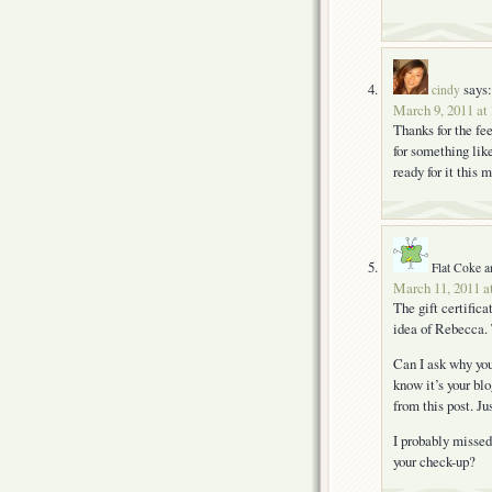
says:
cindy
March 9, 2011 at
Thanks for the fe
for something like
ready for it this 
Flat Coke a
March 11, 2011 a
The gift certific
idea of Rebecca. T
Can I ask why you
know it’s your bl
from this post. Ju
I probably missed 
your check-up?