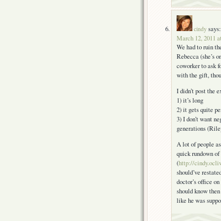
says:
cindy
March 12, 2011 a
We had to ruin th
Rebecca (she’s o
coworker to ask f
with the gift, tho
I didn’t post the
1) it’s long
2) it gets quite p
3) I don’t want ne
generations (Rile
A lot of people as
quick rundown of 
(
http://cindy.ocl
should’ve restated
doctor’s office on
should know then 
like he was suppo