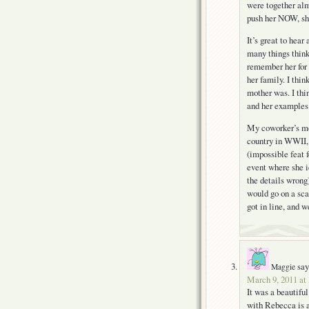
were together alm
push her NOW, sh
It’s great to hea
many things think
remember her for 
her family. I thi
mother was. I thi
and her examples
My coworker’s mom
country in WWII,
(impossible feat 
event where she i
the details wrong
would go on a scar
got in line, and 
say
Maggie
March 9, 2011 at
It was a beautifu
with Rebecca is a