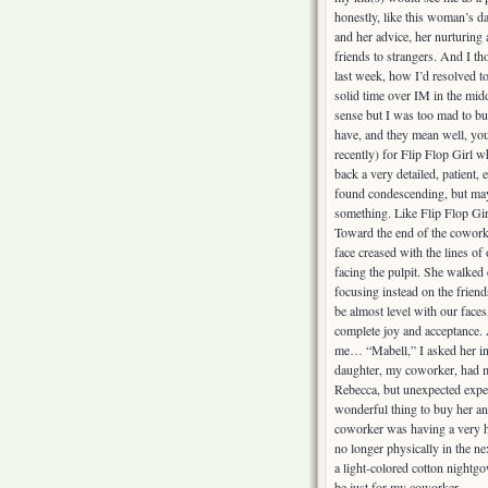
honestly, like this woman’s da
and her advice, her nurturing
friends to strangers. And I th
last week, how I’d resolved t
solid time over IM in the mid
sense but I was too mad to bud
have, and they mean well, y
recently) for Flip Flop Girl 
back a very detailed, patient,
found condescending, but mayb
something. Like Flip Flop Girl 
Toward the end of the coworke
face creased with the lines o
facing the pulpit. She walked 
focusing instead on the friend
be almost level with our face
complete joy and acceptance. 
me… “Mabell,” I asked her in
daughter, my coworker, had ma
Rebecca, but unexpected expens
wonderful thing to buy her a
coworker was having a very ha
no longer physically in the n
a light-colored cotton nightg
be just for my coworker.