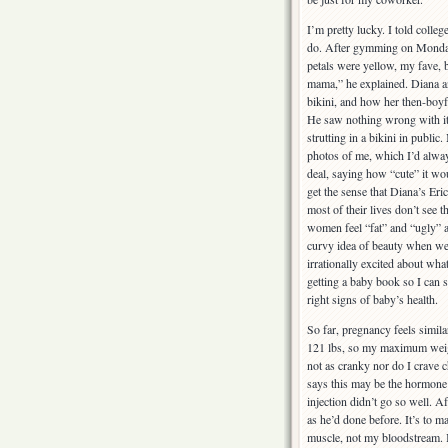
I’m pretty lucky. I told colleg
do. After gymming on Monday
petals were yellow, my fave, 
mama,” he explained. Diana an
bikini, and how her then-boyf
He saw nothing wrong with it,
strutting in a bikini in publi
photos of me, which I’d alwa
deal, saying how “cute” it wo
get the sense that Diana’s Er
most of their lives don’t see 
women feel “fat” and “ugly” a
curvy idea of beauty when we a
irrationally excited about wha
getting a baby book so I can st
right signs of baby’s health.
So far, pregnancy feels simil
121 lbs, so my maximum weigh
not as cranky nor do I crave 
says this may be the hormone 
injection didn’t go so well. Af
as he’d done before. It’s to m
muscle, not my bloodstream. I 