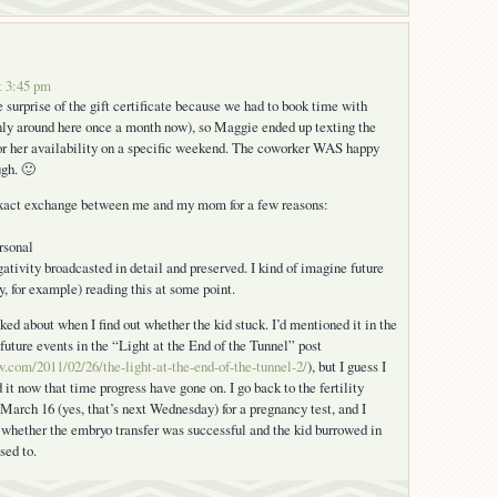
t 3:45 pm
e surprise of the gift certificate because we had to book time with
nly around here once a month now), so Maggie ended up texting the
or her availability on a specific weekend. The coworker WAS happy
ugh. 🙂
 exact exchange between me and my mom for a few reasons:
ersonal
gativity broadcasted in detail and preserved. I kind of imagine future
y, for example) reading this at some point.
ked about when I find out whether the kid stuck. I’d mentioned it in the
future events in the “Light at the End of the Tunnel” post
iw.com/2011/02/26/the-light-at-the-end-of-the-tunnel-2/
), but I guess I
 it now that time progress have gone on. I go back to the fertility
 March 16 (yes, that’s next Wednesday) for a pregnancy test, and I
whether the embryo transfer was successful and the kid burrowed in
sed to.