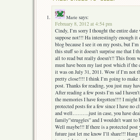
says:
Marie
February 8, 2012 at 4:54 pm
Cindy, I’m sorry I thought the entire date
suppose not!!! Ha interestingly enough it
blog because I see it on my posts, but I’m
this stuff so it doesn’t surprise me that I 
all to read but really doesn’t!! This from
must have been my last post which if the da
it was on July 31, 2011. Wow if I’m not t
pretty close!!!! I think I’m going to mak
post. Thanks for reading, you just may hav
After reading a few posts I’m sad I haven’t
the memories I have forgotten!!!! I might 
protected posts for a few since I have no 
and well……….just in case, you have dealt
family”struggles” and I wouldn’t want to h
Well maybe!!! If there is a protected post 
future just let me know I’ll share!!! Hang 