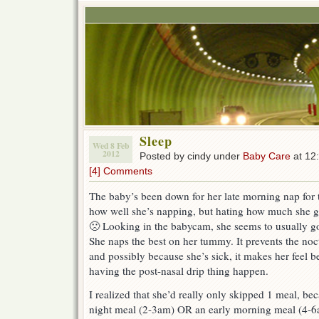
Sleep
Wed 8 Feb
2012
Posted by cindy under
Baby Care
at 12
[4] Comments
The baby’s been down for her late morning nap for t
how well she’s napping, but hating how much she 
🙁 Looking in the babycam, she seems to usually go
She naps the best on her tummy. It prevents the noc
and possibly because she’s sick, it makes her feel b
having the post-nasal drip thing happen.
I realized that she’d really only skipped 1 meal, bec
night meal (2-3am) OR an early morning meal (4-6