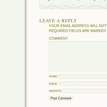
LEAVE A REPLY
YOUR EMAIL ADDRESS WILL NOT
REQUIRED FIELDS ARE MARKED
COMMENT
NAME
*
EMAIL
*
WEBSITE