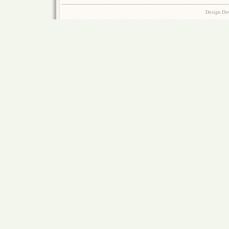
Design Do