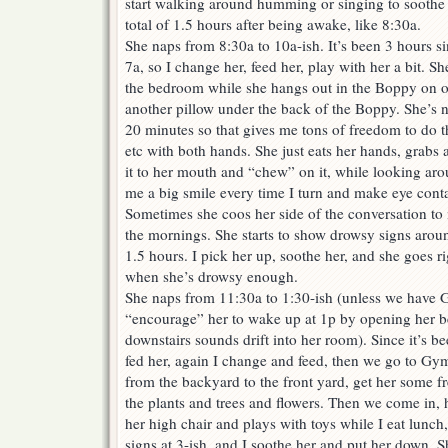
start walking around humming or singing to soothe h
total of 1.5 hours after being awake, like 8:30a.
She naps from 8:30a to 10a-ish. It’s been 3 hours si
7a, so I change her, feed her, play with her a bit. 
the bedroom while she hangs out in the Boppy on 
another pillow under the back of the Boppy. She’s 
20 minutes so that gives me tons of freedom to do 
etc with both hands. She just eats her hands, grabs 
it to her mouth and “chew” on it, while looking ar
me a big smile every time I turn and make eye contac
Sometimes she coos her side of the conversation to 
the mornings. She starts to show drowsy signs aroun
1.5 hours. I pick her up, soothe her, and she goes rig
when she’s drowsy enough.
She naps from 11:30a to 1:30-ish (unless we have G
“encourage” her to wake up at 1p by opening her 
downstairs sounds drift into her room). Since it’s be
fed her, again I change and feed, then we go to Gym
from the backyard to the front yard, get her some fre
the plants and trees and flowers. Then we come in, ha
her high chair and plays with toys while I eat lunc
signs at 3-ish, and I soothe her and put her down. 