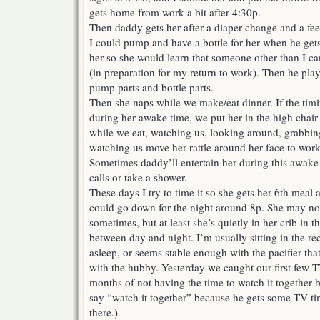
gets home from work a bit after 4:30p.
Then daddy gets her after a diaper change and a feed
I could pump and have a bottle for her when he get
her so she would learn that someone other than I c
(in preparation for my return to work). Then he play
pump parts and bottle parts.
Then she naps while we make/eat dinner. If the timi
during her awake time, we put her in the high chair 
while we eat, watching us, looking around, grabbin
watching us move her rattle around her face to work 
Sometimes daddy’ll entertain her during this awake 
calls or take a shower.
These days I try to time it so she gets her 6th meal
could go down for the night around 8p. She may not 
sometimes, but at least she’s quietly in her crib in t
between day and night. I’m usually sitting in the recl
asleep, or seems stable enough with the pacifier tha
with the hubby. Yesterday we caught our first few T
months of not having the time to watch it together be
say “watch it together” because he gets some TV t
there.)