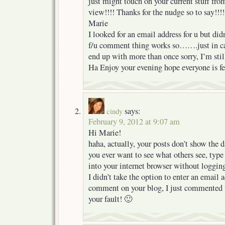
just might touch on your current stuff fro
view!!!! Thanks for the nudge so to say!!!!
Marie
I looked for an email address for u but didn
f/u comment thing works so…….just in cas
end up with more than once sorry, I’m still
Ha Enjoy your evening hope everyone is fee
says:
cindy
February 9, 2012 at 9:07 am
Hi Marie!
haha, actually, your posts don’t show the dat
you ever want to see what others see, type 
into your internet browser without logging
I didn’t take the option to enter an email 
comment on your blog, I just commented 
your fault! 🙂