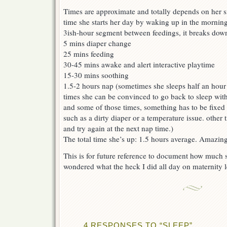
Times are approximate and totally depends on her s
time she starts her day by waking up in the morning
3ish-hour segment between feedings, it breaks dow
5 mins diaper change
25 mins feeding
30-45 mins awake and alert interactive playtime
15-30 mins soothing
1.5-2 hours nap (sometimes she sleeps half an hou
times she can be convinced to go back to sleep with
and some of those times, something has to be fixed 
such as a dirty diaper or a temperature issue. other t
and try again at the next nap time.)
The total time she’s up: 1.5 hours average. Amazing
This is for future reference to document how much s
wondered what the heck I did all day on maternity l
4 RESPONSES TO “SLEEP”