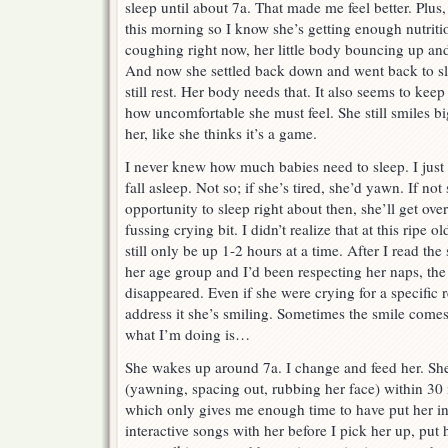
sleep until about 7a. That made me feel better. Plu
this morning so I know she’s getting enough nutriti
coughing right now, her little body bouncing up an
And now she settled back down and went back to sle
still rest. Her body needs that. It also seems to keep
how uncomfortable she must feel. She still smiles bi
her, like she thinks it’s a game.
I never knew how much babies need to sleep. I just f
fall asleep. Not so; if she’s tired, she’d yawn. If no
opportunity to sleep right about then, she’ll get over
fussing crying bit. I didn’t realize that at this ripe 
still only be up 1-2 hours at a time. After I read th
her age group and I’d been respecting her naps, the
disappeared. Even if she were crying for a specific
address it she’s smiling. Sometimes the smile comes
what I’m doing is…
She wakes up around 7a. I change and feed her. Sh
(yawning, spacing out, rubbing her face) within 30 m
which only gives me enough time to have put her 
interactive songs with her before I pick her up, put