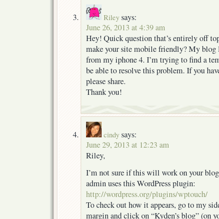
says:
Riley
June 26, 2013 at 4:39 am
Hey! Quick question that’s entirely off t
make your site mobile friendly? My blog
from my iphone 4. I’m trying to find a te
be able to resolve this problem. If you h
please share.
Thank you!
says:
cindy
June 29, 2013 at 12:23 am
Riley,
I’m not sure if this will work on your blo
admin uses this WordPress plugin:
http://wordpress.org/plugins/wptouch/
To check out how it appears, go to my side
margin and click on “Kyden’s blog” (on yo