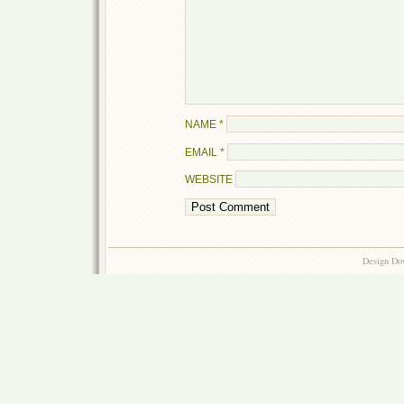
NAME
*
EMAIL
*
WEBSITE
Design Do