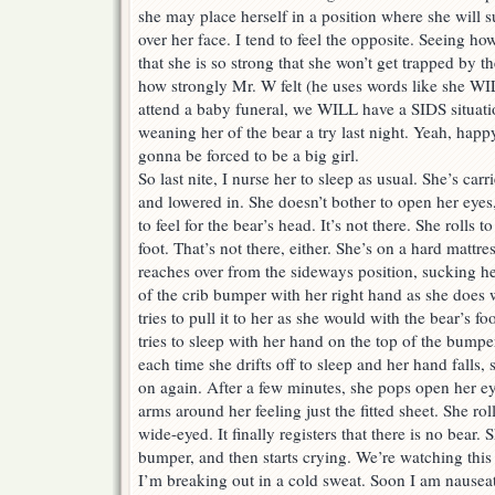
she may place herself in a position where she will s
over her face. I tend to feel the opposite. Seeing h
that she is so strong that she won’t get trapped by t
how strongly Mr. W felt (he uses words like she W
attend a baby funeral, we WILL have a SIDS situati
weaning her of the bear a try last night. Yeah, happ
gonna be forced to be a big girl.
So last nite, I nurse her to sleep as usual. She’s carri
and lowered in. She doesn’t bother to open her eyes,
to feel for the bear’s head. It’s not there. She rolls to
foot. That’s not there, either. She’s on a hard mattre
reaches over from the sideways position, sucking he
of the crib bumper with her right hand as she does w
tries to pull it to her as she would with the bear’s f
tries to sleep with her hand on the top of the bumpe
each time she drifts off to sleep and her hand falls,
on again. After a few minutes, she pops open her e
arms around her feeling just the fitted sheet. She ro
wide-eyed. It finally registers that there is no bear. S
bumper, and then starts crying. We’re watching this
I’m breaking out in a cold sweat. Soon I am nauseat