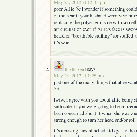
May 24, 2012 at 12:33 pm
poor Allie 🙁 I wonder if something could
of the bear if your husband worries so mu
replacing the polyester inside with someth
air circulation even if Allie’s face is swoo
heard of “breathable stuffing” for stuffed
it’s wool…
says:
flip flop girl
May 24, 2012 at 1:28 pm
just one of the many things that allie want
🙂
fwiw, i agree with you about allie being s
suffocate. if you were going to be concern
been concerned about it when she was yo
strong enough to turn her head and/or roll
it’s amazing how attached kids get to thei