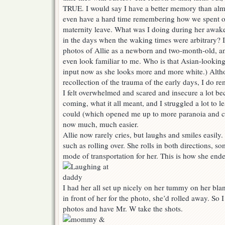
TRUE. I would say I have a better memory than alm
even have a hard time remembering how we spent 
maternity leave. What was I doing during her awa
in the days when the waking times were arbitrary? 
photos of Allie as a newborn and two-month-old, an
even look familiar to me. Who is that Asian-looking
input now as she looks more and more white.) Altho
recollection of the trauma of the early days, I do r
I felt overwhelmed and scared and insecure a lot b
coming, what it all meant, and I struggled a lot to le
could (which opened me up to more paranoia and c
now much, much easier.
Allie now rarely cries, but laughs and smiles easily. 
such as rolling over. She rolls in both directions, s
mode of transportation for her. This is how she ende
I had her all set up nicely on her tummy on her bla
in front of her for the photo, she’d rolled away. So I
photos and have Mr. W take the shots.