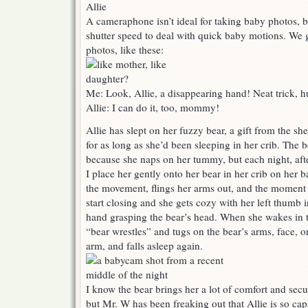
A cameraphone isn’t ideal for taking baby photos, b
shutter speed to deal with quick baby motions. We g
photos, like these:
Me: Look, Allie, a disappearing hand! Neat trick, 
Allie: I can do it, too, mommy!
Allie has slept on her fuzzy bear, a gift from the she
for as long as she’d been sleeping in her crib. The 
because she naps on her tummy, but each night, afte
I place her gently onto her bear in her crib on her 
the movement, flings her arms out, and the moment s
start closing and she gets cozy with her left thumb 
hand grasping the bear’s head. When she wakes in t
“bear wrestles” and tugs on the bear’s arms, face, or
arm, and falls asleep again.
I know the bear brings her a lot of comfort and secu
but Mr. W has been freaking out that Allie is so c