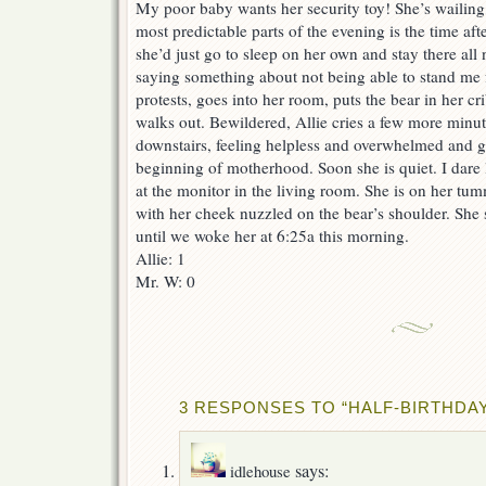
My poor baby wants her security toy! She’s wailing
most predictable parts of the evening is the time af
she’d just go to sleep on her own and stay there all
saying something about not being able to stand me 
protests, goes into her room, puts the bear in her cri
walks out. Bewildered, Allie cries a few more minut
downstairs, feeling helpless and overwhelmed and gui
beginning of motherhood. Soon she is quiet. I dare 
at the monitor in the living room. She is on her tum
with her cheek nuzzled on the bear’s shoulder. She s
until we woke her at 6:25a this morning.
Allie: 1
Mr. W: 0
3 RESPONSES TO “HALF-BIRTHDA
says:
idlehouse