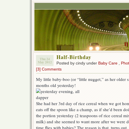
Half-Birthday
Thu 24
May 2012
Posted by cindy under
Baby Care
,
Pho
[3] Comments
My little baby-boo (or “little nugget,” as her older s
months old yesterday!
She had her 3rd day of rice cereal when we got ho
eats off the spoon like a champ, as if she’d been doi
the portion yesterday (2 teaspoons of rice cereal mi
milk) and she seemed to want more after we were 
time flies with babies? The reason is that, turns o