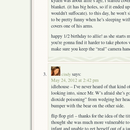
kyden was about allie’s age, i started cov
blanket. (it has big holes, so if it ended u
wouldn’t suffocate). to this day, he won’t s
to be pretty funny when he’s sleeping with
covers one of his arms.
happy 1/2 birthday to allie! as she start
you’re gonna find it harder to take photos
make sure you keep the “real” camera han
says:
cindy
May 24, 2012 at 2:42 pm
idlehouse – I’ve never heard of that kind of
looking into, since Mr. W’s afraid she’s g
dioxide poisoning” from wedging her head 
bumper with the bear on the other side.
flip flop girl – thanks for the idea of the ti
thought she was much more vulnerable t
infant and unable to get herself out of a 