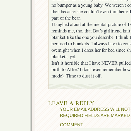
no bumper as a young baby. We weren’t co
then because she couldn’t even turn hersel
part of the bear.
I laughed aloud at the mental picture of 
reminds me, tho, that Bat’s girlfriend kni
blanket like the one you describe. I think I
her used to blankets. I always have to co
overnight when I dress her for bed since s
blankets, yet.
Isn’t it horrible that I have NEVER pulle
birth to Allie? I don’t even remember how
mode). Time to dust it off.
LEAVE A REPLY
YOUR EMAIL ADDRESS WILL NOT
REQUIRED FIELDS ARE MARKED
COMMENT