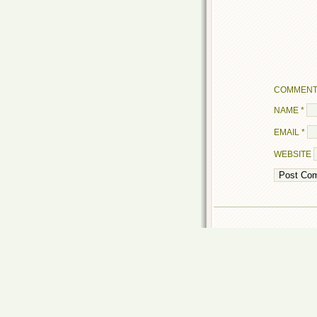
COMMEN
NAME
*
EMAIL
*
WEBSITE