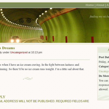
Home |
About |
A
finding my nich
p Dreams
dy under
Uncategorized
at 10:13 pm
Post Dat
Friday, 
s when I have an ice cream craving. In the fight between laziness and
Categor
inning. So there’ll be no ice cream runs tonight. I’m a little sad about that.
Uncatego
Do More
You can 
response.
allowed.
PLY
IL ADDRESS WILL NOT BE PUBLISHED.
REQUIRED FIELDS ARE