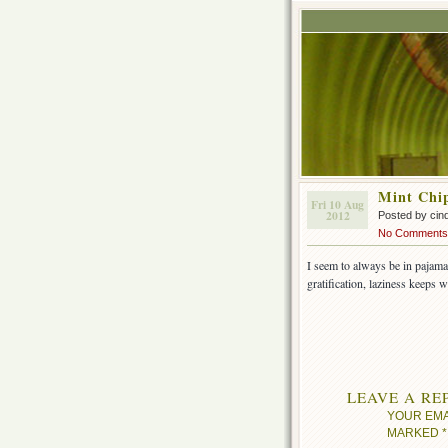
Mint Chi
Fri 10 Aug
2012
Posted by cin
No Comments
I seem to always be in pajama
gratification, laziness keeps w
LEAVE A RE
YOUR EMA
MARKED
*