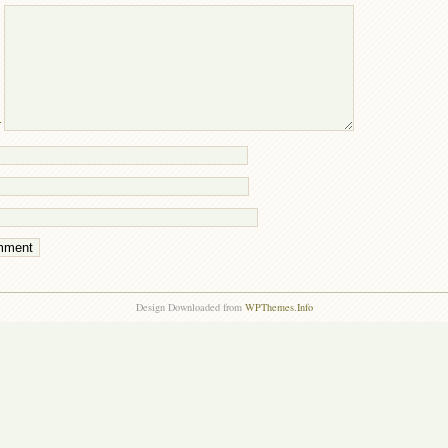
T
Design Downloaded from
WPThemes.Info