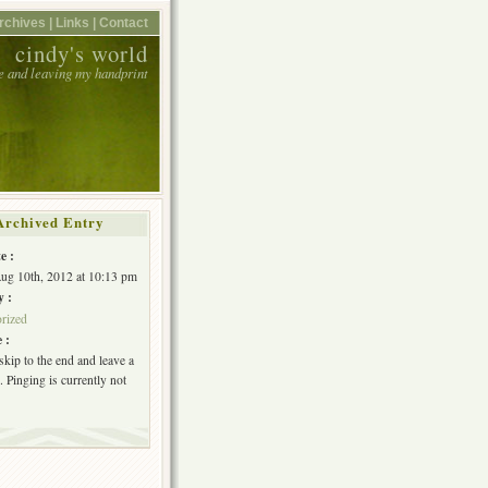
rchives |
Links |
Contact
cindy's world
e and leaving my handprint
Archived Entry
e :
Aug 10th, 2012 at 10:13 pm
y :
rized
 :
skip to the end and leave a
 Pinging is currently not