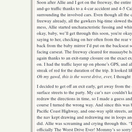
Soon after Allie and I got on the freeway, the entire
and-go traffic thanks to a 4-car accident and 4-5 C
surrounding the involved cars. Even though all the c
freeway already, all the gawkers big-time slowed the 
mess, Allie started uncharacteristic fussing and whi
okay, baby, we’ll get through this soon, you’re okay
saying to her, checking on her often from the rear v
back from the baby mirror I’d put on the backseat so 
facing carseat. The freeway cleared for maaaaybe ha
again thanks to an exit-ramp closure on the exact e
on. I had the traffic layer up on phone’s GPS, and al
streak of red for the duration of the trip. It looke
Oh my gawd, this is the worst drive, ever,
I thought
I decided to get off an exit early, get away from the
surface streets to the party. My car’s nav couldn’t k
redraw the directions in time, so I made a guess and 
course I turned the wrong way. And since this was b
Pacific Coast Highway, and one-way split streets, an
the nav kept drawing and redrawing me in loops an
did. Allie was screaming and crying through this. “I’
officially The Worst Drive Ever! Mommy’s so sorry!