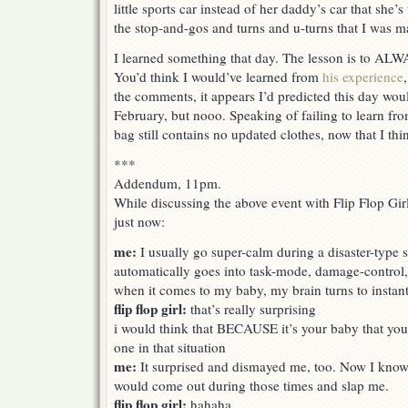
little sports car instead of her daddy’s car that she’s
the stop-and-gos and turns and u-turns that I was m
I learned something that day. The lesson is to 
You’d think I would’ve learned from
his experience
the comments, it appears I’d predicted this day wo
February, but nooo. Speaking of failing to learn fro
bag still contains no updated clothes, now that I thin
***
Addendum, 11pm.
While discussing the above event with Flip Flop G
just now:
me:
I usually go super-calm during a disaster-type s
automatically goes into task-mode, damage-control, 
when it comes to my baby, my brain turns to instan
flip flop girl:
that’s really surprising
i would think that BECAUSE it’s your baby that you’
one in that situation
me:
It surprised and dismayed me, too. Now I kno
would come out during those times and slap me.
flip flop girl:
hahaha