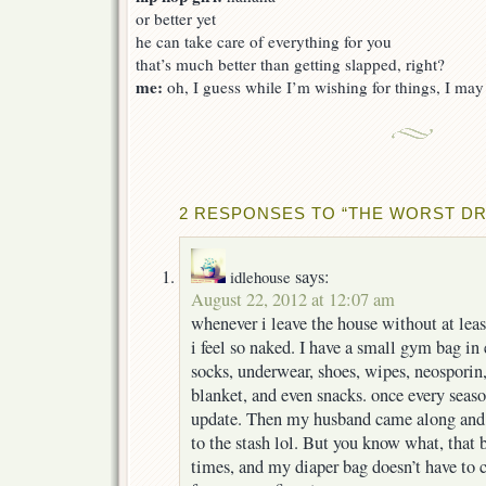
or better yet
he can take care of everything for you
that’s much better than getting slapped, right?
me:
oh, I guess while I’m wishing for things, I may a
2 RESPONSES TO “THE WORST DR
says:
idlehouse
August 22, 2012 at 12:07 am
whenever i leave the house without at least
i feel so naked. I have a small gym bag in 
socks, underwear, shoes, wipes, neosporin,
blanket, and even snacks. once every seas
update. Then my husband came along and 
to the stash lol. But you know what, that
times, and my diaper bag doesn’t have to ca