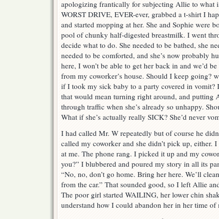
apologizing frantically for subjecting Allie to what
WORST DRIVE, EVER-ever, grabbed a t-shirt I happ
and started mopping at her. She and Sophie were bot
pool of chunky half-digested breastmilk. I went thr
decide what to do. She needed to be bathed, she ne
needed to be comforted, and she’s now probably hun
here, I won’t be able to get her back in and we’d be
from my coworker’s house. Should I keep going? w
if I took my sick baby to a party covered in vomit?
that would mean turning right around, and putting A
through traffic when she’s already so unhappy. Shoul
What if she’s actually really SICK? She’d never vomi
I had called Mr. W repeatedly but of course he didn’
called my coworker and she didn’t pick up, either. I
at me. The phone rang. I picked it up and my cowor
you?” I blubbered and poured my story in all its pa
“No, no, don’t go home. Bring her here. We’ll clean
from the car.” That sounded good, so I left Allie and
The poor girl started WAILING, her lower chin shaki
understand how I could abandon her in her time of n