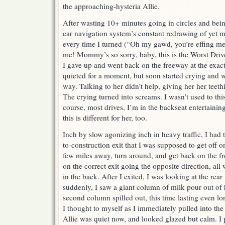
the approaching-hysteria Allie.
After wasting 10+ minutes going in circles and bei
car navigation system’s constant redrawing of yet m
every time I turned (“Oh my gawd, you’re effing m
me! Mommy’s so sorry, baby, this is the Worst Drive
I gave up and went back on the freeway at the exact 
quieted for a moment, but soon started crying and 
way. Talking to her didn’t help, giving her her teeth
The crying turned into screams. I wasn’t used to this
course, most drives, I’m in the backseat entertaini
this is different for her, too.
Inch by slow agonizing inch in heavy traffic, I had 
to-construction exit that I was supposed to get off on
few miles away, turn around, and get back on the fr
on the correct exit going the opposite direction, al
in the back. After I exited, I was looking at the rea
suddenly, I saw a giant column of milk pour out of
second column spilled out, this time lasting even lo
I thought to myself as I immediately pulled into the
Allie was quiet now, and looked glazed but calm. I 