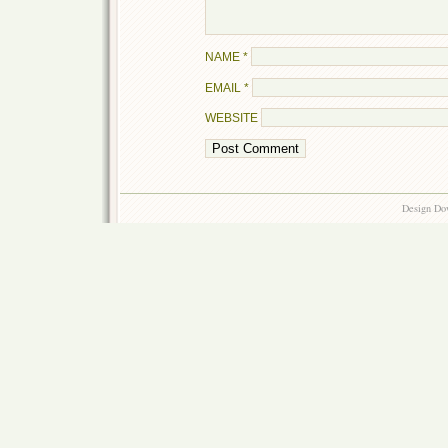
NAME
*
EMAIL
*
WEBSITE
Design Do