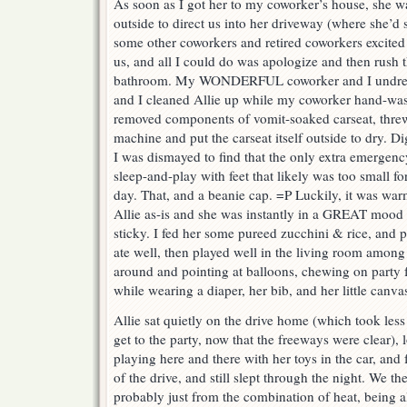
As soon as I got her to my coworker’s house, she 
outside to direct us into her driveway (where she’d s
some other coworkers and retired coworkers excited 
us, and all I could do was apologize and then rush 
bathroom. My WONDERFUL coworker and I undresse
and I cleaned Allie up while my coworker hand-washe
removed components of vomit-soaked carseat, threw
machine and put the carseat itself outside to dry. D
I was dismayed to find that the only extra emergenc
sleep-and-play with feet that likely was too small fo
day. That, and a beanie cap. =P Luckily, it was warm
Allie as-is and she was instantly in a GREAT mood
sticky. I fed her some pureed zucchini & rice, and 
ate well, then played well in the living room among 
around and pointing at balloons, chewing on party fa
while wearing a diaper, her bib, and her little canva
Allie sat quietly on the drive home (which took less 
get to the party, now that the freeways were clear),
playing here and there with her toys in the car, and f
of the drive, and still slept through the night. We th
probably just from the combination of heat, being 