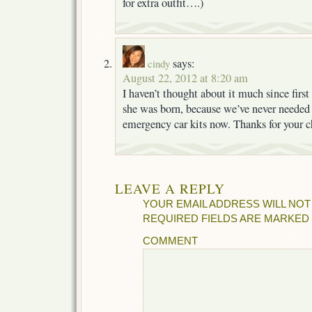
for extra outfit….)
says:
cindy
August 22, 2012 at 8:20 am
I haven’t thought about it much since first
she was born, because we’ve never needed
emergency car kits now. Thanks for your c
LEAVE A REPLY
YOUR EMAIL ADDRESS WILL NOT
REQUIRED FIELDS ARE MARKED
COMMENT