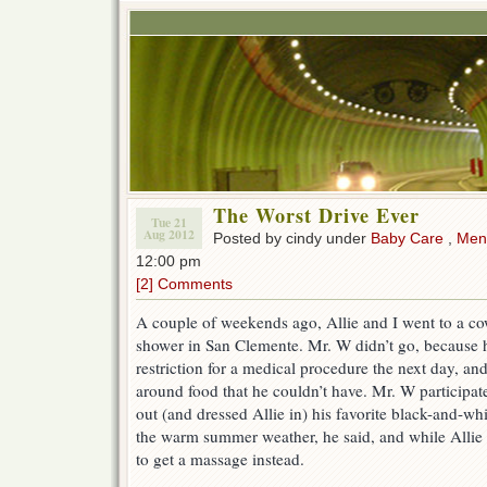
The Worst Drive Ever
Tue 21
Aug 2012
Posted by cindy under
Baby Care
,
Ment
12:00 pm
[2] Comments
A couple of weekends ago, Allie and I went to a co
shower in San Clemente. Mr. W didn’t go, because h
restriction for a medical procedure the next day, and
around food that he couldn’t have. Mr. W participate
out (and dressed Allie in) his favorite black-and-whi
the warm summer weather, he said, and while Allie
to get a massage instead.