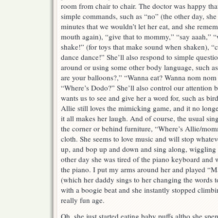
room from chair to chair. The doctor was happy tha
simple commands, such as “no” (the other day, she 
minutes that we wouldn’t let her eat, and she rememb
mouth again), “give that to mommy,” “say aaah,” 
shake!” (for toys that make sound when shaken), “c
dance dance!” She’ll also respond to simple questi
around or using some other body language, such 
are your balloons?,” “Wanna eat? Wanna nom nom
“Where’s Dodo?” She’ll also control our attention 
wants us to see and give her a word for, such as bir
Allie still loves the mimicking game, and it no lo
it all makes her laugh. And of course, the usual si
the corner or behind furniture, “Where’s Allie/m
cloth. She seems to love music and will stop whateve
up, and bop up and down and sing along, wiggling 
other day she was tired of the piano keyboard and 
the piano. I put my arms around her and played “M
(which her daddy sings to her changing the words to 
with a boogie beat and she instantly stopped climbin
really fun age.
Oh, she just started eating baby puffs altho she sp