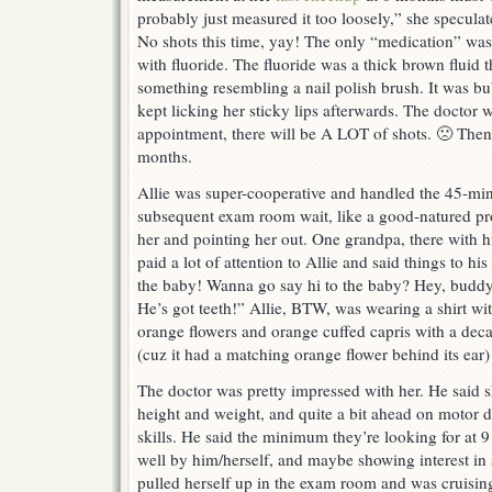
probably just measured it too loosely,” she speculat
No shots this time, yay! The only “medication” was b
with fluoride. The fluoride was a thick brown fluid 
something resembling a nail polish brush. It was bu
kept licking her sticky lips afterwards. The doctor 
appointment, there will be A LOT of shots. 🙁 Then a
months.
Allie was super-cooperative and handled the 45-mi
subsequent exam room wait, like a good-natured pro
her and pointing her out. One grandpa, there with h
paid a lot of attention to Allie and said things to h
the baby! Wanna go say hi to the baby? Hey, buddy
He’s got teeth!” Allie, BTW, was wearing a shirt wi
orange flowers and orange cuffed capris with a de
(cuz it had a matching orange flower behind its ear)
The doctor was pretty impressed with her. He said s
height and weight, and quite a bit ahead on motor 
skills. He said the minimum they’re looking for at 
well by him/herself, and maybe showing interest in s
pulled herself up in the exam room and was cruisin