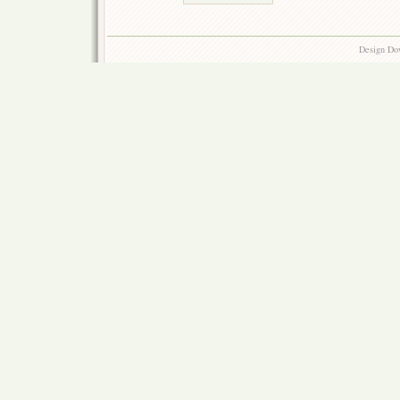
Design Do