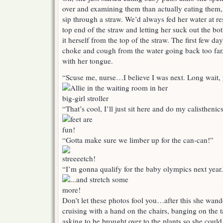
over and examining them than actually eating them, 
sip through a straw. We’d always fed her water at r
top end of the straw and letting her suck out the b
it herself from the top of the straw. The first few day
choke and cough from the water going back too far,
with her tongue.
“Scuse me, nurse…I believe I was next. Long wait,
“That’s cool, I’ll just sit here and do my calisthenics
“Gotta make sure we limber up for the can-can!”
“I’m gonna qualify for the baby olympics next year.
Don’t let these photos fool you…after this she wand
cruising with a hand on the chairs, banging on the 
asking to be brought over to the plants so she could