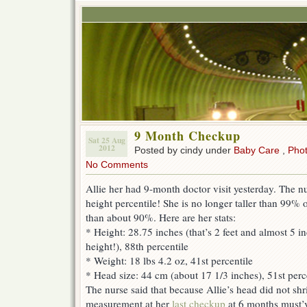
9 Month Checkup
Sat 25 Aug
2012
Posted by cindy under
Baby Care
,
Pho
No Comments
Allie her had 9-month doctor visit yesterday. The n
height percentile! She is no longer taller than 99% of
than about 90%. Here are her stats:
* Height: 28.75 inches (that’s 2 feet and almost 5
height!), 88th percentile
* Weight: 18 lbs 4.2 oz, 41st percentile
* Head size: 44 cm (about 17 1/3 inches), 51st perc
The nurse said that because Allie’s head did not shr
measurement at her
last checkup
at 6 months must’