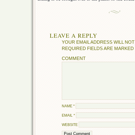
LEAVE A REPLY
YOUR EMAIL ADDRESS WILL NOT
REQUIRED FIELDS ARE MARKED
COMMENT
NAME
*
EMAIL
*
WEBSITE