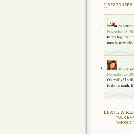
2 RESPONSES 
1”
s
idlehouse
November 28, 201
happy big One cut
months or weeks!
says:
cindy
November 28, 201
Oh, really? I stil
to do the math. I
LEAVE A RE
YOUR EMA
MARKED
*