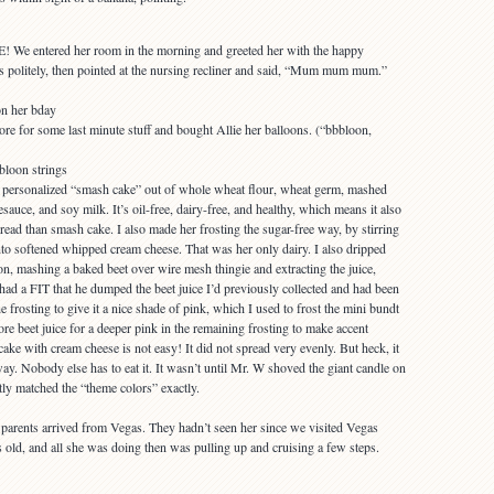
 We entered her room in the morning and greeted her with the happy
s politely, then pointed at the nursing recliner and said, “Mum mum mum.”
ore for some last minute stuff and bought Allie her balloons. (“bbbloon,
 personalized “smash cake” out of whole wheat flour, wheat germ, mashed
uce, and soy milk. It’s oil-free, dairy-free, and healthy, which means it also
ad than smash cake. I also made her frosting the sugar-free way, by stirring
into softened whipped cream cheese. That was her only dairy. I also dripped
on, mashing a baked beet over wire mesh thingie and extracting the juice,
had a FIT that he dumped the beet juice I’d previously collected and had been
he frosting to give it a nice shade of pink, which I used to frost the mini bundt
e beet juice for a deeper pink in the remaining frosting to make accent
 cake with cream cheese is not easy! It did not spread very evenly. But heck, it
. Nobody else has to eat it. It wasn’t until Mr. W shoved the giant candle on
ently matched the “theme colors” exactly.
s parents arrived from Vegas. They hadn’t seen her since we visited Vegas
ld, and all she was doing then was pulling up and cruising a few steps.