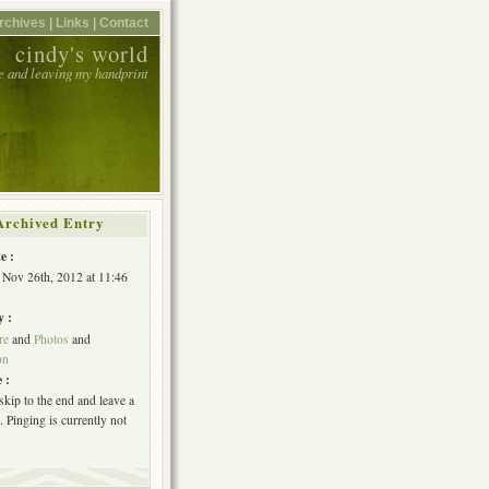
rchives |
Links |
Contact
cindy's world
e and leaving my handprint
Archived Entry
e :
Nov 26th, 2012 at 11:46
y :
re
and
Photos
and
on
 :
skip to the end and leave a
 Pinging is currently not