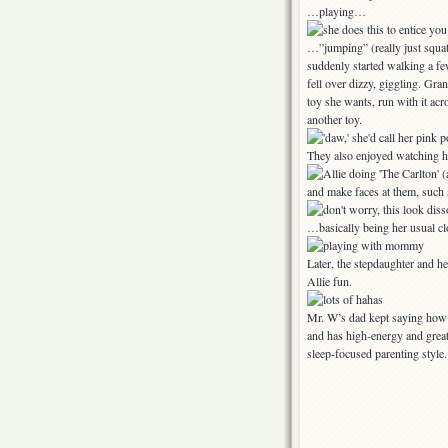
…playing…
…”jumping” (really just squat
suddenly started walking a fe
fell over dizzy, giggling. Gr
toy she wants, run with it acr
another toy.
They also enjoyed watching 
and make faces at them, such
…basically being her usual cl
Later, the stepdaughter and h
Allie fun.
Mr. W’s dad kept saying how a
and has high-energy and great
sleep-focused parenting style