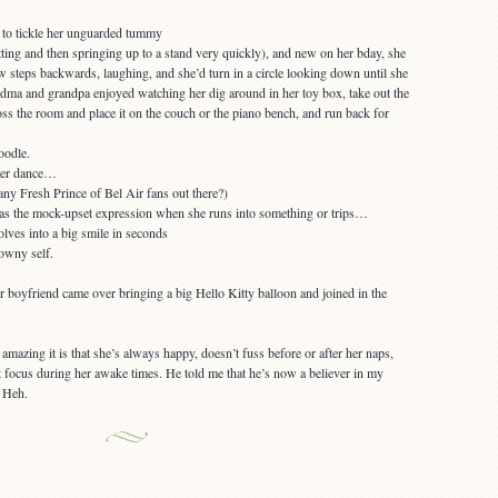
ting and then springing up to a stand very quickly), and new on her bday, she
w steps backwards, laughing, and she’d turn in a circle looking down until she
andma and grandpa enjoyed watching her dig around in her toy box, take out the
oss the room and place it on the couch or the piano bench, and run back for
her dance…
 as the mock-upset expression when she runs into something or trips…
owny self.
er boyfriend came over bringing a big Hello Kitty balloon and joined in the
mazing it is that she’s always happy, doesn’t fuss before or after her naps,
 focus during her awake times. He told me that he’s now a believer in my
. Heh.