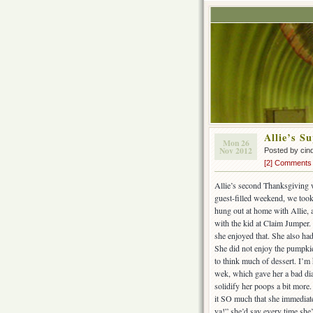
Allie’s S
Mon 26
Nov 2012
Posted by cin
[2] Comments
Allie’s second Thanksgiving 
guest-filled weekend, we took
hung out at home with Allie, 
with the kid at Claim Jumper.
she enjoyed that. She also had 
She did not enjoy the pumpkie 
to think much of dessert. I’m 
wek, which gave her a bad dia
solidify her poops a bit more
it SO much that she immediate
ya!” she’d say every time she’