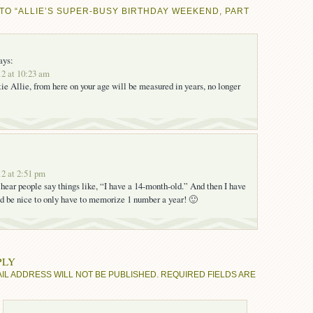
TO “ALLIE’S SUPER-BUSY BIRTHDAY WEEKEND, PART
ays:
2 at 10:23 am
ie Allie, from here on your age will be measured in years, no longer
2 at 2:51 pm
l hear people say things like, “I have a 14-month-old.” And then I have
t’d be nice to only have to memorize 1 number a year! 🙂
PLY
IL ADDRESS WILL NOT BE PUBLISHED.
REQUIRED FIELDS ARE