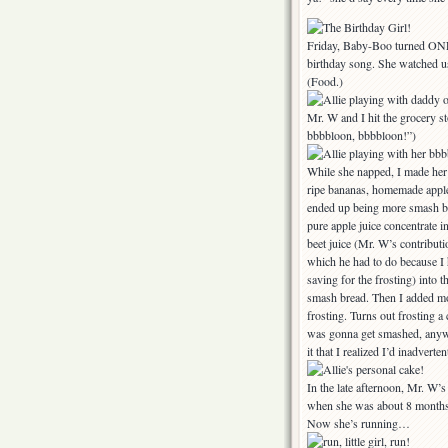
Friday, Baby-Boo turned ONE!
birthday song. She watched u
(Food.)
Mr. W and I hit the grocery st
bbbbloon, bbbbloon!”)
While she napped, I made her
ripe bananas, homemade applesa
ended up being more smash bre
pure apple juice concentrate 
beet juice (Mr. W’s contributi
which he had to do because I 
saving for the frosting) into t
smash bread. Then I added mor
frosting. Turns out frosting a
was gonna get smashed, anyway
it that I realized I’d inadvert
In the late afternoon, Mr. W’
when she was about 8 months o
Now she’s running…