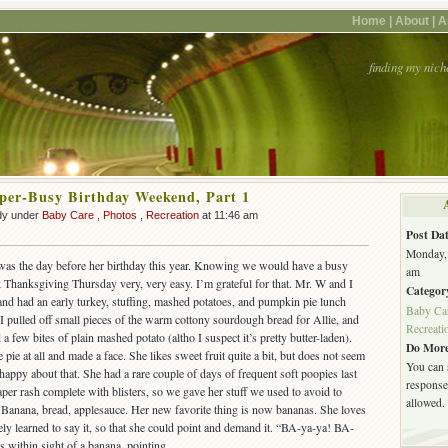
Home |
About |
A
finding my nich
uper-Busy Birthday Weekend, Part 1
dy under
Baby Care
,
Photos
,
Recreation
at 11:46 am
Post Dat
Monday, 
was the day before her birthday this year. Knowing we would have a busy
am
 Thanksgiving Thursday very, very easy. I’m grateful for that. Mr. W and I
Categor
and had an early turkey, stuffing, mashed potatoes, and pumpkin pie lunch
Baby Ca
 I pulled off small pieces of the warm cottony sourdough bread for Allie, and
Recreati
a few bites of plain mashed potato (altho I suspect it’s pretty butter-laden).
Do More
pie at all and made a face. She likes sweet fruit quite a bit, but does not seem
You can 
happy about that. She had a rare couple of days of frequent soft poopies last
response.
per rash complete with blisters, so we gave her stuff we used to avoid to
allowed.
. Banana, bread, applesauce. Her new favorite thing is now bananas. She loves
ly learned to say it, so that she could point and demand it. “BA-ya-ya! BA-
s within sight of a banana, pointing.