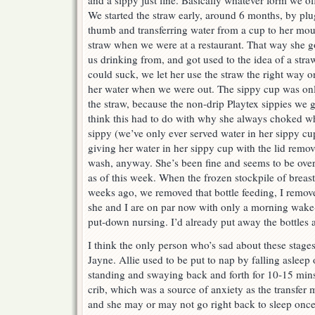
and a sippy just fine. Basically whatever form we of
We started the straw early, around 6 months, by plug
thumb and transferring water from a cup to her mou
straw when we were at a restaurant. That way she g
us drinking from, and got used to the idea of a stra
could suck, we let her use the straw the right way 
her water when we were out. The sippy cup was onl
the straw, because the non-drip Playtex sippies we g
think this had to do with why she always choked w
sippy (we’ve only ever served water in her sippy cu
giving her water in her sippy cup with the lid remove
wash, anyway. She’s been fine and seems to be over
as of this week. When the frozen stockpile of breas
weeks ago, we removed that bottle feeding, I remov
she and I are on par now with only a morning wake
put-down nursing. I’d already put away the bottles
I think the only person who’s sad about these stage
Jayne. Allie used to be put to nap by falling asleep
standing and swaying back and forth for 10-15 mins,
crib, which was a source of anxiety as the transfe
and she may or may not go right back to sleep once i