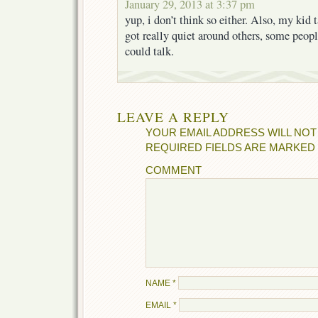
January 29, 2013 at 3:37 pm
yup, i don’t think so either. Also, my kid 
got really quiet around others, some peop
could talk.
LEAVE A REPLY
YOUR EMAIL ADDRESS WILL NOT
REQUIRED FIELDS ARE MARKED
COMMENT
NAME
*
EMAIL
*