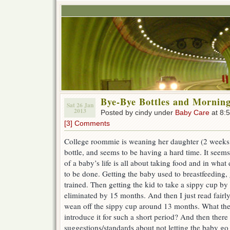
Bye-Bye Bottles and Mornin
Sat 26 Jan
2013
Posted by cindy under
Baby Care
at 8:
[3] Comments
College roommie is weaning her daughter (2 weeks 
bottle, and seems to be having a hard time. It seems l
of a baby’s life is all about taking food and in wha
to be done. Getting the baby used to breastfeeding, 
trained. Then getting the kid to take a sippy cup by 
eliminated by 15 months. And then I just read fairl
wean off the sippy cup around 13 months. What t
introduce it for such a short period? And then there 
suggestions/standards about not letting the baby go 