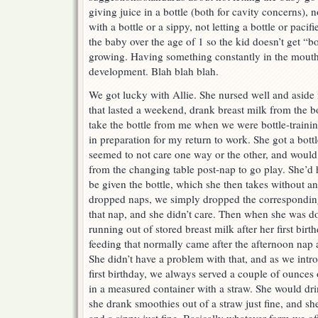
giving juice in a bottle (both for cavity concerns), n
with a bottle or a sippy, not letting a bottle or paci
the baby over the age of 1 so the kid doesn’t get “b
growing. Having something constantly in the mout
development. Blah blah blah.
We got lucky with Allie. She nursed well and aside 
that lasted a weekend, drank breast milk from the b
take the bottle from me when we were bottle-trainin
in preparation for my return to work. She got a bott
seemed to not care one way or the other, and would 
from the changing table post-nap to go play. She’d 
be given the bottle, which she then takes without a
dropped naps, we simply dropped the corresponding
that nap, and she didn’t care. Then when she was d
running out of stored breast milk after her first bir
feeding that normally came after the afternoon nap 
She didn’t have a problem with that, and as we intr
first birthday, we always served a couple of ounces o
in a measured container with a straw. She would drin
she drank smoothies out of a straw just fine, and s