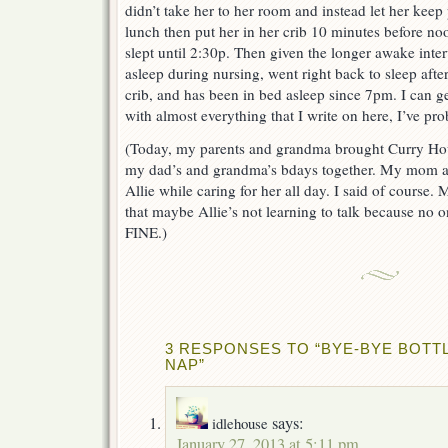
didn’t take her to her room and instead let her keep
lunch then put her in her crib 10 minutes before n
slept until 2:30p. Then given the longer awake inter
asleep during nursing, went right back to sleep after
crib, and has been in bed asleep since 7pm. I can ge
with almost everything that I write on here, I’ve pro
(Today, my parents and grandma brought Curry Hous
my dad’s and grandma’s bdays together. My mom a
Allie while caring for her all day. I said of course
that maybe Allie’s not learning to talk because no one
FINE.)
3 RESPONSES TO “BYE-BYE BOTT
NAP”
says:
idlehouse
January 27, 2013 at 5:11 pm