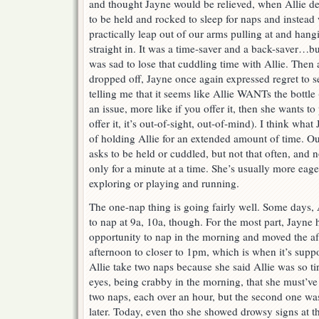
and thought Jayne would be relieved, when Allie d
to be held and rocked to sleep for naps and instead
practically leap out of our arms pulling at and hangi
straight in. It was a time-saver and a back-saver…bu
was sad to lose that cuddling time with Allie. Then 
dropped off, Jayne once again expressed regret to s
telling me that it seems like Allie WANTs the bottl
an issue, more like if you offer it, then she wants to 
offer it, it’s out-of-sight, out-of-mind). I think wha
of holding Allie for an extended amount of time. Our
asks to be held or cuddled, but not that often, and 
only for a minute at a time. She’s usually more eage
exploring or playing and running.
The one-nap thing is going fairly well. Some days, A
to nap at 9a, 10a, though. For the most part, Jayne 
opportunity to nap in the morning and moved the a
afternoon to closer to 1pm, which is when it’s suppo
Allie take two naps because she said Allie was so t
eyes, being crabby in the morning, that she must’ve 
two naps, each over an hour, but the second one was
later. Today, even tho she showed drowsy signs at t