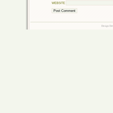
WEBSITE
Design Do