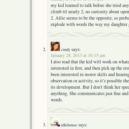
my kid learned to talk before she tried anyt
climb til nearly 2, no curiosity about open
2. Allie seems to be the opposite, so prob
explode with words the way my daughter g
says:
cindy
January 28, 2013 at 10:15 am
I also read that the kid will work on whate
interested in first, and then pick up the res
been interested in motor skills and hearing
observation or activity, so it’s possible t
its development. But I don’t think her spe
anything. She communicates just fine and 
words.
says:
idlehouse