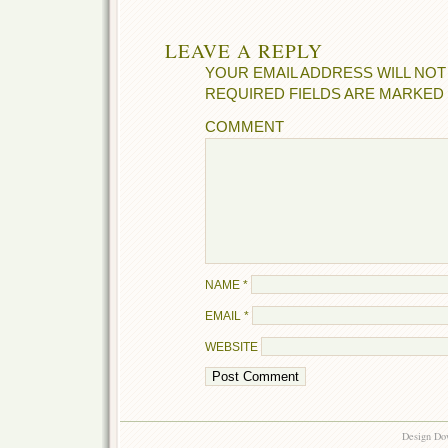
LEAVE A REPLY
YOUR EMAIL ADDRESS WILL NOT
REQUIRED FIELDS ARE MARKED
COMMENT
NAME
*
EMAIL
*
WEBSITE
Design Do