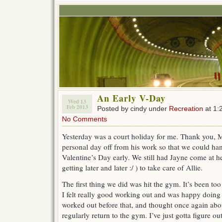
An Early V-Day
Wed 13
Feb 2013
Posted by cindy under
Recreation
at 1:
No Comments
Yesterday was a court holiday for me. Thank you, 
personal day off from his work so that we could ha
Valentine’s Day early. We still had Jayne come at he
getting later and later :/ ) to take care of Allie.
The first thing we did was hit the gym. It’s been to
I felt really good working out and was happy doing it,
worked out before that, and thought once again abo
regularly return to the gym. I’ve just gotta figure