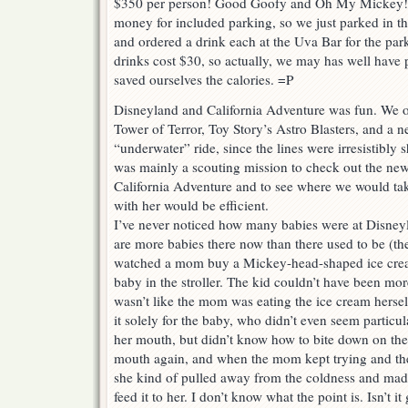
$350 per person! Good Goofy and Oh My Mickey! 
money for included parking, so we just parked in 
and ordered a drink each at the Uva Bar for the par
drinks cost $30, so actually, we may has well have 
saved ourselves the calories. =P
Disneyland and California Adventure was fun. We o
Tower of Terror, Toy Story’s Astro Blasters, and a 
“underwater” ride, since the lines were irresistibly 
was mainly a scouting mission to check out the ne
California Adventure and to see where we would take
with her would be efficient.
I’ve never noticed how many babies were at Disney
are more babies there now than there used to be (they
watched a mom buy a Mickey-head-shaped ice cream
baby in the stroller. The kid couldn’t have been mor
wasn’t like the mom was eating the ice cream herse
it solely for the baby, who didn’t even seem particu
her mouth, but didn’t know how to bite down on the
mouth again, and when the mom kept trying and th
she kind of pulled away from the coldness and mad
feed it to her. I don’t know what the point is. Isn’t 