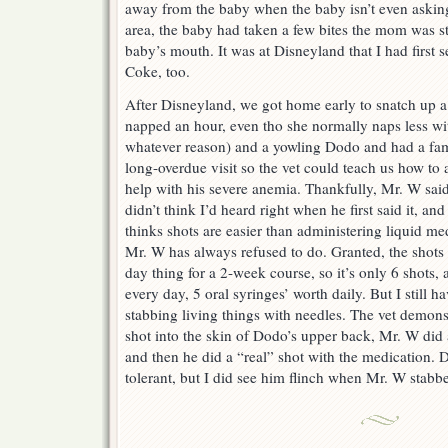
away from the baby when the baby isn’t even asking 
area, the baby had taken a few bites the mom was sti
baby’s mouth. It was at Disneyland that I had first s
Coke, too.
After Disneyland, we got home early to snatch up a
napped an hour, even tho she normally naps less wit
whatever reason) and a yowling Dodo and had a famil
long-overdue visit so the vet could teach us how to
help with his severe anemia. Thankfully, Mr. W said
didn’t think I’d heard right when he first said it, a
thinks shots are easier than administering liquid 
Mr. W has always refused to do. Granted, the shots 
day thing for a 2-week course, so it’s only 6 shots,
every day, 5 oral syringes’ worth daily. But I still h
stabbing living things with needles. The vet demons
shot into the skin of Dodo’s upper back, Mr. W did a
and then he did a “real” shot with the medication.
tolerant, but I did see him flinch when Mr. W stab