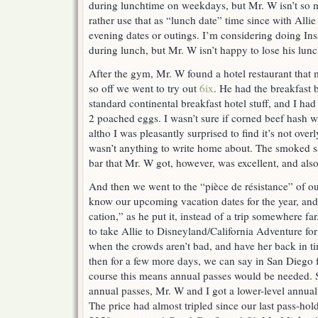
during lunchtime on weekdays, but Mr. W isn’t so 
rather use that as “lunch date” time since with Allie
evening dates or outings. I’m considering doing In
during lunch, but Mr. W isn’t happy to lose his lunc
After the gym, Mr. W found a hotel restaurant that 
so off we went to try out
6ix
. He had the breakfast 
standard continental breakfast hotel stuff, and I h
2 poached eggs. I wasn’t sure if corned beef hash w
altho I was pleasantly surprised to find it’s not overly
wasn’t anything to write home about. The smoked s
bar that Mr. W got, however, was excellent, and als
And then we went to the “pièce de résistance” of 
know our upcoming vacation dates for the year, and
cation,” as he put it, instead of a trip somewhere f
to take Allie to Disneyland/California Adventure fo
when the crowds aren’t bad, and have her back in t
then for a few more days, we can say in San Diego 
course this means annual passes would be needed. S
annual passes, Mr. W and I got a lower-level annual 
The price had almost tripled since our last pass-ho