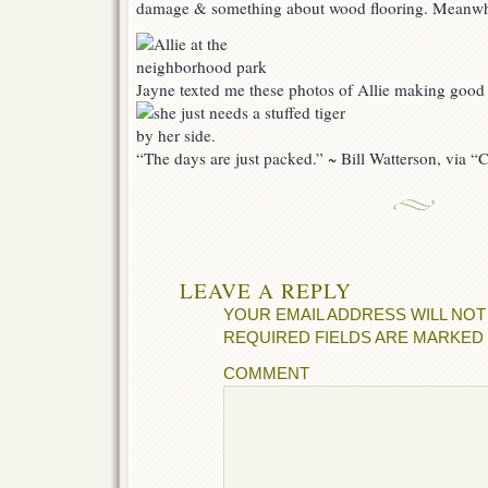
damage & something about wood flooring. Meanwh
Jayne texted me these photos of Allie making good 
“The days are just packed.” ~ Bill Watterson, via 
LEAVE A REPLY
YOUR EMAIL ADDRESS WILL NOT
REQUIRED FIELDS ARE MARKED
COMMENT