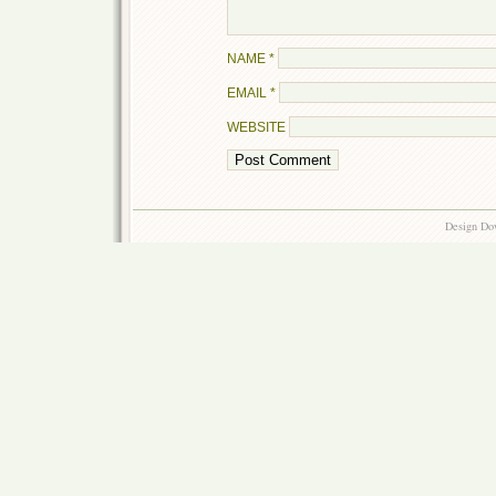
NAME
*
EMAIL
*
WEBSITE
Design Do