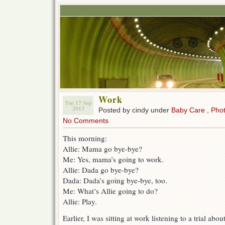
Work
Tue 17 Sep
2013
Posted by cindy under
Baby Care
,
Pho
No Comments
This morning:
Allie: Mama go bye-bye?
Me: Yes, mama’s going to work.
Allie: Dada go bye-bye?
Dada: Dada’s going bye-bye, too.
Me: What’s Allie going to do?
Allie: Play.
Earlier, I was sitting at work listening to a trial ab