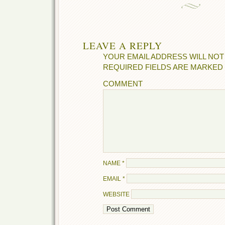
LEAVE A REPLY
YOUR EMAIL ADDRESS WILL NOT
REQUIRED FIELDS ARE MARKED
COMMENT
NAME
*
EMAIL
*
WEBSITE