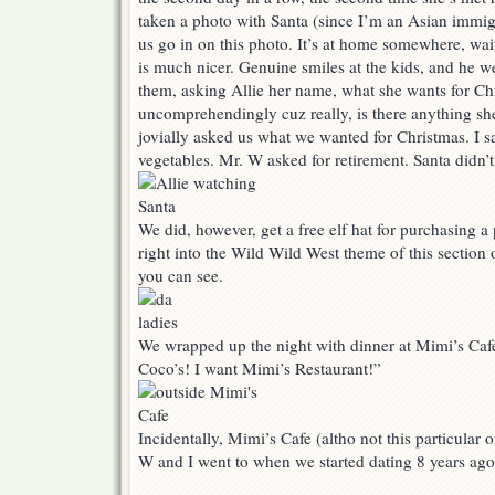
taken a photo with Santa (since I’m an Asian immigr
us go in on this photo. It’s at home somewhere, wai
is much nicer. Genuine smiles at the kids, and he we
them, asking Allie her name, what she wants for Chr
uncomprehendingly cuz really, is there anything sh
jovially asked us what we wanted for Christmas. I s
vegetables. Mr. W asked for retirement. Santa didn
We did, however, get a free elf hat for purchasing a 
right into the Wild Wild West theme of this section o
you can see.
We wrapped up the night with dinner at Mimi’s Cafe
Coco’s! I want Mimi’s Restaurant!”
Incidentally, Mimi’s Cafe (altho not this particular on
W and I went to when we started dating 8 years ag