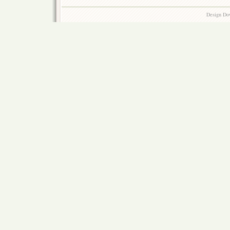
Design Do