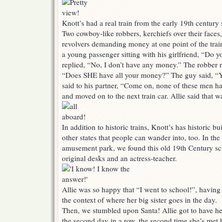
Knott’s had a real train from the early 19th century 
Two cowboy-like robbers, kerchiefs over their face
revolvers demanding money at one point of the tra
a young passenger sitting with his girlfriend, “Do
replied, “No, I don’t have any money.” The robber n
“Does SHE have all your money?” The guy said, “Y
said to his partner, “Come on, none of these men h
and moved on to the next train car. Allie said that w
In addition to historic trains, Knott’s has historic b
other states that people can wander into, too. In the
amusement park, we found this old 19th Century sc
original desks and an actress-teacher.
Allie was so happy that “I went to school!”, having
the context of where her big sister goes in the day.
Then, we stumbled upon Santa! Allie got to have he
the second day in a row, the second time she’s met h