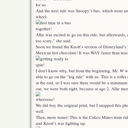
And the next ride was Snoopy’s bus, which went arou
wheel.
Allie was excited to go on this ride, but afterwards, d
too scary,” she said.
Soon we found the Knott’s version of Disneyland’s 
Mexican hot chocolate! It was WAY faster than teacu
I don’t know why, but from the beginning, Mr. W w
able to go on the “log ride” with us. This is a roller
at the end, so I was sure there would be a minimum
out, we were both right, because at age 2, Allie me
We did buy the original print, but I snapped this ph
well.
Then, more trains! This is the Calico Mines train ride
and Knott’s was lighting up.