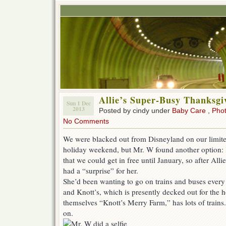
Allie’s Super-Busy Thanksgi
Sun 1 Dec
2013
Posted by cindy under
Baby Care
,
Pho
No Comments
We were blacked out from Disneyland on our limited
holiday weekend, but Mr. W found another option: 
that we could get in free until January, so after Al
had a “surprise” for her.
She’d been wanting to go on trains and buses every
and Knott’s, which is presently decked out for the h
themselves “Knott’s Merry Farm,” has lots of trains. 
on.