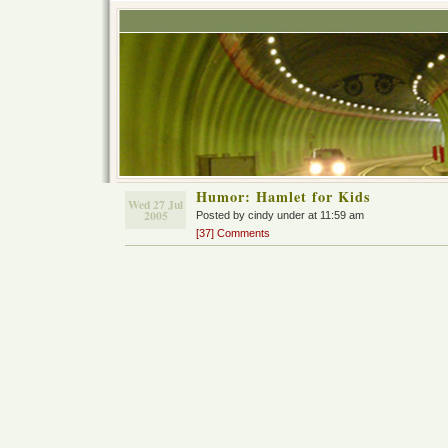
Humor: Hamlet for Kids
Wed 27 Jul
2005
Posted by cindy under at 11:59 am
[37] Comments