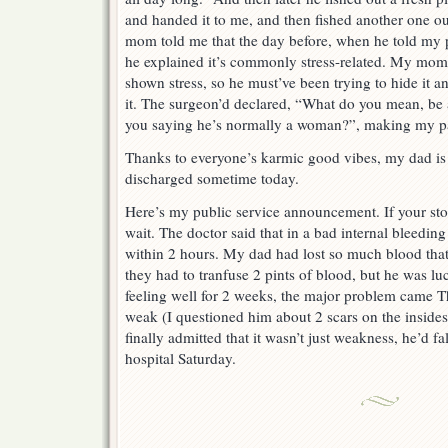
and handed it to me, and then fished another one 
mom told me that the day before, when he told my p
he explained it’s commonly stress-related. My mom 
shown stress, so he must’ve been trying to hide it 
it. The surgeon’d declared, “What do you mean, b
you saying he’s normally a woman?”, making my pa
Thanks to everyone’s karmic good vibes, my dad is
discharged sometime today.
Here’s my public service announcement. If your stom
wait. The doctor said that in a bad internal bleeding
within 2 hours. My dad had lost so much blood that h
they had to tranfuse 2 pints of blood, but he was lu
feeling well for 2 weeks, the major problem came T
weak (I questioned him about 2 scars on the inside
finally admitted that it wasn’t just weakness, he’d fa
hospital Saturday.