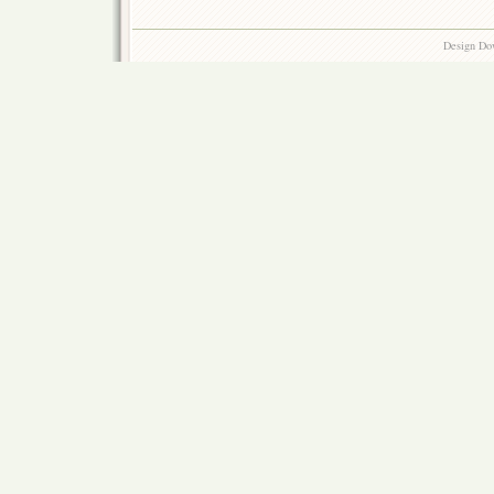
Design Do