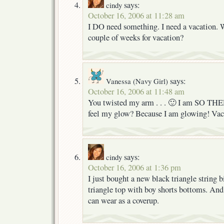
says:
cindy
October 16, 2006 at 11:28 am
I DO need something. I need a vacation. 
couple of weeks for vacation?
says:
Vanessa (Navy Girl)
October 16, 2006 at 11:48 am
You twisted my arm . . . 🙂 I am SO THER
feel my glow? Because I am glowing! Vaca
says:
cindy
October 16, 2006 at 1:36 pm
I just bought a new black triangle string bi
triangle top with boy shorts bottoms. And 
can wear as a coverup.