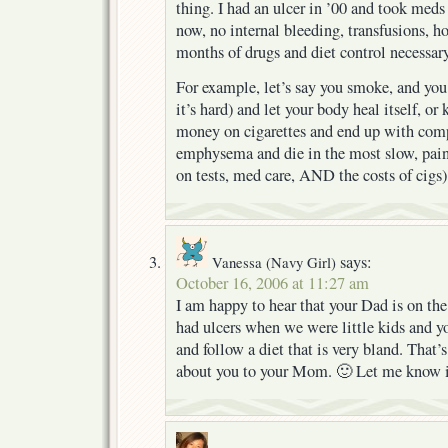
thing. I had an ulcer in ’00 and took meds
now, no internal bleeding, transfusions, ho
months of drugs and diet control necessary
For example, let’s say you smoke, and you
it’s hard) and let your body heal itself, o
money on cigarettes and end up with comp
emphysema and die in the most slow, pain
on tests, med care, AND the costs of cig
says:
Vanessa (Navy Girl)
October 16, 2006 at 11:27 am
I am happy to hear that your Dad is on the
had ulcers when we were little kids and yo
and follow a diet that is very bland. That’
about you to your Mom. 🙂 Let me know i