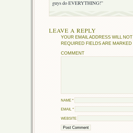
guys do EVERYTHING!”
LEAVE A REPLY
YOUR EMAIL ADDRESS WILL NOT
REQUIRED FIELDS ARE MARKED
COMMENT
NAME
*
EMAIL
*
WEBSITE