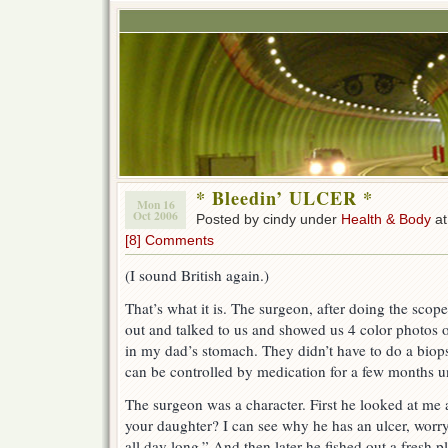
* Bleedin’ ULCER *
Mon 16
Oct 2006
Posted by cindy under
Health & Body
at
[8] Comments
(I sound British again.)
That’s what it is. The surgeon, after doing the sc
out and talked to us and showed us 4 color photos o
in my dad’s stomach. They didn’t have to do a biopsy
can be controlled by medication for a few months unt
The surgeon was a character. First he looked at m
your daughter? I can see why he has an ulcer, worry
all day long.” And then later he fished out a fresh 