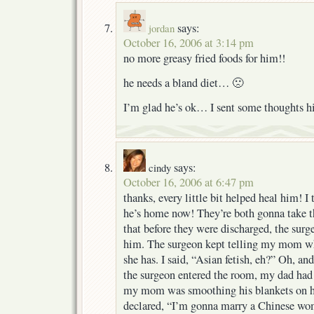
says:
jordan
October 16, 2006 at 3:14 pm
no more greasy fried foods for him!!
he needs a bland diet… 🙁
I’m glad he’s ok… I sent some thoughts 
says:
cindy
October 16, 2006 at 6:47 pm
thanks, every little bit helped heal him! I
he’s home now! They’re both gonna take 
that before they were discharged, the sur
him. The surgeon kept telling my mom wh
she has. I said, “Asian fetish, eh?” Oh, 
the surgeon entered the room, my dad had
my mom was smoothing his blankets on hi
declared, “I’m gonna marry a Chinese wom