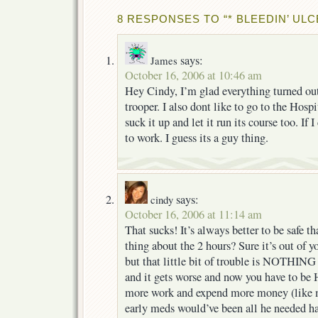
8 RESPONSES TO “* BLEEDIN’ ULC
says:
James
October 16, 2006 at 10:46 am
Hey Cindy, I’m glad everything turned ou
trooper. I also dont like to go to the Hospit
suck it up and let it run its course too. If I
to work. I guess its a guy thing.
says:
cindy
October 16, 2006 at 11:14 am
That sucks! It’s always better to be safe t
thing about the 2 hours? Sure it’s out of y
but that little bit of trouble is NOTHING
and it gets worse and now you have to 
more work and expend more money (like
early meds would’ve been all he needed ha