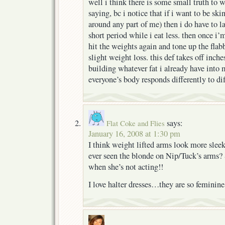
well i think there is some small truth to
saying, bc i notice that if i want to be sk
around any part of me) then i do have to la
short period while i eat less. then once i’
hit the weights again and tone up the flab
slight weight loss. this def takes off inch
building whatever fat i already have into 
everyone’s body responds differently to dif
says:
Flat Coke and Flies
January 16, 2008 at 1:30 pm
I think weight lifted arms look more slee
ever seen the blonde on Nip/Tuck’s arms? 
when she’s not acting!!
I love halter dresses…they are so feminine