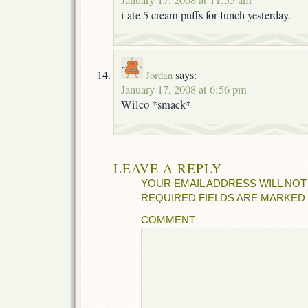
i ate 5 cream puffs for lunch yesterday.
says:
Jordan
January 17, 2008 at 6:56 pm
Wilco *smack*
LEAVE A REPLY
YOUR EMAIL ADDRESS WILL NOT
REQUIRED FIELDS ARE MARKED
COMMENT