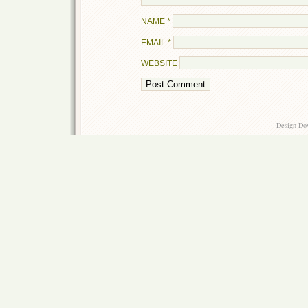
NAME
*
EMAIL
*
WEBSITE
Design Do