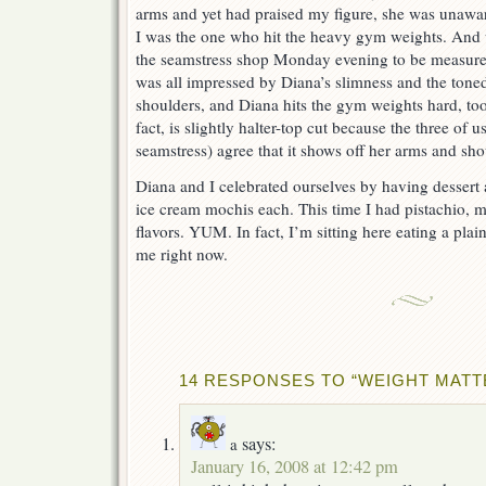
arms and yet had praised my figure, she was unawar
I was the one who hit the heavy gym weights. And 
the seamstress shop Monday evening to be measured 
was all impressed by Diana’s slimness and the tone
shoulders, and Diana hits the gym weights hard, too!
fact, is slightly halter-top cut because the three of 
seamstress) agree that it shows off her arms and sho
Diana and I celebrated ourselves by having dessert
ice cream mochis each. This time I had pistachio, 
flavors. YUM. In fact, I’m sitting here eating a pla
me right now.
14 RESPONSES TO “WEIGHT MATT
says:
a
January 16, 2008 at 12:42 pm