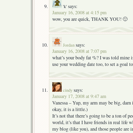
says:
'k'
January 16, 2008 at 4:15 pm
wow, you are quick, THANK YOU! 🙂
says:
Jordan
January 16, 2008 at 7:07 pm
what’s your body fat %? I was told mine 
use your wedding date too, to set a goa
says:
cindy
January 17, 2008 at 9:47 am
Vanessa – Yup, my arm may be big, darn it,
okay, it is a little.)
It’s not that there’s going to be a ton of
world, it’s that I have friends in real life
my blog (like you), and those people are i