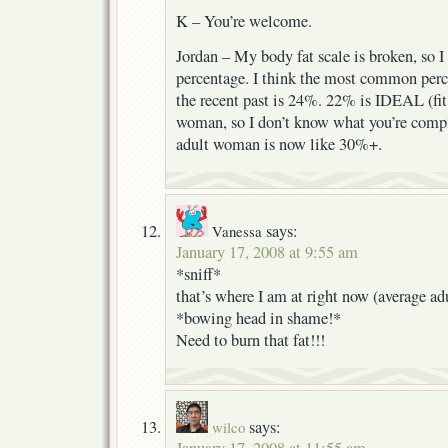
K – You’re welcome.
Jordan – My body fat scale is broken, so I
percentage. I think the most common perc
the recent past is 24%. 22% is IDEAL (fit 
woman, so I don’t know what you’re compl
adult woman is now like 30%+.
says:
Vanessa
January 17, 2008 at 9:55 am
*sniff*
that’s where I am at right now (average a
*bowing head in shame!*
Need to burn that fat!!!
says:
wilco
January 17, 2008 at 11:55 am