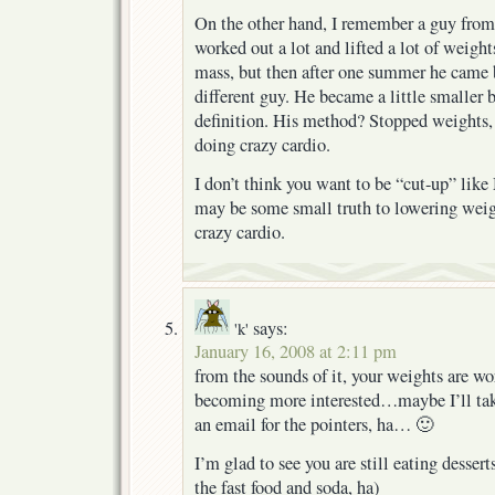
On the other hand, I remember a guy fro
worked out a lot and lifted a lot of weig
mass, but then after one summer he came 
different guy. He became a little smaller
definition. His method? Stopped weights, 
doing crazy cardio.
I don’t think you want to be “cut-up” like
may be some small truth to lowering weigh
crazy cardio.
says:
'k'
January 16, 2008 at 2:11 pm
from the sounds of it, your weights are w
becoming more interested…maybe I’ll take
an email for the pointers, ha… 🙂
I’m glad to see you are still eating dessert
the fast food and soda, ha)