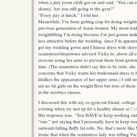
when a jury room clerk got on and said, “You can e
skinny. Are you still going to the gym?”
“Every day at lunch,” I told her.
Meanwhile, I’ve been getting crap for doing weight
previous generation of Asian women. My mom told m
weightlifting I’m doing because I’m just gonna ma
less attractive before the wedding, since I’m appare
get my wedding gown and Chinese dress with sleev
seamstress/shopowner advised Vicky to, above all e
exercise using her arms to prevent them from grow
date. (The seamstress didn’t say this to be rude, she
concerns that Vicky wants her bridesmaid dress to 
dislikes the appearance of her upper arms.) I still in
are no fat girls on the weight floor but tons of the
in the aerobics classes.
I discussed this with my co-gym-rat-friend, colleg
evening when we met up for a healthy dinner at
Cal
Her response was, “You HAVE to keep working out!
“one,” not saying that I personally have to keep wo
outward-falling fluffy fat rolls. No, that’s more like 
ironic that when the seamstress lady was telling Vi