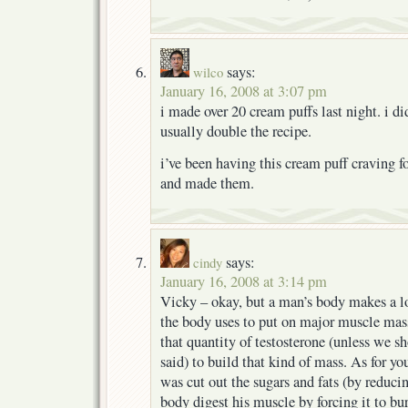
says:
wilco
January 16, 2008 at 3:07 pm
i made over 20 cream puffs last night. i did
usually double the recipe.
i’ve been having this cream puff craving fo
and made them.
says:
cindy
January 16, 2008 at 3:14 pm
Vicky – okay, but a man’s body makes a l
the body uses to put on major muscle mass
that quantity of testosterone (unless we sh
said) to build that kind of mass. As for yo
was cut out the sugars and fats (by reducin
body digest his muscle by forcing it to bu