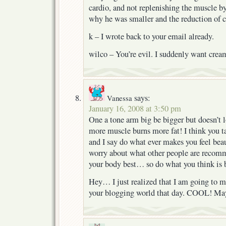
cardio, and not replenishing the muscle b
why he was smaller and the reduction of c
k – I wrote back to your email already.
wilco – You’re evil. I suddenly want cream
says:
Vanessa
January 16, 2008 at 3:50 pm
One a tone arm big be bigger but doesn’t lo
more muscle burns more fat! I think you t
and I say do what ever makes you feel beau
worry about what other people are recom
your body best… so do what you think is 
Hey… I just realized that I am going to m
your blogging world that day. COOL! Mayb