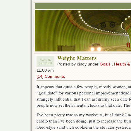
Weight Matters
Wed 16
Jan 2008
Posted by cindy under
Goals
,
Health &
11:00 am
[14] Comments
It appears that quite a few people, mostly women, 
“goal date” for various personal improvement deadline
strangely influential that I can arbitrarily set a dat
people now set their mental clocks to that date. T
I’ve been pretty true to my workouts, but I think I 
cardio than I’ve been doing, just to increase the burn
Oreo-style sandwich cookie in the elevator yesterday