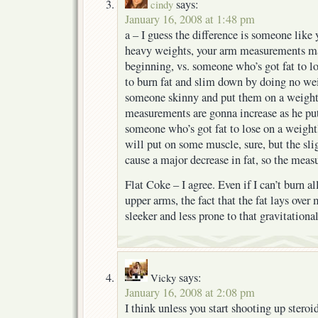
says:
cindy
January 16, 2008 at 1:48 pm
a – I guess the difference is someone like 
heavy weights, your arm measurements ma
beginning, vs. someone who’s got fat to lo
to burn fat and slim down by doing no weig
someone skinny and put them on a weightl
measurements are gonna increase as he pu
someone who’s got fat to lose on a weight
will put on some muscle, sure, but the sli
cause a major decrease in fat, so the meas
Flat Coke – I agree. Even if I can’t burn al
upper arms, the fact that the fat lays over
sleeker and less prone to that gravitational
says:
Vicky
January 16, 2008 at 2:08 pm
I think unless you start shooting up steroid