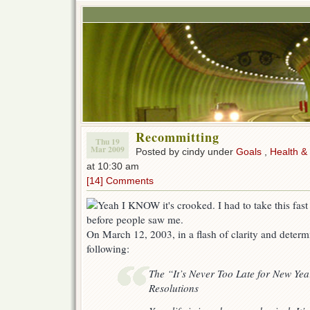
Recommitting
Thu 19
Mar 2009
Posted by cindy under
Goals
,
Health &
at 10:30 am
[14] Comments
On March 12, 2003, in a flash of clarity and determi
following:
The “It’s Never Too Late for New Yea
Resolutions