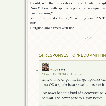
I could, with the drapes drawn,” she decided though
“Sure!” I said with open acceptance to her up-and-c
a nice evening!”
As I left, she said after me, “One thing you CAN’T 
stuff.”
I laughed and agreed with her.
14 RESPONSES TO “RECOMMITTIN
says:
wilco
March 19, 2009 at 1:36 pm
lame-o! i never got the image. iphones c
next OS upgrade is supposed to resolve it,
i’ve never had this kind of a conversatio
oh wait, i’ve never gone to a gym before