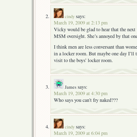
says:
cindy
March 19, 2009 at 2:13 pm
Vicky would be glad to hear that the next 
MSM oversight. She’s annoyed by that one
I think men are less conversant than wom
in a locker room. But maybe one day I’ll 
visit to the boys’ locker room.
says:
James
March 19, 2009 at 4:30 pm
Who says you can’t fry naked???
says:
cindy
March 19, 2009 at 6:04 pm