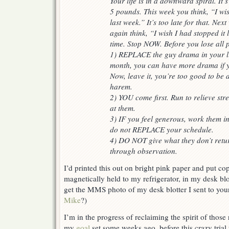
Your life is in a downward spiral. It’
5 pounds. This week you think, “I wis
last week.” It’s too late for that. Nex
again think, “I wish I had stopped it
time. Stop NOW. Before you lose all 
1) REPLACE the guy drama in your li
month, you can have more drama if yo
Now, leave it, you’re too good to be 
harem.
2) YOU come first. Run to relieve str
at them.
3) IF you feel generous, work them i
do not REPLACE your schedule.
4) DO NOT give what they don’t retur
through observation.
I’d printed this out on bright pink paper and put co
magnetically held to my refrigerator, in my desk blo
get the MMS photo of my desk blotter I sent to your
Mike
?)
I’m in the progress of reclaiming the spirit of those 
my
goal
set some weeks ago, before this crazy tria