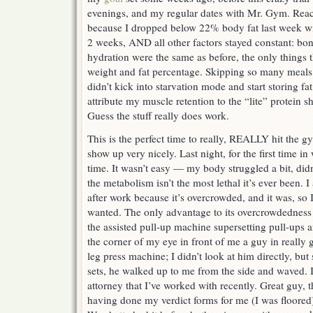
evenings, and my regular dates with Mr. Gym. Rea
because I dropped below 22% body fat last week wi
2 weeks, AND all other factors stayed constant: bo
hydration were the same as before, the only things 
weight and fat percentage. Skipping so many meals
didn’t kick into starvation mode and start storing fa
attribute my muscle retention to the “lite” protein 
Guess the stuff really does work.
This is the perfect time to really, REALLY hit the
show up very nicely. Last night, for the first time 
time. It wasn’t easy — my body struggled a bit, didn
the metabolism isn’t the most lethal it’s ever been. 
after work because it’s overcrowded, and it was, so I
wanted. The only advantage to its overcrowdedness l
the assisted pull-up machine supersetting pull-ups a
the corner of my eye in front of me a guy in really 
leg press machine; I didn’t look at him directly, bu
sets, he walked up to me from the side and waved. It
attorney that I’ve worked with recently. Great guy, 
having done my verdict forms for me (I was floored