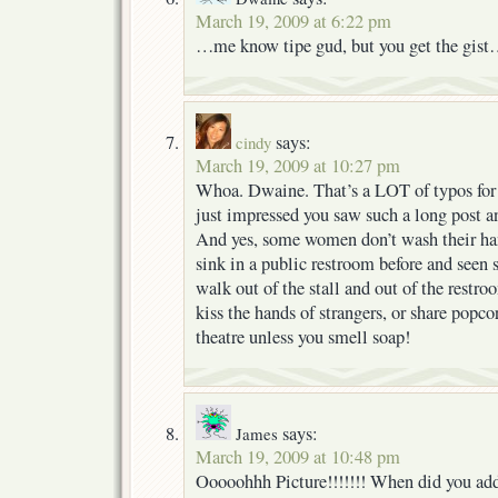
March 19, 2009 at 6:22 pm
…me know tipe gud, but you get the gis
says:
cindy
March 19, 2009 at 10:27 pm
Whoa. Dwaine. That’s a LOT of typos for 
just impressed you saw such a long post an
And yes, some women don’t wash their hand
sink in a public restroom before and seen
walk out of the stall and out of the restr
kiss the hands of strangers, or share popc
theatre unless you smell soap!
says:
James
March 19, 2009 at 10:48 pm
Ooooohhh Picture!!!!!!! When did you add