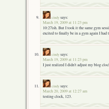
says:
cindy
March 19, 2009 at 11:23 pm
10:27ish. But I took it the same gym sessi
excited to finally be in a gym again I had 
says:
cindy
March 19, 2009 at 11:23 pm
I just realized I didn’t adjust my blog clo
says:
cindy
March 20, 2009 at 12:27 am
testing clock, 123.