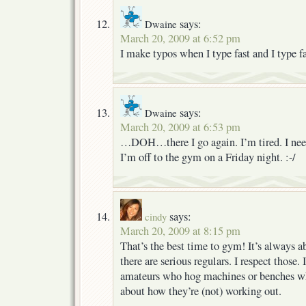
says:
Dwaine
March 20, 2009 at 6:52 pm
I make typos when I type fast and I type fa
says:
Dwaine
March 20, 2009 at 6:53 pm
…DOH…there I go again. I’m tired. I need
I’m off to the gym on a Friday night. :-/
says:
cindy
March 20, 2009 at 8:15 pm
That’s the best time to gym! It’s always 
there are serious regulars. I respect those
amateurs who hog machines or benches wh
about how they’re (not) working out.