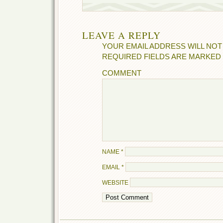
LEAVE A REPLY
YOUR EMAIL ADDRESS WILL NOT
REQUIRED FIELDS ARE MARKED
COMMENT
NAME
*
EMAIL
*
WEBSITE