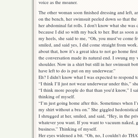
voice as the moaner.
The other woman soon finished dressing and left, an
on the bench, her swimsuit peeled down so that the
her abdominal fat rolls. I don’t know what she was 
because I did so with my back to her. But as soon a
my heels, she said to me, “Oh, you must’ve come f
smiled, and said yes, I did come straight from work
about that, how it’s a great idea to not go home firs
the conversation made its natural end. I swung my 
shoulder. Now in a shirt but still in her swimsuit bot
have left to do is put on my underwear.”
Eh? I didn’t know what I was expected to respond to 
“I think I’ll just not wear underwear under this,” sh
“I think more people do that than you’d know,” I said
thinking of myself.
“I’m just going home after this. Sometimes when I’
my shirt without a bra on.” She giggled hedonistical
I shrugged at her, smiled, and said, “Hey, in the p
whatever you want. If you want to vacuum naked, g
business.” Thinking of myself.
Her eyes widened a bit. “Oh, no, I couldn’t do TH