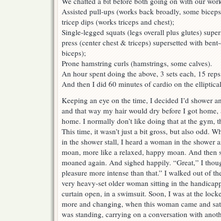
We chatted a bit before both going on with our work
Assisted pull-ups (works back broadly, some biceps)
tricep dips (works triceps and chest);
Single-legged squats (legs overall plus glutes) supe
press (center chest & triceps) supersetted with bent
biceps);
Prone hamstring curls (hamstrings, some calves).
An hour spent doing the above, 3 sets each, 15 reps p
And then I did 60 minutes of cardio on the elliptical
Keeping an eye on the time, I decided I’d shower 
and that way my hair would dry before I got home, a
home. I normally don’t like doing that at the gym, t
This time, it wasn’t just a bit gross, but also odd. W
in the shower stall, I heard a woman in the shower 
moan, more like a relaxed, happy moan. And then 
moaned again. And sighed happily. “Great,” I though
pleasure more intense than that.” I walked out of th
very heavy-set older woman sitting in the handicap
curtain open, in a swimsuit. Soon, I was at the loc
more and changing, when this woman came and sat a
was standing, carrying on a conversation with anot