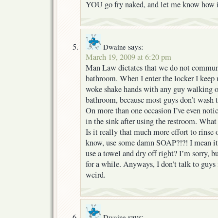
YOU go fry naked, and let me know how i
says:
Dwaine
March 19, 2009 at 6:20 pm
Man Law dictates that we do not communi
bathroom. When I enter the locker I keep 
woke shake hands with any guy walking ou
bathroom, because most guys don’t wash th
On more than one occasion I’ve even notic
in the sink after using the restroom. What 
Is it really that much more effort to rinse 
know, use some damn SOAP?!?! I mean it s
use a towel and dry off right? I’m sorry, b
for a while. Anyways, I don’t talk to guys 
weird.
says:
Dwaine