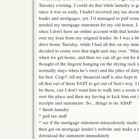
Tuesday evening. I could do that while laundry is g
since it was so early, I hadn’t received any tax do
banks and mortgages, yet. I’d managed to pull some
needed my mortgage statement for my old house. I c
since I don’t have an online account with that lend
over my loan from my original lender. So I was a litt
drive home Tuesday, while I had all this on my min
decided to come over that night and stay over. “May
when we get home, and then we can all go out for d
thought of the lingerie hanging on the drying rack
normally stays when he’s over) and the piles of dir
his bed. Crap!! All my financial stuff is also kept in 
all that out of there FAST to get out of Son’s way. 
be there, cuz I don’t want him to walk into a room 
over the place and then my having to kick him out o
receipts and statements. So…things to do ASAP:
* finish laundry
* pull tax stuff
* see if the mortgage statement miraculously made it
then get on mortgage lender’s website and make a n
download the statement immediately