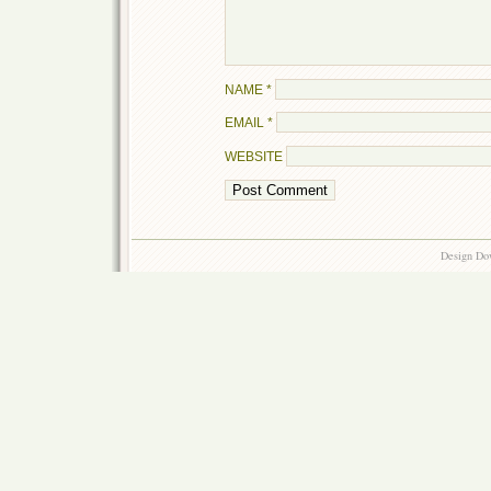
NAME
*
EMAIL
*
WEBSITE
Design Do