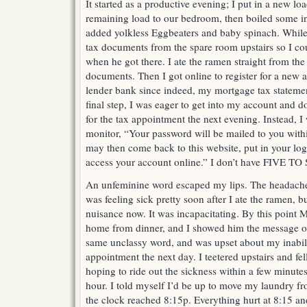
It started as a productive evening; I put in a new l
remaining load to our bedroom, then boiled some i
added yolkless Eggbeaters and baby spinach. While 
tax documents from the spare room upstairs so I c
when he got there. I ate the ramen straight from the
documents. Then I got online to register for a new
lender bank since indeed, my mortgage tax statemen
final step, I was eager to get into my account and d
for the tax appointment the next evening. Instead, 
monitor, “Your password will be mailed to you with
may then come back to this website, put in your log
access your account online.” I don’t have FIVE
An unfeminine word escaped my lips. The headache wa
was feeling sick pretty soon after I ate the ramen, b
nuisance now. It was incapacitating. By this poin
home from dinner, and I showed him the message on
same unclassy word, and was upset about my inabilit
appointment the next day. I teetered upstairs and fe
hoping to ride out the sickness within a few minut
hour. I told myself I’d be up to move my laundry f
the clock reached 8:15p. Everything hurt at 8:15 an