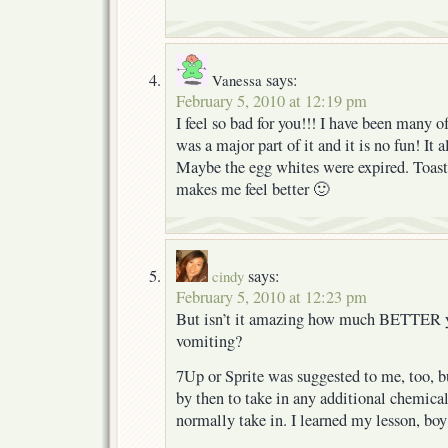
says:
Vanessa
February 5, 2010 at 12:19 pm
I feel so bad for you!!! I have been many 
was a major part of it and it is no fun! It
Maybe the egg whites were expired. Toast
makes me feel better 🙂
says:
cindy
February 5, 2010 at 12:23 pm
But isn’t it amazing how much BETTER yo
vomiting?
7Up or Sprite was suggested to me, too, b
by then to take in any additional chemical
normally take in. I learned my lesson, boy