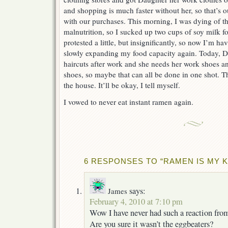
and shopping is much faster without her, so that’s 
with our purchases. This morning, I was dying of t
malnutrition, so I sucked up two cups of soy milk 
protested a little, but insignificantly, so now I’m h
slowly expanding my food capacity again. Today, Da
haircuts after work and she needs her work shoes a
shoes, so maybe that can all be done in one shot. 
the house. It’ll be okay, I tell myself.
I vowed to never eat instant ramen again.
6 RESPONSES TO “RAMEN IS MY 
says:
James
February 4, 2010 at 7:10 pm
Wow I have never had such a reaction fro
Are you sure it wasn’t the eggbeaters?