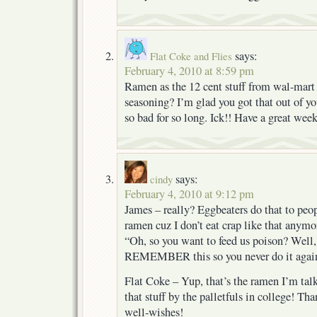
says:
Flat Coke and Flies
February 4, 2010 at 8:59 pm
Ramen as the 12 cent stuff from wal-mart w
seasoning? I’m glad you got that out of yo
so bad for so long. Ick!! Have a great wee
says:
cindy
February 4, 2010 at 9:12 pm
James – really? Eggbeaters do that to peopl
ramen cuz I don’t eat crap like that anym
“Oh, so you want to feed us poison? Well
REMEMBER this so you never do it agai
Flat Coke – Yup, that’s the ramen I’m tal
that stuff by the palletfuls in college! T
well-wishes!