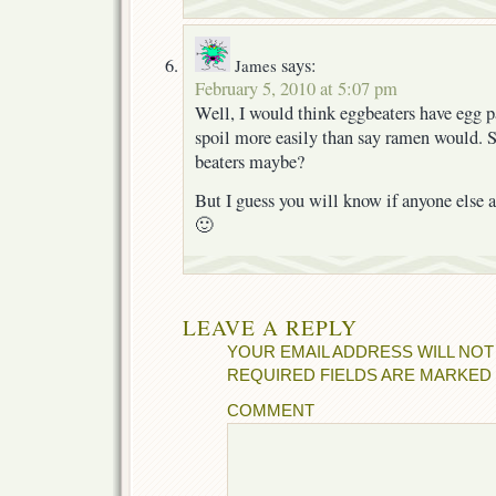
says:
James
February 5, 2010 at 5:07 pm
Well, I would think eggbeaters have egg pa
spoil more easily than say ramen would. S
beaters maybe?
But I guess you will know if anyone else a
🙂
LEAVE A REPLY
YOUR EMAIL ADDRESS WILL NOT
REQUIRED FIELDS ARE MARKED
COMMENT