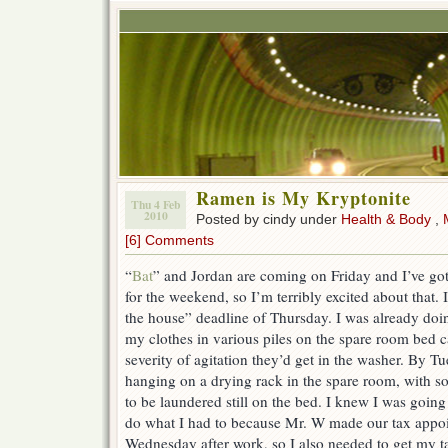
Ramen is My Kryptonite
Thu 4 Feb
2010
Posted by cindy under
Health & Body
,
[6] Comments
“
Bat
” and Jordan are coming on Friday and I’ve got
for the weekend, so I’m terribly excited about that. 
the house” deadline of Thursday. I was already do
my clothes in various piles on the spare room bed 
severity of agitation they’d get in the washer. By T
hanging on a drying rack in the spare room, with s
to be laundered still on the bed. I knew I was goin
do what I had to because Mr. W made our tax appoi
Wednesday after work, so I also needed to get my 