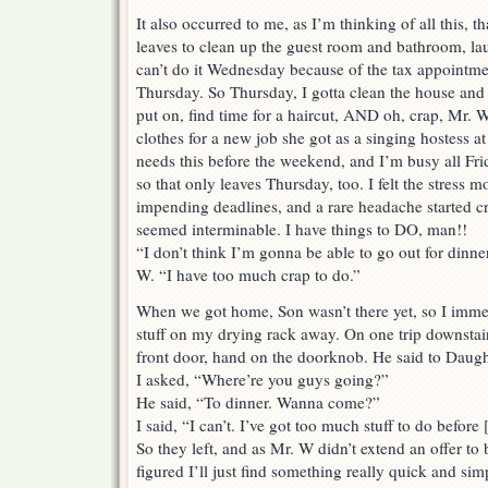
It also occurred to me, as I’m thinking of all this, th
leaves to clean up the guest room and bathroom, lau
can’t do it Wednesday because of the tax appointmen
Thursday. So Thursday, I gotta clean the house and 
put on, find time for a haircut, AND oh, crap, Mr.
clothes for a new job she got as a singing hostess at
needs this before the weekend, and I’m busy all Fr
so that only leaves Thursday, too. I felt the stress m
impending deadlines, and a rare headache started c
seemed interminable. I have things to DO, man!!
“I don’t think I’m gonna be able to go out for dinne
W. “I have too much crap to do.”
When we got home, Son wasn’t there yet, so I imme
stuff on my drying rack away. On one trip downstai
front door, hand on the doorknob. He said to Daug
I asked, “Where’re you guys going?”
He said, “To dinner. Wanna come?”
I said, “I can’t. I’ve got too much stuff to do before
So they left, and as Mr. W didn’t extend an offer to
figured I’ll just find something really quick and sim