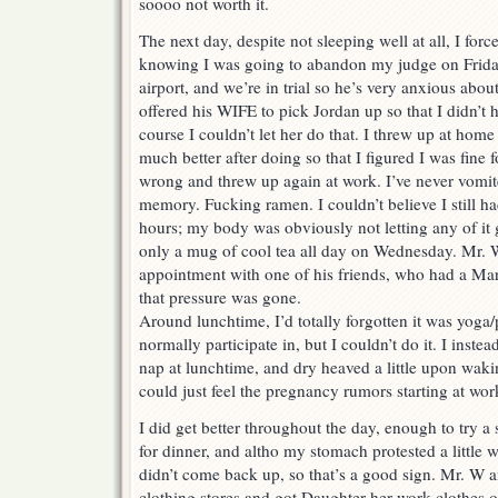
soooo not worth it.
The next day, despite not sleeping well at all, I for
knowing I was going to abandon my judge on Friday
airport, and we’re in trial so he’s very anxious abo
offered his WIFE to pick Jordan up so that I didn’t h
course I couldn’t let her do that. I threw up at home 
much better after doing so that I figured I was fine f
wrong and threw up again at work. I’ve never vomite
memory. Fucking ramen. I couldn’t believe I still h
hours; my body was obviously not letting any of it 
only a mug of cool tea all day on Wednesday. Mr. 
appointment with one of his friends, who had a Mar
that pressure was gone.
Around lunchtime, I’d totally forgotten it was yoga/
normally participate in, but I couldn’t do it. I inste
nap at lunchtime, and dry heaved a little upon wakin
could just feel the pregnancy rumors starting at wor
I did get better throughout the day, enough to try a
for dinner, and altho my stomach protested a little wi
didn’t come back up, so that’s a good sign. Mr. W 
clothing stores and got Daughter her work clothes