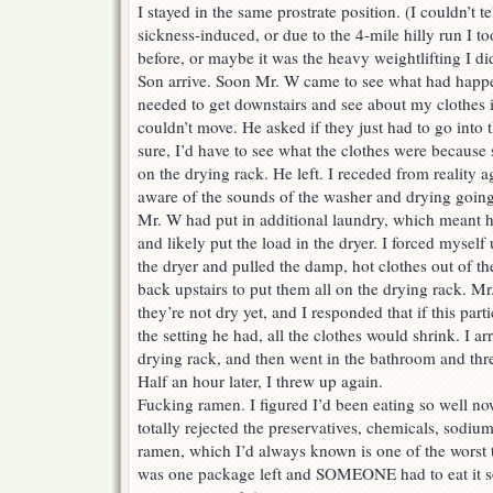
I stayed in the same prostrate position. (I couldn’t t
sickness-induced, or due to the 4-mile hilly run I 
before, or maybe it was the heavy weightlifting I di
Son arrive. Soon Mr. W came to see what had happ
needed to get downstairs and see about my clothes i
couldn’t move. He asked if they just had to go into t
sure, I’d have to see what the clothes were because
on the drying rack. He left. I receded from reality 
aware of the sounds of the washer and drying going
Mr. W had put in additional laundry, which meant h
and likely put the load in the dryer. I forced mysel
the dryer and pulled the damp, hot clothes out of th
back upstairs to put them all on the drying rack. 
they’re not dry yet, and I responded that if this parti
the setting he had, all the clothes would shrink. I 
drying rack, and then went in the bathroom and thr
Half an hour later, I threw up again.
Fucking ramen. I figured I’d been eating so well n
totally rejected the preservatives, chemicals, sodiu
ramen, which I’d always known is one of the worst t
was one package left and SOMEONE had to eat it so 