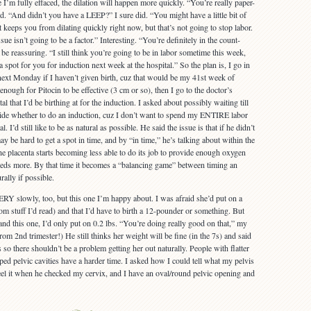
 I’m fully effaced, the dilation will happen more quickly. “You’re really paper-
id. “And didn’t you have a LEEP?” I sure did. “You might have a little bit of
 keeps you from dilating quickly right now, but that’s not going to stop labor.
ssue isn’t going to be a factor.” Interesting. “You’re definitely in the count-
be reassuring. “I still think you’re going to be in labor sometime this week,
 a spot for you for induction next week at the hospital.” So the plan is, I go in
 next Monday if I haven’t given birth, cuz that would be my 41st week of
enough for Pitocin to be effective (3 cm or so), then I go to the doctor’s
l that I’d be birthing at for the induction. I asked about possibly waiting till
de whether to do an induction, cuz I don’t want to spend my ENTIRE labor
l. I’d still like to be as natural as possible. He said the issue is that if he didn’t
ay be hard to get a spot in time, and by “in time,” he’s talking about within the
e placenta starts becoming less able to do its job to provide enough oxygen
needs more. By that time it becomes a “balancing game” between timing an
rally if possible.
Y slowly, too, but this one I’m happy about. I was afraid she’d put on a
om stuff I’d read) and that I’d have to birth a 12-pounder or something. But
nd this one, I’d only put on 0.2 lbs. “You’re doing really good on that,” my
m 2nd trimester!) He still thinks her weight will be fine (in the 7s) and said
s so there shouldn’t be a problem getting her out naturally. People with flatter
ed pelvic cavities have a harder time. I asked how I could tell what my pelvis
 feel it when he checked my cervix, and I have an oval/round pelvic opening and