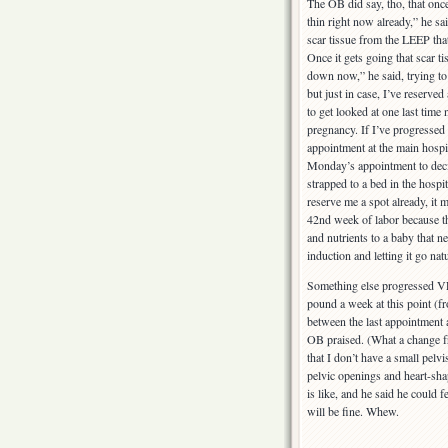
The OB did say, tho, that once
thin right now already,” he sa
scar tissue from the LEEP that
Once it gets going that scar ti
down now,” he said, trying to 
but just in case, I’ve reserved
to get looked at one last time
pregnancy. If I’ve progressed 
appointment at the main hospita
Monday’s appointment to deci
strapped to a bed in the hospita
reserve me a spot already, it m
42nd week of labor because th
and nutrients to a baby that 
induction and letting it go natu
Something else progressed VER
pound a week at this point (fr
between the last appointment a
OB praised. (What a change fro
that I don’t have a small pelvi
pelvic openings and heart-shap
is like, and he said he could
will be fine. Whew.