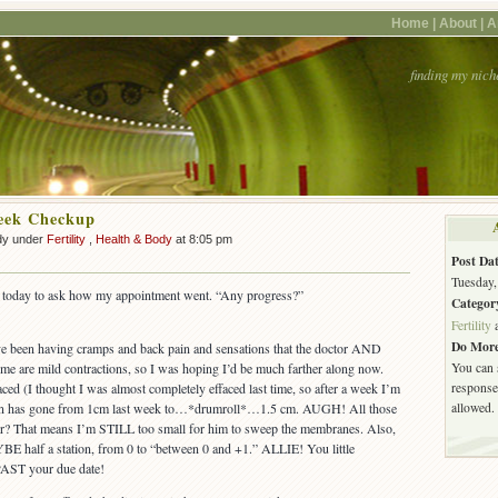
Home |
About |
A
finding my nich
eek Checkup
dy under
Fertility
,
Health & Body
at 8:05 pm
Post Dat
Tuesday,
e today to ask how my appointment went. “Any progress?”
Categor
Fertility
Do More
’ve been having cramps and back pain and sensations that the doctor AND
You can 
 me are mild contractions, so I was hoping I’d be much farther along now.
response.
ed (I thought I was almost completely effaced last time, so after a week I’m
allowed.
ion has gone from 1cm last week to…*drumroll*…1.5 cm. AUGH! All those
r? That means I’m STILL too small for him to sweep the membranes. Also,
E half a station, from 0 to “between 0 and +1.” ALLIE! You little
 PAST your due date!