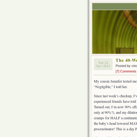
The 40-W
Tue 22
Nov 2011
Posted by cin
[7] Comments
My cousin Jennifer texted m
“Negligible,” I told her.
Since last week’s checkup, I
experienced friends have told
Turned out, I’m now 90% effac
only at 90%?), and my dilat
cramps for HALF a centimete
the baby’s head lowered MAYB
procrastinator! This is a day