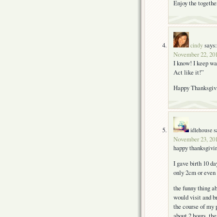
Enjoy the togeth
says:
cindy
November 22, 201
I know! I keep wan
Act like it!”
Happy Thanksgiv
s
idlehouse
November 23, 201
happy thanksgivi
I gave birth 10 da
only 2cm or even 
the funny thing a
would visit and b
the course of my 
about 2 hours, th