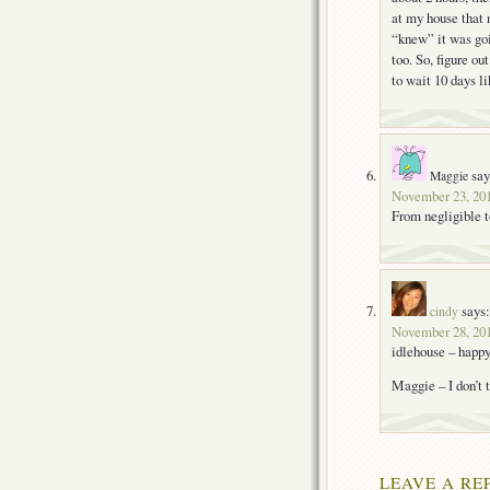
at my house that n
“knew” it was goi
too. So, figure o
to wait 10 days li
say
Maggie
November 23, 201
From negligible 
says:
cindy
November 28, 201
idlehouse – happy 
Maggie – I don’t t
LEAVE A RE