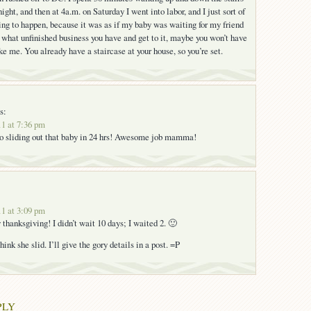
ight, and then at 4a.m. on Saturday I went into labor, and I just sort of
ng to happen, because it was as if my baby was waiting for my friend
ut what unfinished business you have and get to it, maybe you won’t have
ke me. You already have a staircase at your house, so you’re set.
s:
1 at 7:36 pm
to sliding out that baby in 24 hrs! Awesome job mamma!
1 at 3:09 pm
thanksgiving! I didn’t wait 10 days; I waited 2. 🙂
hink she slid. I’ll give the gory details in a post. =P
PLY