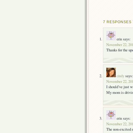
7 RESPONSES 
says:
erin
November 22, 201
Thanks for the up
says:
cindy
November 22, 201
I should’ve just 
My mom is driv
says:
erin
November 22, 201
The non-excited m