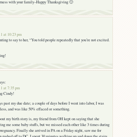
erness with your family–Happy Thanksgiving 🙂
1 at 10:23 pm
ting to say to her, “You told people repeatedly that you’re not excited.
ing!
ays:
1 at 7:35 pm
ng Cindy!
ys past my due date; a couple of days before I went into labor, I was
less, and was like 50% effaced or something.
bout my birth story is, my friend from OH kept on saying that she
ring me some baby stuffs, but we missed each other like 3 times during
pregnancy. Finally she arrived in PA on a Friday night, saw me for
en rushed off to DC. I spent 30 minutes walking up and down the stairs