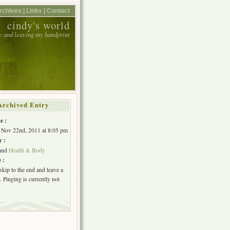
rchives |
Links |
Contact
cindy's world
e and leaving my handprint
Archived Entry
e :
 Nov 22nd, 2011 at 8:05 pm
y :
and
Health & Body
 :
skip to the end and leave a
 Pinging is currently not