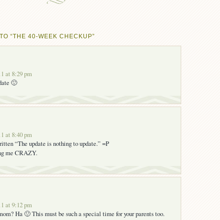
TO “THE 40-WEEK CHECKUP”
1 at 8:29 pm
date 🙂
1 at 8:40 pm
written “The update is nothing to update.” =P
ing me CRAZY.
1 at 9:12 pm
om? Ha 🙂 This must be such a special time for your parents too.