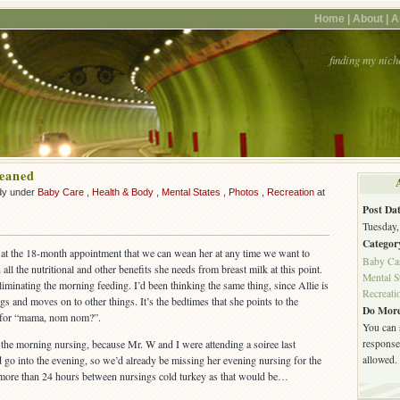
Home |
About |
A
finding my nich
eaned
dy under
Baby Care
,
Health & Body
,
Mental States
,
Photos
,
Recreation
at
Post Dat
Tuesday,
Categor
d at the 18-month appointment that we can wean her at any time we want to
Baby Ca
all the nutritional and other benefits she needs from breast milk at this point.
Mental S
iminating the morning feeding. I’d been thinking the same thing, since Allie is
Recreati
ngs and moves on to other things. It’s the bedtimes that she points to the
Do More
s for “mama, nom nom?”.
You can 
response.
t the morning nursing, because Mr. W and I were attending a soiree last
allowed.
 go into the evening, so we’d already be missing her evening nursing for the
go more than 24 hours between nursings cold turkey as that would be…