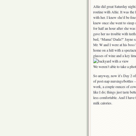
Allie did great Saturday nig
routine with Allie. It was the 
with her. I knew she’d be fine
knew once she went to sleep 
for half an hour after she was 
gave her no trouble with teet
bed, “Mama? Dada?” Jayne sa
Mr. W and I were at his boss’s
home on a hill with a spectacu
glasses of wine and a key lim
We weren’t able to take a pho
So anyway, now it’s Day 2 of t
of post-nap nursings/bottles —
work, a couple ounces of cow’
like I do; things just taste 
less comfortable. And I have t
milk calories.