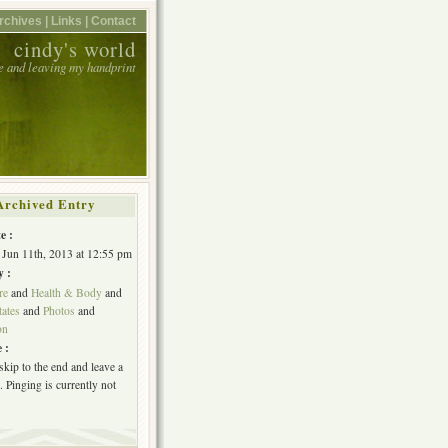
rchives |
Links |
Contact
cindy's world
e and leaving my handprint
Archived Entry
e :
 Jun 11th, 2013 at 12:55 pm
y :
re
and
Health & Body
and
tates
and
Photos
and
on
 :
skip to the end and leave a
 Pinging is currently not