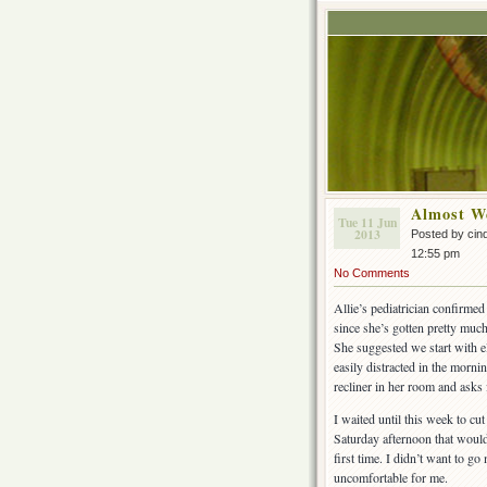
Almost W
Tue 11 Jun
2013
Posted by cin
12:55 pm
No Comments
Allie’s pediatrician confirme
since she’s gotten pretty much 
She suggested we start with el
easily distracted in the morni
recliner in her room and ask
I waited until this week to cu
Saturday afternoon that would
first time. I didn’t want to 
uncomfortable for me.