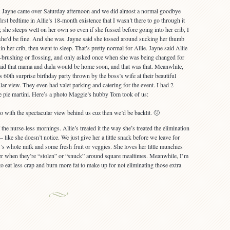
ht. Jayne came over Saturday afternoon and we did almost a normal goodbye
first bedtime in Allie’s 18-month existence that I wasn’t there to go through it
; she sleeps well on her own so even if she fussed before going into her crib, I
she’d be fine. And she was. Jayne said she tossed around sucking her thumb
in her crib, then went to sleep. That’s pretty normal for Allie. Jayne said Allie
h-brushing or flossing, and only asked once when she was being changed for
id that mama and dada would be home soon, and that was that. Meanwhile,
 60th surprise birthday party thrown by the boss’s wife at their beautiful
lar view. They even had valet parking and catering for the event. I had 2
e pie martini. Here’s a photo Maggie’s hubby Tom took of us:
to with the spectacular view behind us cuz then we’d be backlit. 🙁
he nurse-less mornings. Allie’s treated it the way she’s treated the elimination
 like she doesn’t notice. We just give her a little snack before we leave for
s whole milk and some fresh fruit or veggies. She loves her little munchies
better when they’re “stolen” or “snuck” around square mealtimes. Meanwhile, I’m
o eat less crap and burn more fat to make up for not eliminating those extra