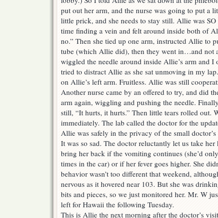
lobby.) So I told Allie as we sat down at the phlebo
put out her arm, and the nurse was going to put a litt
little prick, and she needs to stay still. Allie was
time finding a vein and felt around inside both of Al
no.” Then she tied up one arm, instructed Allie to
tube (which Allie did), then they went in…and not 
wiggled the needle around inside Allie’s arm and I
tried to distract Allie as she sat unmoving in my lap
on Allie’s left arm. Fruitless. Allie was still coopera
Another nurse came by an offered to try, and did the
arm again, wiggling and pushing the needle. Finall
still, “It hurts, it hurts.” Then little tears rolled out
immediately. The lab called the doctor for the upda
Allie was safely in the privacy of the small doctor’s
It was so sad. The doctor reluctantly let us take her
bring her back if the vomiting continues (she’d onl
times in the car) or if her fever goes higher. She di
behavior wasn’t too different that weekend, althou
nervous as it hovered near 103. But she was drinking
bits and pieces, so we just monitored her. Mr. W ju
left for Hawaii the following Tuesday.
This is Allie the next morning after the doctor’s vis