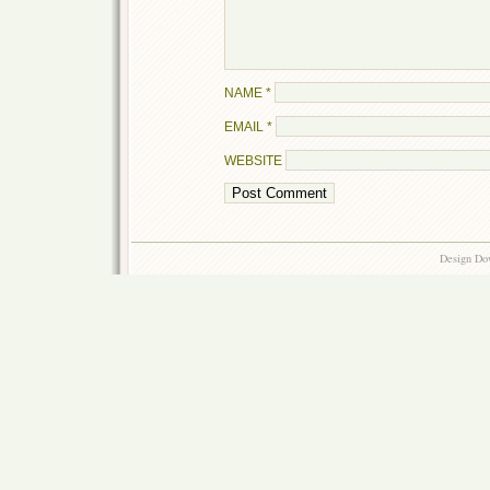
NAME
*
EMAIL
*
WEBSITE
Design Do