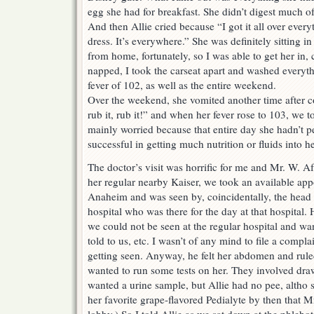
egg she had for breakfast. She didn’t digest much o
And then Allie cried because “I got it all over every
dress. It’s everywhere.” She was definitely sitting 
from home, fortunately, so I was able to get her in,
napped, I took the carseat apart and washed everyth
fever of 102, as well as the entire weekend.
Over the weekend, she vomited another time after
rub it, rub it!” and when her fever rose to 103, we t
mainly worried because that entire day she hadn’t 
successful in getting much nutrition or fluids into he
The doctor’s visit was horrific for me and Mr. W. Aft
her regular nearby Kaiser, we took an available appo
Anaheim and was seen by, coincidentally, the head 
hospital who was there for the day at that hospital.
we could not be seen at the regular hospital and w
told to us, etc. I wasn’t of any mind to file a compla
getting seen. Anyway, he felt her abdomen and rule
wanted to run some tests on her. They involved draw
wanted a urine sample, but Allie had no pee, altho 
her favorite grape-flavored Pedialyte by then that M