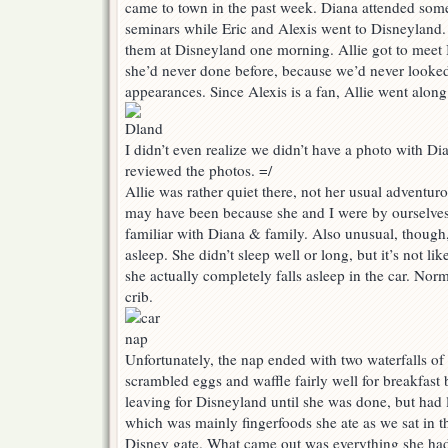
came to town in the past week. Diana attended some
seminars while Eric and Alexis went to Disneyland. A
them at Disneyland one morning. Allie got to meet
she’d never done before, because we’d never looke
appearances. Since Alexis is a fan, Allie went along 
I didn’t even realize we didn’t have a photo with D
reviewed the photos. =/
Allie was rather quiet there, not her usual adventurous
may have been because she and I were by ourselves
familiar with Diana & family. Also unusual, though,
asleep. She didn’t sleep well or long, but it’s not li
she actually completely falls asleep in the car. Norm
crib.
Unfortunately, the nap ended with two waterfalls of
scrambled eggs and waffle fairly well for breakfast 
leaving for Disneyland until she was done, but had li
which was mainly fingerfoods she ate as we sat in th
Disney gate. What came out was everything she had 