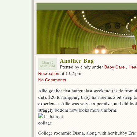
Another Bug
Mon 17
Mar 2014
Posted by cindy under
Baby Care
,
Heal
Recreation
at 1:02 pm
No Comments
Allie got her first haircut last weekend (aside from
did). $20 for snipping baby hair seems a bit steep to
experience. Allie was very cooperative, and did loo
straggly bottom now looks more uniform.
College roommie Diana, along with her hubby Eric 