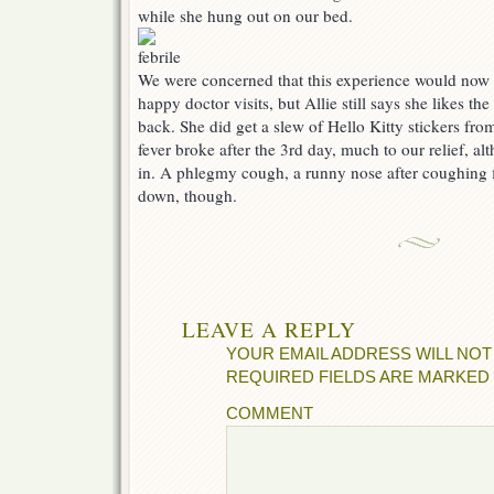
while she hung out on our bed.
We were concerned that this experience would now 
happy doctor visits, but Allie still says she likes th
back. She did get a slew of Hello Kitty stickers from 
fever broke after the 3rd day, much to our relief, al
in. A phlegmy cough, a runny nose after coughing f
down, though.
LEAVE A REPLY
YOUR EMAIL ADDRESS WILL NOT
REQUIRED FIELDS ARE MARKED
COMMENT