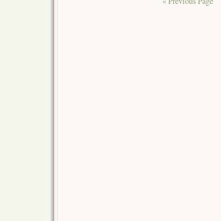
« Previous Page