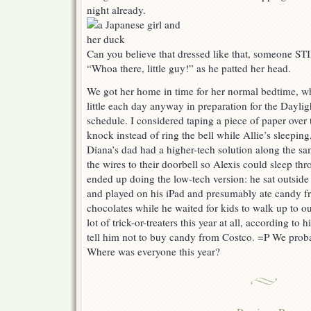
night already.
Can you believe that dressed like that, someone ST
“Whoa there, little guy!” as he patted her head.
We got her home in time for her normal bedtime, 
little each day anyway in preparation for the Dayli
schedule. I considered taping a piece of paper over
knock instead of ring the bell while Allie’s sleepi
Diana’s dad had a higher-tech solution along the s
the wires to their doorbell so Alexis could sleep t
ended up doing the low-tech version: he sat outside
and played on his iPad and presumably ate candy f
chocolates while he waited for kids to walk up to ou
lot of trick-or-treaters this year at all, according to
tell him not to buy candy from Costco. =P We proba
Where was everyone this year?