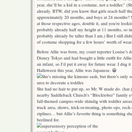
year, she’ll be a kid in a costume, not a toddler.” (S
already. BTW, did you know that girls reach half the
approximately 20 months, and boys at 24 months? So
at those respective ages, double it, and you’re looki
probably already half my height at 11 months, so 
probably already be taller than I am.) But I still did
of costume shopping for a few hours’ worth of wear.
Before Allie was born, my court reporter Louise’s 
Disney Tokyo and had bought a little outfit for Allie
an infant, so I’d put it away for future wear. I dug it 
Halloween this year, Allie was Japanese. 😀
She had no hair to put up, so Mr. W made do. (har.)
nearby Saddleback Church’s “Blocktober” family eve
fall-themed campus-wide shindig with toddler areas,
truck area, shows, trick-or-treating, photo ops, rock
ziplines… but Allie’s favorite thing is something s
beelined for.