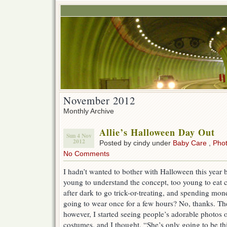
November 2012
Monthly Archive
Allie’s Halloween Day Out
Sun 4 Nov
2012
Posted by cindy under
Baby Care
,
Pho
No Comments
I hadn’t wanted to bother with Halloween this year b
young to understand the concept, too young to eat 
after dark to go trick-or-treating, and spending mo
going to wear once for a few hours? No, thanks. T
however, I started seeing people’s adorable photos of
costumes, and I thought, “She’s only going to be thi