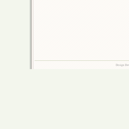
Design Do