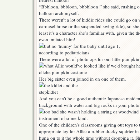
“Bbbloon, bbbloon, bbbbloon!” she said, rushing of
balloon arch myself.
There weren’t a lot of kiddie rides she could go on w
carousel horse or the suspended swing ride), so she 
least it’s a character she’s familiar with, given the
even imitated him!
There were a lot of photo ops for our little pumpkin
Her big sister even joined in on one of them.
And you can’t be a good authentic Japanese maiden
background with water and big rocks in your photo
One of the children’s classrooms giving out toys to t
appropriate toy for Allie: a rubber ducky squirter in 
hung on to it the whole time without dropping it. Sh