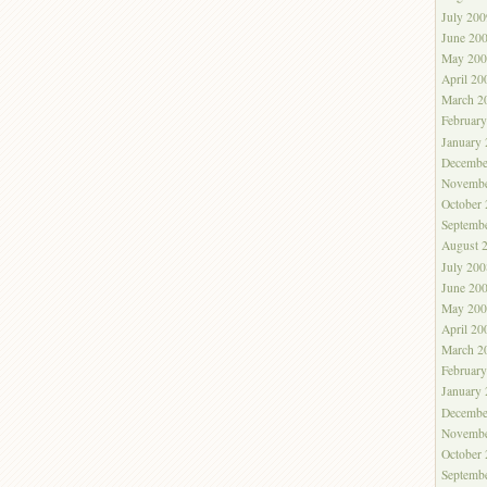
July 200
June 20
May 200
April 20
March 2
Februar
January
Decembe
Novembe
October
Septemb
August 
July 200
June 20
May 200
April 20
March 2
Februar
January
Decembe
Novembe
October
Septemb