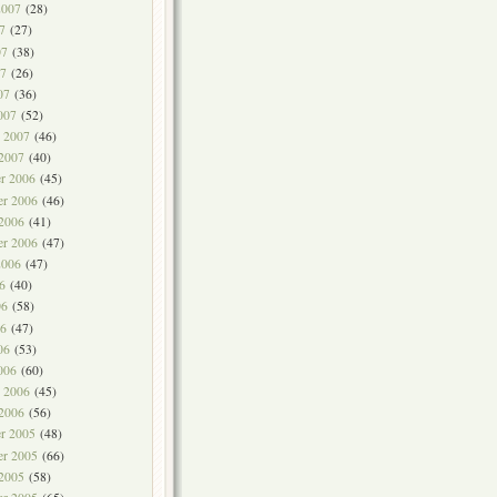
2007
(28)
7
(27)
07
(38)
7
(26)
07
(36)
007
(52)
y 2007
(46)
 2007
(40)
r 2006
(45)
r 2006
(46)
 2006
(41)
er 2006
(47)
2006
(47)
6
(40)
06
(58)
6
(47)
06
(53)
006
(60)
y 2006
(45)
 2006
(56)
r 2005
(48)
r 2005
(66)
 2005
(58)