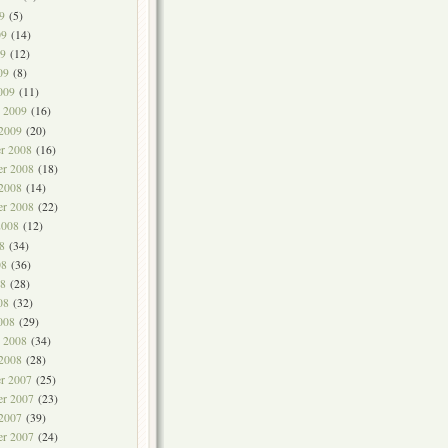
9
(5)
09
(14)
9
(12)
09
(8)
009
(11)
y 2009
(16)
 2009
(20)
r 2008
(16)
r 2008
(18)
 2008
(14)
er 2008
(22)
2008
(12)
8
(34)
08
(36)
8
(28)
08
(32)
008
(29)
y 2008
(34)
 2008
(28)
r 2007
(25)
r 2007
(23)
 2007
(39)
er 2007
(24)