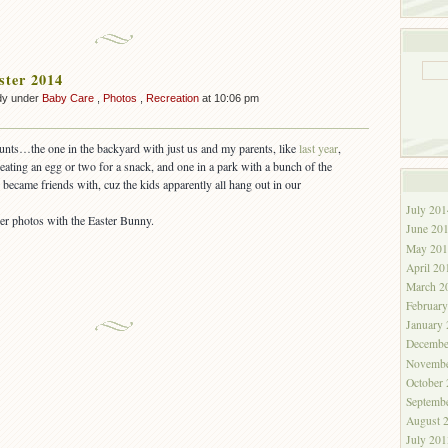
ster 2014
dy under
Baby Care
,
Photos
,
Recreation
at 10:06 pm
hunts…the one in the backyard with just us and my parents, like
last year
,
eating an egg or two for a snack, and one in a park with a bunch of the
became friends with, cuz the kids apparently all hang out in our
July 201
her photos with the Easter Bunny.
June 20
May 201
April 20
March 2
Februar
January
Decembe
Novembe
October
Septemb
August 
July 201