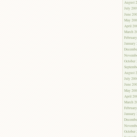
August 
July 200
June 20
May 200
April 20
March 2
Februar
January
Decembe
Novembe
October
Septemb
August 
July 200
June 20
May 200
April 20
March 2
Februar
January
Decembe
Novembe
October