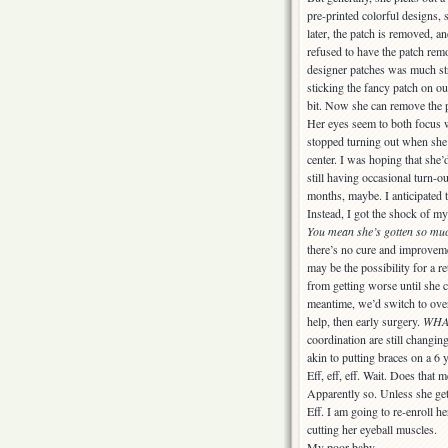
pre-printed colorful designs, 
later, the patch is removed, a
refused to have the patch rem
designer patches was much st
sticking the fancy patch on ou
bit. Now she can remove the p
Her eyes seem to both focus w
stopped turning out when she
center. I was hoping that she
still having occasional turn-o
months, maybe. I anticipated 
Instead, I got the shock of my
You mean she’s gotten so mu
there’s no cure and improvemen
may be the possibility for a re
from getting worse until she c
meantime, we’d switch to over-
help, then early surgery.
WHAT
coordination are still changin
akin to putting braces on a 6 y
Eff, eff, eff. Wait. Does t
Apparently so. Unless she gets
Eff. I am going to re-enroll he
cutting her eyeball muscles.
My poor baby.