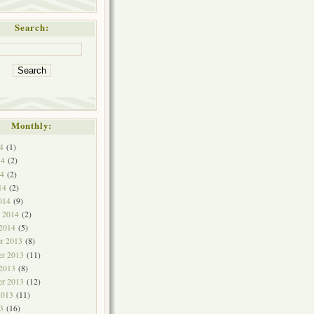
Search:
Monthly:
4
(1)
14
(2)
4
(2)
14
(2)
014
(9)
y 2014
(2)
 2014
(5)
r 2013
(8)
r 2013
(11)
 2013
(8)
er 2013
(12)
2013
(11)
3
(16)