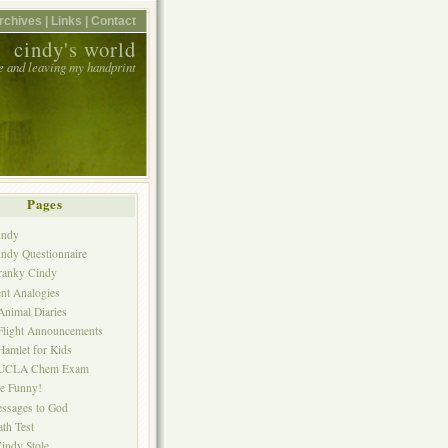
rchives |
Links |
Contact
cindy's world
e and leaving my handprint
Pages
indy
ndy Questionnaire
ranky Cindy
nt Analogies
nimal Diaries
Flight Announcements
amlet for Kids
 UCLA Chem Exam
ne Funny!
ssages to God
th Test
indy Stole