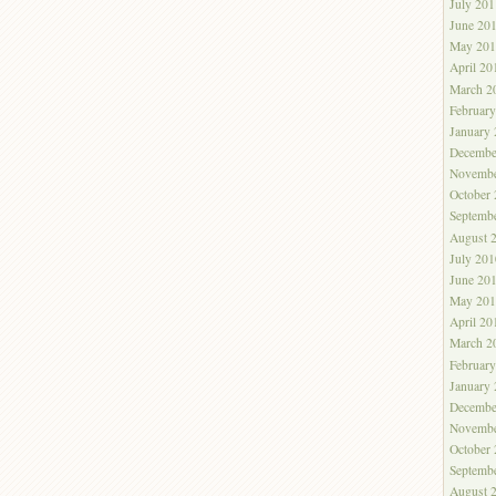
July 201
June 20
May 201
April 20
March 2
Februar
January
Decembe
Novembe
October
Septemb
August 
July 201
June 20
May 201
April 20
March 2
Februar
January
Decembe
Novembe
October
Septemb
August 