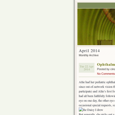
April 2014
Monthly Archive
Ophthalm
Tue 22 Apr
2014
Posted by cin
No Comments
Allie had her pediatric ophth
since out-of-network vision th
participate) and Allie’s first
had all been faithfully follow
eye on one day, the other eye 
occasional special requests, 
But generally, she picks out 