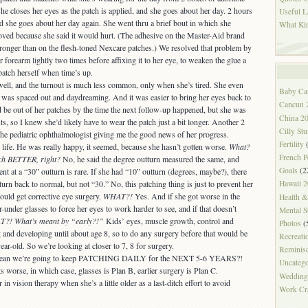
she closes her eyes as the patch is applied, and she goes about her day. 2 hours
Useful L
nd she goes about her day again. She went thru a brief bout in which she
What Ki
oved because she said it would hurt. (The adhesive on the Master-Aid brand
ronger than on the flesh-toned Nexcare patches.) We resolved that problem by
r forearm lightly two times before affixing it to her eye, to weaken the glue a
atch herself when time’s up.
ell, and the turnout is much less common, only when she’s tired. She even
Baby Ca
 was spaced out and daydreaming. And it was easier to bring her eyes back to
Cancun 
’d be out of her patches by the time the next follow-up happened, but she was
China 2
uts, so I knew she’d likely have to wear the patch just a bit longer. Another 2
Cilly Stu
the pediatric ophthalmologist giving me the good news of her progress.
Fertility
(
 life. He was really happy, it seemed, because she hasn’t gotten worse.
What?
French P
ch BETTER, right?
No, he said the degree outturn measured the same, and
Goals
(2
t at a “30” outturn is rare. If she had “10” outturn (degrees, maybe?), there
turn back to normal, but not “30.” No, this patching thing is just to prevent her
Hawaii 
ould get corrective eye surgery.
WHAT?!
Yes. And if she got worse in the
Health 
under glasses to force her eyes to work harder to see, and if that doesn’t
Mental S
?! What’s meant by “early?!”
Kids’ eyes, muscle growth, control and
Photos
(
g and developing until about age 8, so to do any surgery before that would be
Recreati
ear-old. So we’re looking at closer to 7, 8 for surgery.
Reminis
hat mean we’re going to keep PATCHING DAILY for the NEXT 5-6 YEARS?!
Uncatego
 worse, in which case, glasses is Plan B, earlier surgery is Plan C.
Wedding
r in vision therapy when she’s a little older as a last-ditch effort to avoid
Work Cr