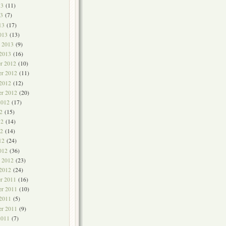
13
(11)
3
(7)
13
(17)
013
(13)
y 2013
(9)
 2013
(16)
r 2012
(10)
r 2012
(11)
 2012
(12)
er 2012
(20)
2012
(17)
2
(15)
12
(14)
2
(14)
12
(24)
012
(36)
y 2012
(23)
 2012
(24)
r 2011
(16)
r 2011
(10)
 2011
(5)
er 2011
(9)
2011
(7)