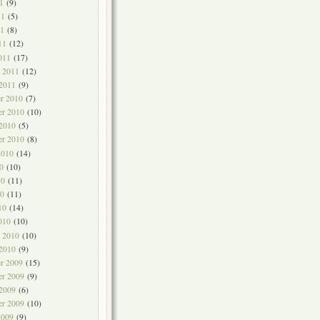
1
(9)
11
(5)
1
(8)
11
(12)
011
(17)
y 2011
(12)
 2011
(9)
r 2010
(7)
r 2010
(10)
 2010
(5)
er 2010
(8)
2010
(14)
0
(10)
10
(11)
0
(11)
10
(14)
010
(10)
y 2010
(10)
 2010
(9)
r 2009
(15)
r 2009
(9)
 2009
(6)
er 2009
(10)
2009
(9)