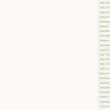
June 20
May 201
April 20
March 2
Februar
January
Decembe
Novembe
October
Septemb
August 
July 201
June 20
May 201
April 20
March 2
Februar
January
Decembe
Novembe
October
Septemb
August 