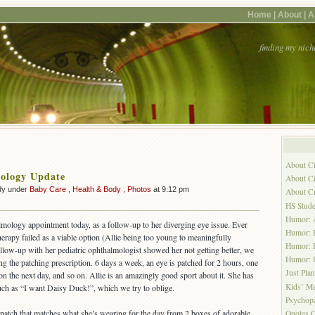
Home |
About |
A
finding my nich
About C
ology Update
About Ci
dy under
Baby Care
,
Health & Body
,
Photos
at 9:12 pm
About C
HS Stude
Humor: A
almology appointment today, as a follow-up to her diverging eye issue. Ever
Humor: 
erapy failed as a viable option (Allie being too young to meaningfully
Humor: H
 follow-up with her pediatric ophthalmologist showed her not getting better, we
Humor:
ing the patching prescription. 6 days a week, an eye is patched for 2 hours, one
Just Pla
on the next day, and so on. Allie is an amazingly good sport about it. She has
Kids’ Me
such as “I want Daisy Duck!”, which we try to oblige.
Psychopa
a patch that matches what she’s wearing for the day from 2 boxes of adorable
Quotes C