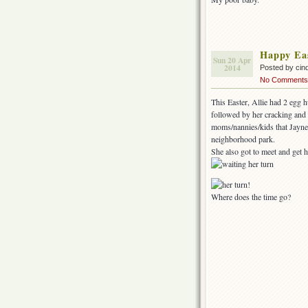
Happy Ea
Sun 20 Apr
2014
Posted by cin
No Comments
This Easter, Allie had 2 egg 
followed by her cracking and 
moms/nannies/kids that Jayne 
neighborhood park.
She also got to meet and get 
Where does the time go?