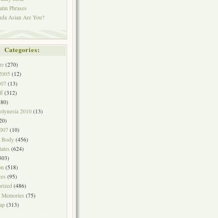
atin Phrases
nda Asian Are You?
Categories:
re
(270)
2005
(12)
007
(13)
ff
(312)
80)
olynesia 2010
(13)
20)
2007
(10)
& Body
(456)
tates
(624)
503)
on
(518)
ces
(95)
rized
(486)
 Memories
(75)
ap
(313)