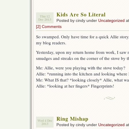
Kids Are So Literal
Thu 12
Dec 2013
Posted by cindy under
Uncategorized
at
[2] Comments
So swamped. Only have time for a quick Allie story,
my blog readers.
Yesterday, upon my return home from work, I saw m
smudges and streaks on the corner of the stove by t
Me: Allie, were you playing with the stove today?
Allie: *running into the kitchen and looking wher
Me: What IS that? *looking closely* Allie, what wa
Allie: *looking at her fingers* Fingerprints!
Ring Mishap
Wed 4 Dec
2013
Posted by cindy under
Uncategorized
at