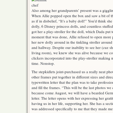
Also among her grandparents’ present was a giggli
When Allie popped open the box and saw a bit of th
as if in disbelief, “It’s a baby doll!” You’d think sh
dolly, 6 Disney princess dolls, and countless stuffe
got her a play-stroller for the doll, which Dada put 
moment that was done, Allie refused to open more 
her new dolly around in the tinkling stroller around
and hallway. Despite our inability to see her (cuz sh
living room), we knew she was alive because we cou
clickers incorporated into the play-stroller making 
time. Nonstop.
The stepkidlets joint-purchased us a really neat ph
other frames put together in different sizes and dire
typewritten letter that the plan was to take professi
and fill the frames. “This will be the last photos we 
because come August, we will have a bearded Germa
letter. The letter opens with her expressing her grati
having us in her life, supporting her. She has a secti
was addressed specifically to me that they made me