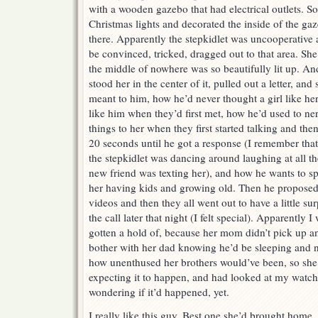
with a wooden gazebo that had electrical outlets. S
Christmas lights and decorated the inside of the gaz
there. Apparently the stepkidlet was uncooperative 
be convinced, tricked, dragged out to that area. S
the middle of nowhere was so beautifully lit up. An
stood her in the center of it, pulled out a letter, and
meant to him, how he’d never thought a girl like her
like him when they’d first met, how he’d used to ne
things to her when they first started talking and then
20 seconds until he got a response (I remember that 
the stepkidlet was dancing around laughing at all t
new friend was texting her), and how he wants to spe
her having kids and growing old. Then he proposed
videos and then they all went out to have a little sur
the call later that night (I felt special). Apparently 
gotten a hold of, because her mom didn’t pick up and
bother with her dad knowing he’d be sleeping and 
how unenthused her brothers would’ve been, so she 
expecting it to happen, and had looked at my watch 
wondering if it’d happened, yet.
I really like this guy. Best one she’d brought home,