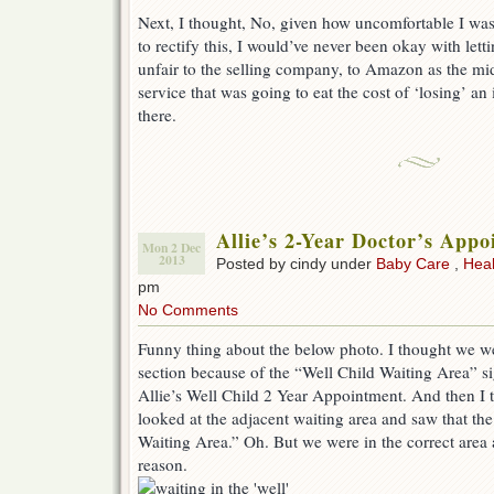
Next, I thought, No, given how uncomfortable I wa
to rectify this, I would’ve never been okay with letti
unfair to the selling company, to Amazon as the mid
service that was going to eat the cost of ‘losing’ an
there.
Allie’s 2-Year Doctor’s App
Mon 2 Dec
2013
Posted by cindy under
Baby Care
,
Heal
pm
No Comments
Funny thing about the below photo. I thought we wer
section because of the “Well Child Waiting Area” si
Allie’s Well Child 2 Year Appointment. And then I 
looked at the adjacent waiting area and saw that the
Waiting Area.” Oh. But we were in the correct area a
reason.