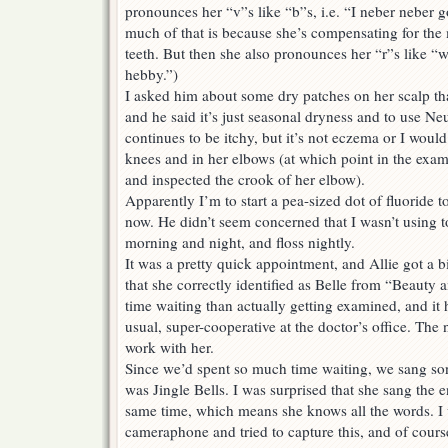
pronounces her “v”s like “b”s, i.e. “I neber neber 
much of that is because she’s compensating for the 
teeth. But then she also pronounces her “r”s like 
hebby.”)
I asked him about some dry patches on her scalp tha
and he said it’s just seasonal dryness and to use N
continues to be itchy, but it’s not eczema or I would
knees and in her elbows (at which point in the exam
and inspected the crook of her elbow).
Apparently I’m to start a pea-sized dot of fluoride 
now. He didn’t seem concerned that I wasn’t using t
morning and night, and floss nightly.
It was a pretty quick appointment, and Allie got a bi
that she correctly identified as Belle from “Beauty
time waiting than actually getting examined, and it 
usual, super-cooperative at the doctor’s office. The
work with her.
Since we’d spent so much time waiting, we sang so
was Jingle Bells. I was surprised that she sang the e
same time, which means she knows all the words. 
cameraphone and tried to capture this, and of cours