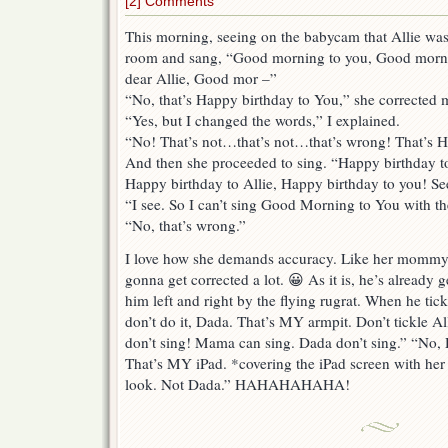
[2] Comments
This morning, seeing on the babycam that Allie was
room and sang, “Good morning to you, Good mo
dear Allie, Good mor –”
“No, that’s Happy birthday to You,” she corrected 
“Yes, but I changed the words,” I explained.
“No! That’s not…that’s not…that’s wrong! That’s 
And then she proceeded to sing. “Happy birthday t
Happy birthday to Allie, Happy birthday to you! See
“I see. So I can’t sing Good Morning to You with 
“No, that’s wrong.”
I love how she demands accuracy. Like her mommy 
gonna get corrected a lot. 😀 As it is, he’s already
him left and right by the flying rugrat. When he tic
don’t do it, Dada. That’s MY armpit. Don’t tickle Al
don’t sing! Mama can sing. Dada don’t sing.” “No, 
That’s MY iPad. *covering the iPad screen with her
look. Not Dada.” HAHAHAHAHA!