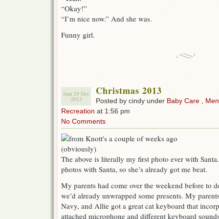
“Okay!”
“I’m nice now.” And she was.
Funny girl.
Christmas 2013
Sun 29 Dec
2013
Posted by cindy under
Baby Care
,
Ment
Recreation
at 1:56 pm
No Comments
The above is literally my first photo ever with Santa
photos with Santa, so she’s already got me beat.
My parents had come over the weekend before to do
we’d already unwrapped some presents. My parents 
Navy, and Allie got a great cat keyboard that incor
attached microphone and different keyboard sound