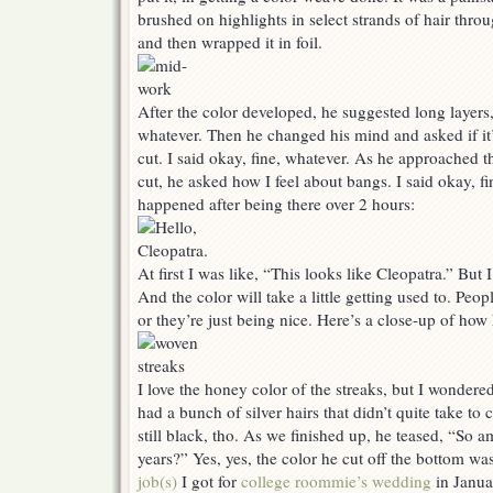
brushed on highlights in select strands of hair thro
and then wrapped it in foil.
After the color developed, he suggested long layers,
whatever. Then he changed his mind and asked if it’
cut. I said okay, fine, whatever. As he approached 
cut, he asked how I feel about bangs. I said okay, f
happened after being there over 2 hours:
At first I was like, “This looks like Cleopatra.” But 
And the color will take a little getting used to. Peopl
or they’re just being nice. Here’s a close-up of how 
I love the honey color of the streaks, but I wondered
had a bunch of silver hairs that didn’t quite take to 
still black, tho. As we finished up, he teased, “So 
years?” Yes, yes, the color he cut off the bottom w
job(s)
I got for
college roommie’s wedding
in Janua