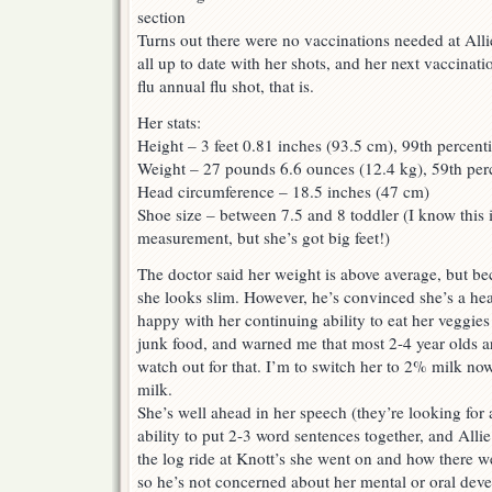
Turns out there were no vaccinations needed at Alli
all up to date with her shots, and her next vaccinati
flu annual flu shot, that is.
Her stats:
Height – 3 feet 0.81 inches (93.5 cm), 99th percenti
Weight – 27 pounds 6.6 ounces (12.4 kg), 59th perc
Head circumference – 18.5 inches (47 cm)
Shoe size – between 7.5 and 8 toddler (I know this i
measurement, but she’s got big feet!)
The doctor said her weight is above average, but be
she looks slim. However, he’s convinced she’s a heal
happy with her continuing ability to eat her veggie
junk food, and warned me that most 2-4 year olds ar
watch out for that. I’m to switch her to 2% milk no
milk.
She’s well ahead in her speech (they’re looking for
ability to put 2-3 word sentences together, and Alli
the log ride at Knott’s she went on and how there we
so he’s not concerned about her mental or oral dev