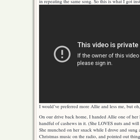
in repeating the same song. So this is what I got ins
I would’ve preferred more Allie and less me, but oh,
On our drive back home, I handed Allie one of her li
handful of cashews in it. (She LOVES nuts and will 
She munched on her snack while I drove and sung
Christmas music on the radio, and pointed out thing