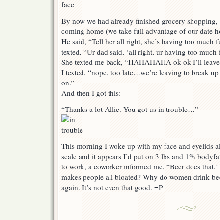
By now we had already finished grocery shopping, f
coming home (we take full advantage of our date h
He said, “Tell her all right, she’s having too much
texted, “Ur dad said, ‘all right, ur having too muc
She texted me back, “HAHAHAHA ok ok I’ll leave 
I texted, “nope, too late…we’re leaving to break up
on.”
And then I got this:
“Thanks a lot Allie. You got us in trouble…”
This morning I woke up with my face and eyelids all
scale and it appears I’d put on 3 lbs and 1% bodyf
to work, a coworker informed me, “Beer does that.” 
makes people all bloated? Why do women drink beer?
again. It’s not even that good. =P