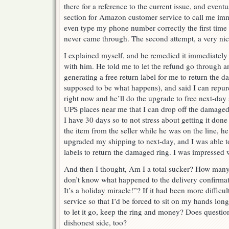
there for a reference to the current issue, and even
section for Amazon customer service to call me imme
even type my phone number correctly the first tim
never came through. The second attempt, a very ni
I explained myself, and he remedied it immediately
with him. He told me to let the refund go through
generating a free return label for me to return the 
supposed to be what happens), and said I can repurc
right now and he’ll do the upgrade to free next-da
UPS places near me that I can drop off the damaged 
I have 30 days so to not stress about getting it don
the item from the seller while he was on the line, h
upgraded my shipping to next-day, and I was able to
labels to return the damaged ring. I was impressed
And then I thought, Am I a total sucker? How many
don’t know what happened to the delivery confirmat
It’s a holiday miracle!”? If it had been more diffic
service so that I’d be forced to sit on my hands lon
to let it go, keep the ring and money? Does questio
dishonest side, too?