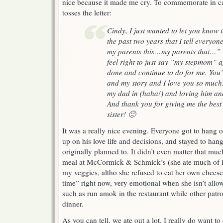
nice because it made me cry. To commemorate in c
tosses the letter:
Cindy, I just wanted to let you know 
the past two years that I tell every
my parents this…my parents that…” B
feel right to just say “my stepmom” a
done and continue to do for me. You’r
and my story and I love you so much
my dad in (haha!) and loving him and
And thank you for giving me the best 
sister! 🙂
It was a really nice evening. Everyone got to hang 
up on his love life and decisions, and stayed to han
originally planned to. It didn’t even matter that much
meal at McCormick & Schmick’s (she ate much of he
my veggies, altho she refused to eat her own cheeseb
time” right now, very emotional when she isn’t allo
such as run amok in the restaurant while other patro
dinner.
As you can tell, we ate out a lot. I really do want