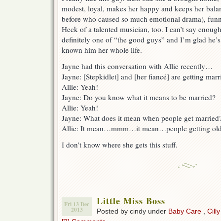
modest, loyal, makes her happy and keeps her balan
before who caused so much emotional drama), funny,
Heck of a talented musician, too. I can’t say enoug
definitely one of “the good guys” and I’m glad he’s 
known him her whole life.
Jayne had this conversation with Allie recently…
Jayne: [Stepkidlet] and [her fiancé] are getting marr
Allie: Yeah!
Jayne: Do you know what it means to be married?
Allie: Yeah!
Jayne: What does it mean when people get married
Allie: It mean…mmm…it mean…people getting old
I don’t know where she gets this stuff.
Little Miss Boss
Fri 13 Dec
2013
Posted by cindy under
Baby Care
,
Cilly