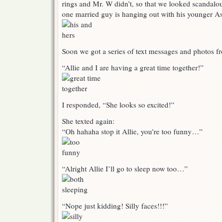
rings and Mr. W didn’t, so that we looked scandalou
one married guy is hanging out with his younger As
Soon we got a series of text messages and photos f
“Allie and I are having a great time together!”
I responded, “She looks so excited!”
She texted again:
“Oh hahaha stop it Allie, you’re too funny…”
“Alright Allie I’ll go to sleep now too…”
“Nope just kidding! Silly faces!!!”