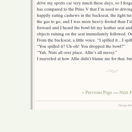
drive my sports car very much these days, so I forg
has compared to the Prius V that I’m used to drivin
happily eating cashews in the backseat, the light t
the gas to go, and I was more heavy-footed than I’d
forward and I heard the bowl hit my leather seat an
objects raining on the seat immediately followed. O
From the backseat, a little voice. “I spilled it…I sp
“You spilled it? Uh-oh! You dropped the bowl?”
“Yah. Nuts all over place. Allie’s all messy.”
I marveled at how Allie didn’t blame me for that, but
« Previous Page
—
Next P
Design Do