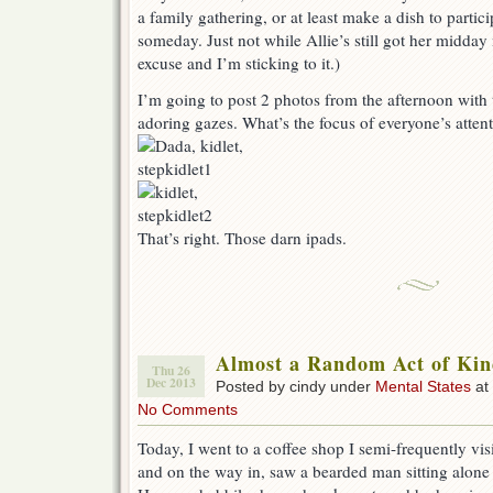
a family gathering, or at least make a dish to parti
someday. Just not while Allie’s still got her midda
excuse and I’m sticking to it.)
I’m going to post 2 photos from the afternoon with t
adoring gazes. What’s the focus of everyone’s atten
That’s right. Those darn ipads.
Almost a Random Act of Kin
Thu 26
Dec 2013
Posted by cindy under
Mental States
at
No Comments
Today, I went to a coffee shop I semi-frequently visi
and on the way in, saw a bearded man sitting alone 