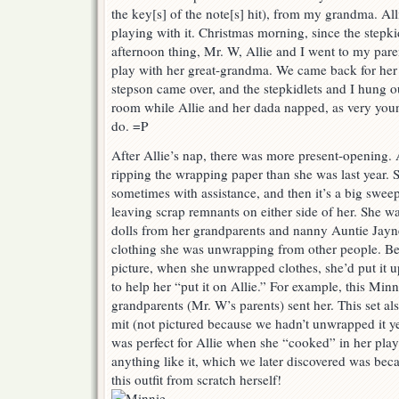
the key[s] of the note[s] hit), from my grandma. All
playing with it. Christmas morning, since the stepk
afternoon thing, Mr. W, Allie and I went to my pare
play with her great-grandma. We came back for her
stepson came over, and the stepkidlets and I hung o
room while Allie and her dada napped, as very youn
do. =P
After Allie’s nap, there was more present-opening. A
ripping the wrapping paper than she was last year. 
sometimes with assistance, and then it’s a big swe
leaving scrap remnants on either side of her. She w
dolls from her grandparents and nanny Auntie Jayne t
clothing she was unwrapping from other people. Bef
picture, when she unwrapped clothes, she’d put it up
to help her “put it on Allie.” For example, this Minni
grandparents (Mr. W’s parents) sent her. This set a
mit (not pictured because we hadn’t unwrapped it ye
was perfect for Allie when she “cooked” in her pla
anything like it, which we later discovered was b
this outfit from scratch herself!