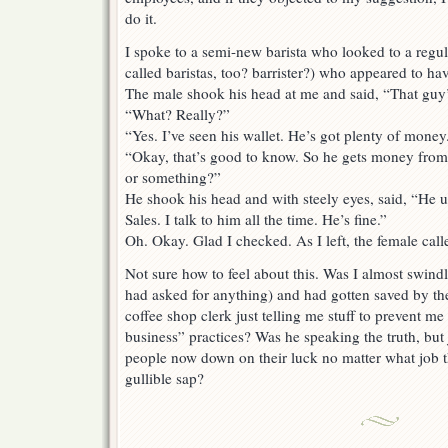
do it.
I spoke to a semi-new barista who looked to a regul
called baristas, too? barrister?) who appeared to ha
The male shook his head at me and said, “That guy’
“What? Really?”
“Yes. I’ve seen his wallet. He’s got plenty of money
“Okay, that’s good to know. So he gets money from
or something?”
He shook his head and with steely eyes, said, “He u
Sales. I talk to him all the time. He’s fine.”
Oh. Okay. Glad I checked. As I left, the female cal
Not sure how to feel about this. Was I almost swind
had asked for anything) and had gotten saved by th
coffee shop clerk just telling me stuff to prevent m
business” practices? Was he speaking the truth, but
people now down on their luck no matter what job 
gullible sap?