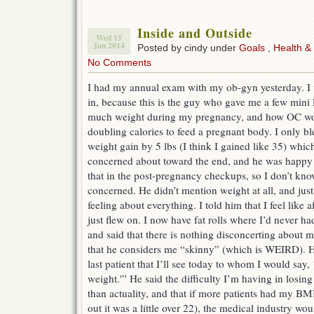
Inside and Outside
Wed 15
Jan 2014
Posted by cindy under
Goals
,
Health &
No Comments
I had my annual exam with my ob-gyn yesterday. I w
in, because this is the guy who gave me a few mini 
much weight during my pregnancy, and how OC wo
doubling calories to feed a pregnant body. I only
weight gain by 5 lbs (I think I gained like 35) which
concerned about toward the end, and he was happy 
that in the post-pregnancy checkups, so I don’t know
concerned. He didn’t mention weight at all, and jus
feeling about everything. I told him that I feel like a
just flew on. I now have fat rolls where I’d never ha
and said that there is nothing disconcerting about m
that he considers me “skinny” (which is WEIRD). H
last patient that I’ll see today to whom I would say
weight.'” He said the difficulty I’m having in losi
than actuality, and that if more patients had my BM
out it was a little over 22), the medical industry wo