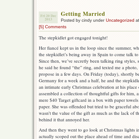
Getting Married
Fri 20 Dec
2013
Posted by cindy under
Uncategorized
at
[5] Comments
The stepkidlet got engaged tonight!
Her fiancé kept us in the loop since the summer, wh
the stepkidlet’s being away in Spain to come talk to
Since then, we’ve secretly been talking ring styles,
he said he found “the” ring, and texted me a photo,
propose in a few days. On Friday (today), shortly bef
Germany for a week and a half, he and the stepkidl
an intimate early Christmas celebration at his place
assembled a collection of thoughtful gifts for him, 
mere $40 Target giftcard in a box with paper towels i
paper. She was offended but tried to be graceful abou
wasn’t the value of the gift as much as the lack of 
behind it that annoyed her.
And then they went to go look at Christmas lights 
actually scoped out the place ahead of time and dis