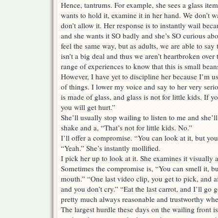
Hence, tantrums. For example, she sees a glass item
wants to hold it, examine it in her hand. We don’t w
don’t allow it. Her response is to instantly wail bec
and she wants it SO badly and she’s SO curious ab
feel the same way, but as adults, we are able to say t
isn’t a big deal and thus we aren’t heartbroken over 
range of experiences to know that this is small bea
However, I have yet to discipline her because I’m us
of things. I lower my voice and say to her very seriou
is made of glass, and glass is not for little kids. If y
you will get hurt.”
She’ll usually stop wailing to listen to me and she’
shake and a, “That’s not for little kids. No.”
I’ll offer a compromise. “You can look at it, but you
“Yeah.” She’s instantly mollified.
I pick her up to look at it. She examines it visually 
Sometimes the compromise is, “You can smell it, but
mouth.” “One last video clip, you get to pick, and af
and you don’t cry.” “Eat the last carrot, and I’ll go
pretty much always reasonable and trustworthy whe
The largest hurdle these days on the wailing front 