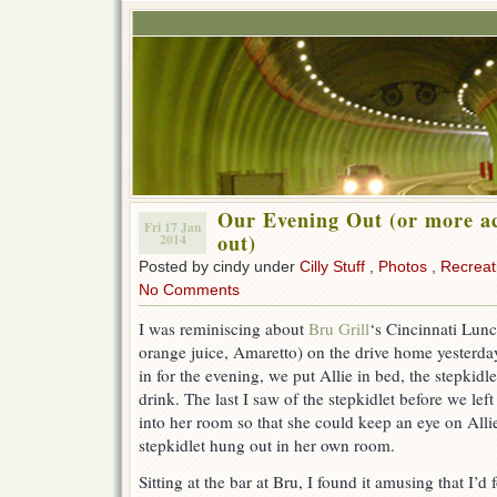
Our Evening Out (or more ac
Fri 17 Jan
out)
2014
Posted by cindy under
Cilly Stuff
,
Photos
,
Recreat
No Comments
I was reminiscing about
Bru Grill
‘s Cincinnati Lunc
orange juice, Amaretto) on the drive home yesterday
in for the evening, we put Allie in bed, the stepkidl
drink. The last I saw of the stepkidlet before we lef
into her room so that she could keep an eye on Alli
stepkidlet hung out in her own room.
Sitting at the bar at Bru, I found it amusing that I