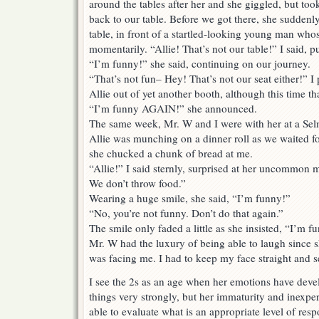
around the tables after her and she giggled, but t
back to our table. Before we got there, she suddenly
table, in front of a startled-looking young man whose
momentarily. “Allie! That’s not our table!” I said, pu
“I’m funny!” she said, continuing on our journey.
“That’s not fun– Hey! That’s not our seat either!” I
Allie out of yet another booth, although this time t
“I’m funny AGAIN!” she announced.
The same week, Mr. W and I were with her at a Sel
Allie was munching on a dinner roll as we waited fo
she chucked a chunk of bread at me.
“Allie!” I said sternly, surprised at her uncommon m
We don’t throw food.”
Wearing a huge smile, she said, “I’m funny!”
“No, you’re not funny. Don’t do that again.”
The smile only faded a little as she insisted, “I’m 
Mr. W had the luxury of being able to laugh since 
was facing me. I had to keep my face straight and s
I see the 2s as an age when her emotions have deve
things very strongly, but her immaturity and inexpe
able to evaluate what is an appropriate level of resp