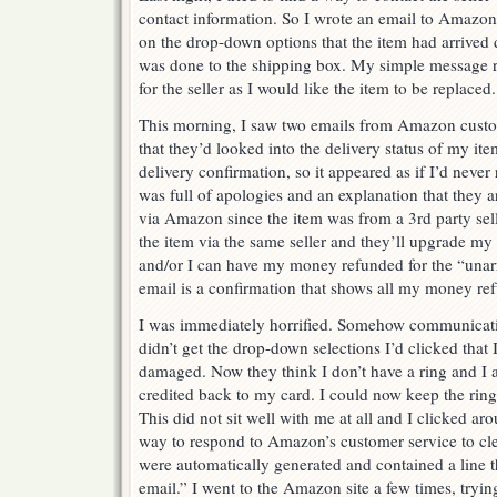
contact information. So I wrote an email to Amazon
on the drop-down options that the item had arriv
was done to the shipping box. My simple message r
for the seller as I would like the item to be replaced.
This morning, I saw two emails from Amazon custo
that they’d looked into the delivery status of my it
delivery confirmation, so it appeared as if I’d never
was full of apologies and an explanation that they ar
via Amazon since the item was from a 3rd party selle
the item via the same seller and they’ll upgrade my 
and/or I can have my money refunded for the “unar
email is a confirmation that shows all my money re
I was immediately horrified. Somehow communicati
didn’t get the drop-down selections I’d clicked that 
damaged. Now they think I don’t have a ring and I
credited back to my card. I could now keep the ring
This did not sit well with me at all and I clicked aro
way to respond to Amazon’s customer service to clea
were automatically generated and contained a line th
email.” I went to the Amazon site a few times, trying