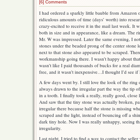
[6] Comments
I had ordered a sparkly little bauble from Amazon on
ridiculous amounts of time (days’ worth) into resea
crazy-excited to receive it in the mail last week. It
both in size and in appearance, like a dream. The 
Mr. W was impressed. Later the same evening, I noti
stones under the beaded prong of the center stone l
next to that stone also appeared to be scraped. The
workmanship going there. I wasn’t happy about that,
wasn’t like I paid thousands of bucks for a real diamo
free, and it wasn’t inexpensive…I thought I’d see if I
A few days went by. I still love the look of the ri
always drawn to the irregular part the way the tip o
in a tooth. I finally took a really, really good, close l
And saw that the tiny stone was actually broken, par
irregular there because half the stone is missing whe
scraped and the light, instead of bouncing off a shiny
dark tiny hole. Now I was really unhappy, seeing th
irregularity.
Last night, I tried to find a way to contact the sell