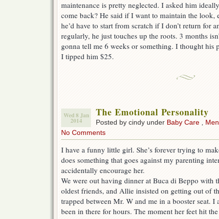
maintenance is pretty neglected. I asked him ideall
come back? He said if I want to maintain the look,
he’d have to start from scratch if I don’t return for a
regularly, he just touches up the roots. 3 months is
gonna tell me 6 weeks or something. I thought his p
I tipped him $25.
The Emotional Personality
Wed 8 Jan
2014
Posted by cindy under
Baby Care
,
Ment
No Comments
I have a funny little girl. She’s forever trying to 
does something that goes against my parenting intere
accidentally encourage her.
We were out having dinner at Buca di Beppo with t
oldest friends, and Allie insisted on getting out of
trapped between Mr. W and me in a booster seat. I
been in there for hours. The moment her feet hit the 