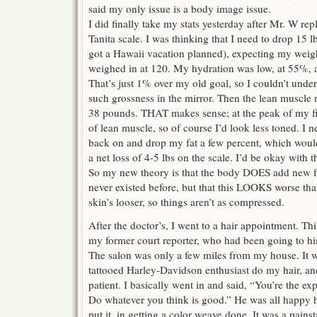
said my only issue is a body image issue.
I did finally take my stats yesterday after Mr. W rep
Tanita scale. I was thinking that I need to drop 15
got a Hawaii vacation planned), expecting my weight
weighed in at 120. My hydration was low, at 55%,
That’s just 1% over my old goal, so I couldn’t unde
such grossness in the mirror. Then the lean muscl
38 pounds. THAT makes sense; at the peak of my fit
of lean muscle, so of course I’d look less toned. I n
back on and drop my fat a few percent, which woul
a net loss of 4-5 lbs on the scale. I’d be okay with t
So my new theory is that the body DOES add new fat 
never existed before, but that this LOOKS worse tha
skin’s looser, so things aren’t as compressed.
After the doctor’s, I went to a hair appointment. 
my former court reporter, who had been going to h
The salon was only a few miles from my house. It w
tattooed Harley-Davidson enthusiast do my hair, and
patient. I basically went in and said, “You’re the ex
Do whatever you think is good.” He was all happy h
put it, in getting a color weave done. It was a pain