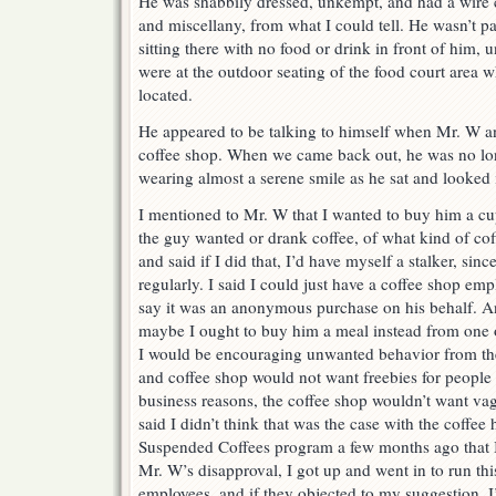
He was shabbily dressed, unkempt, and had a wire c
and miscellany, from what I could tell. He wasn’t p
sitting there with no food or drink in front of him, 
were at the outdoor seating of the food court area w
located.
He appeared to be talking to himself when Mr. W an
coffee shop. When we came back out, he was no lon
wearing almost a serene smile as he sat and looked i
I mentioned to Mr. W that I wanted to buy him a cup 
the guy wanted or drank coffee, of what kind of co
and said if I did that, I’d have myself a stalker, si
regularly. I said I could just have a coffee shop emp
say it was an anonymous purchase on his behalf. An
maybe I ought to buy him a meal instead from one o
I would be encouraging unwanted behavior from the
and coffee shop would not want freebies for people l
business reasons, the coffee shop wouldn’t want vag
said I didn’t think that was the case with the coffee
Suspended Coffees program a few months ago that I’
Mr. W’s disapproval, I got up and went in to run thi
employees, and if they objected to my suggestion, I