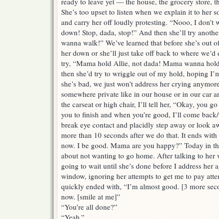
ready to leave yet — the house, the grocery store, th
She’s too upset to listen when we explain it to her s
and carry her off loudly protesting. “Nooo, I don’
down! Stop, dada, stop!” And then she’ll try anothe
wanna walk!” We’ve learned that before she’s out of
her down or she’ll just take off back to where we’d 
try, “Mama hold Allie, not dada! Mama wanna hol
then she’d try to wriggle out of my hold, hoping I’m 
she’s bad, we just won’t address her crying anymore 
somewhere private like in our house or in our car an
the carseat or high chair, I’ll tell her, “Okay, you go
you to finish and when you’re good, I’ll come back/t
break eye contact and placidly step away or look aw
more than 10 seconds after we do that. It ends with
now. I be good. Mama are you happy?” Today in the 
about not wanting to go home. After talking to her 
going to wait until she’s done before I address her 
window, ignoring her attempts to get me to pay atten
quickly ended with, “I’m almost good. [3 more sec
now. [smile at me]”
“You’re all done?”
“Yeah.”